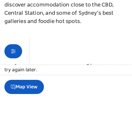
discover accommodation close to the CBD,
Central Station, and some of Sydney’s best
galleries and foodie hot spots.
Sorry an error occurred while loading products. Please
try again later.
Map View
A guide to Chippendale