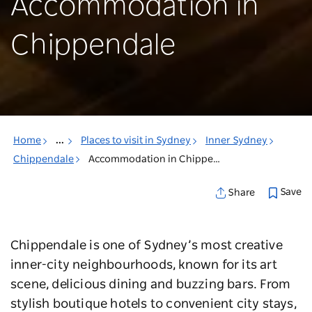
Accommodation in
Chippendale
Home
...
Places to visit in Sydney
Inner Sydney
Chippendale
Accommodation in Chippendale
Save
Share
Chippendale is one of Sydney’s most creative
inner-city neighbourhoods, known for its art
scene, delicious dining and buzzing bars. From
stylish boutique hotels to convenient city stays,