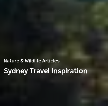
Nature & Wildlife Articles
Sydney Travel Inspiration