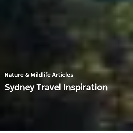
Nature & Wildlife Articles
Sydney Travel Inspiration