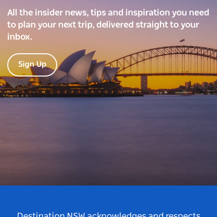
All the insider news, tips and inspiration you need
to plan your next trip, delivered straight to your
inbox.
Sign Up
Destination NSW acknowledges and respects