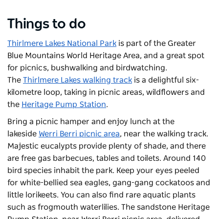
Things to do
Thirlmere Lakes National Park
is part of the Greater
Blue Mountains World Heritage Area, and a great spot
for picnics, bushwalking and birdwatching.
The
Thirlmere Lakes walking track
is a delightful six-
kilometre loop, taking in picnic areas, wildflowers and
the
Heritage Pump Station
.
Bring a picnic hamper and enjoy lunch at the
lakeside
Werri Berri picnic area
, near the walking track.
Majestic eucalypts provide plenty of shade, and there
are free gas barbecues, tables and toilets. Around 140
bird species inhabit the park. Keep your eyes peeled
for white-bellied sea eagles, gang-gang cockatoos and
little lorikeets. You can also find rare aquatic plants
such as frogmouth waterlilies. T
he sandstone Heritage