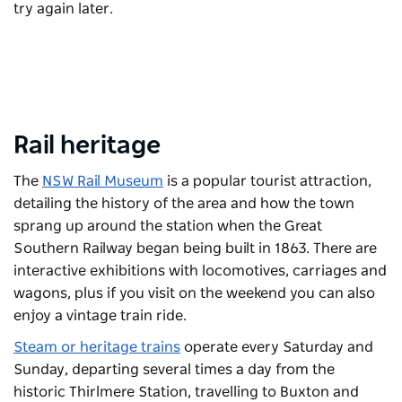
try again later.
Rail heritage
The
NSW Rail Museum
is a popular tourist attraction,
detailing the history of the area and how the town
sprang up around the station when the Great
Southern Railway began being built in 1863. There are
interactive exhibitions with locomotives, carriages and
wagons, plus if you visit on the weekend you can also
enjoy a vintage train ride.
Steam or heritage trains
operate every Saturday and
Sunday, departing several times a day from the
historic Thirlmere Station, travelling to Buxton and