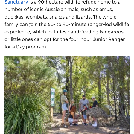
Sanctuary
is a 90-hectare wildlife refuge home to a
number of iconic Aussie animals, such as emus,
quokkas, wombats, snakes and lizards. The whole
family can join the 60- to 90-minute ranger-led wildlife
experience, which includes hand-feeding kangaroos,
or little ones can opt for the four-hour Junior Ranger
for a Day program.