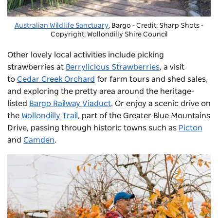
Australian Wildlife Sanctuary
, Bargo - Credit: Sharp Shots
-
Copyright: Wollondilly Shire Council
Other lovely local activities include picking
strawberries at
Berrylicious Strawberries
, a visit
to
Cedar Creek Orchard
for farm tours and shed sales,
and exploring the pretty area around the heritage-
listed
Bargo Railway Viaduct
. Or enjoy a scenic drive on
the
Wollondilly Trail
, part of the Greater Blue Mountains
Drive, passing through historic towns such as
Picton
and
Camden
.