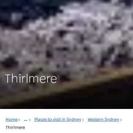
Thirlmere
Home
...
Places to visit in Sydney
Western Sydney
Thirlmere