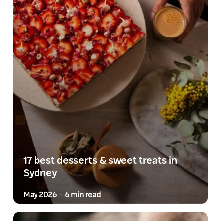
17 best desserts & sweet treats in
Sydney
May 2026
6 min read
-