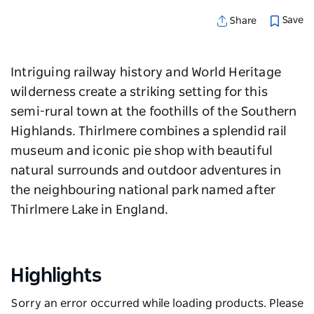
Save
Share
Intriguing railway history and World Heritage
wilderness create a striking setting for this
semi-rural town at the foothills of the Southern
Highlands. Thirlmere combines a splendid rail
museum and iconic pie shop with beautiful
natural surrounds and outdoor adventures in
the neighbouring national park named after
Thirlmere Lake in England.
Highlights
Sorry an error occurred while loading products. Please