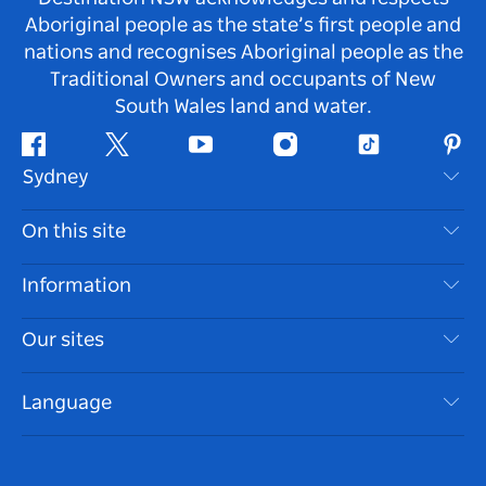
Aboriginal people as the state’s first people and
nations and recognises Aboriginal people as the
Traditional Owners and occupants of New
South Wales land and water.
Facebook
Twitter
Youtube
Instagram
Tiktok
Pint
Sydney
Contact Us
On this site
Disclaimer
Destinations
Information
Privacy
Things To Do
Travel Information
Our sites
Cookie Notice
NSW Road Trips
Accessible Sydney
Terms of Use
VisitNSW.com
Events
Language
List your Business
Destination NSW Corporate
Accommodation
Business in NSW
Business Events NSW