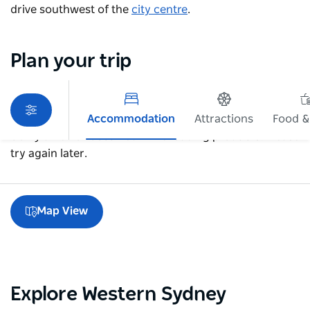
drive southwest of the
city centre
.
Plan your trip
Accommodation
Attractions
Food &
Sorry an error occurred while loading products. Please
try again later.
Map View
Explore Western Sydney