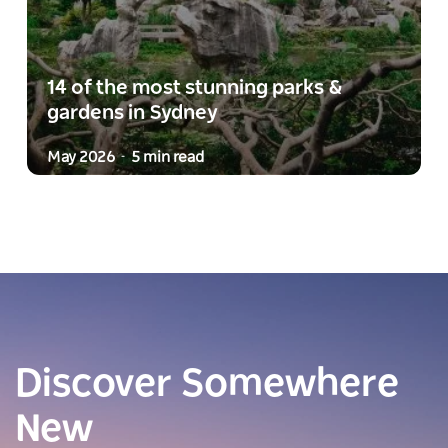
14 of the most stunning parks &
gardens in Sydney
May 2026
5 min read
-
Discover Somewhere
New