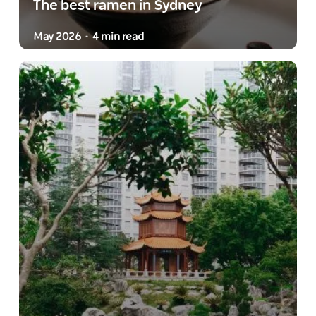
The best ramen in Sydney
May 2026
4 min read
-