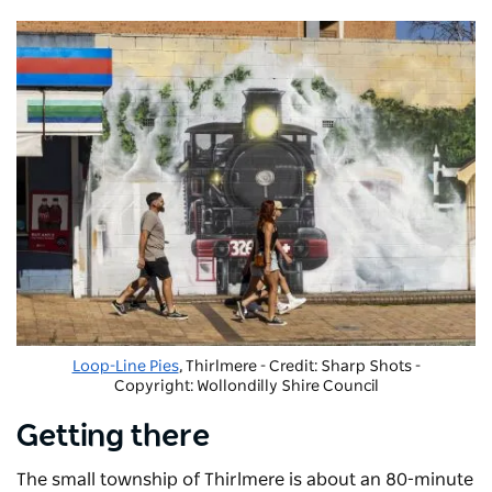
Loop-Line Pies
, Thirlmere - Credit: Sharp Shots
-
Copyright: Wollondilly Shire Council
Getting there
The small township of Thirlmere is about an 80-minute