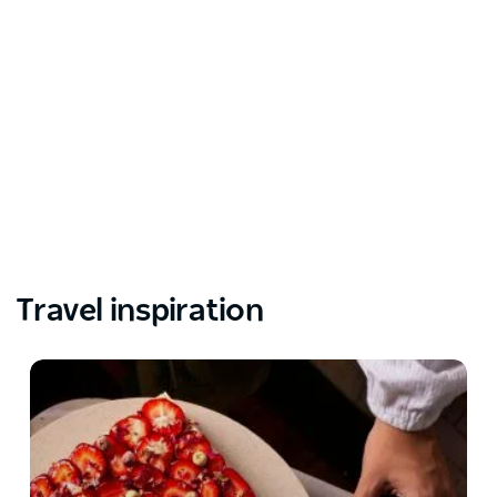
Travel inspiration