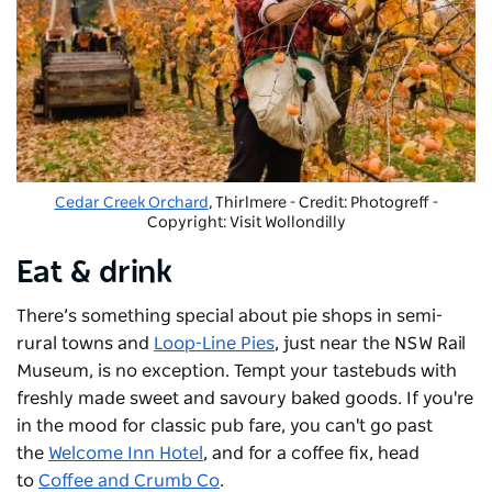
Cedar Creek Orchard
, Thirlmere - Credit: Photogreff
-
Copyright: Visit Wollondilly
Eat & drink
There’s something special about pie shops in semi-
rural towns and
Loop-Line Pies
, just near the NSW Rail
Museum, is no exception. Tempt your tastebuds with
freshly made sweet and savoury baked goods. If you're
in the mood for classic pub fare, you can't go past
the
Welcome Inn Hotel
, and for a coffee fix, head
to
Coffee and Crumb Co
.