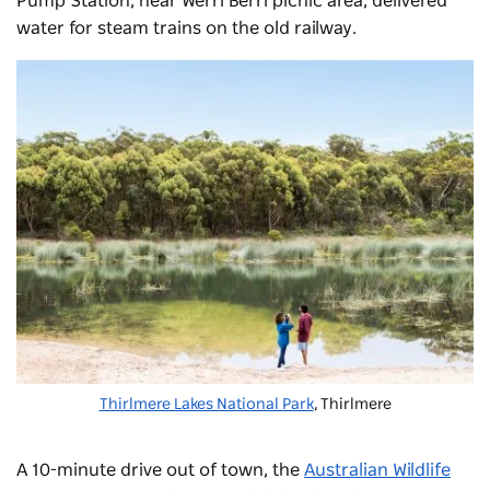
Pump Station, near Werri Berri picnic area, delivered
water for steam trains on the old railway.
Thirlmere Lakes National Park
, Thirlmere
A 10-minute drive out of town, the
Australian Wildlife