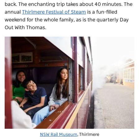
back. The enchanting trip takes about 40 minutes. The
annual
Thirlmere Festival of Steam
is a fun-filled
weekend for the whole family, as is the quarterly Day
Out With Thomas.
NSW Rail Museum
, Thirlmere