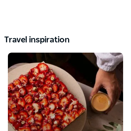
Travel inspiration