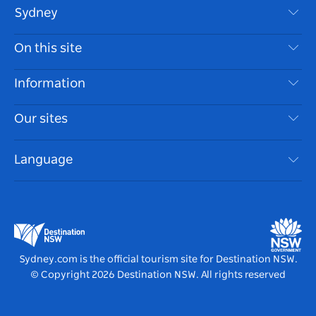
Sydney
Contact Us
On this site
Disclaimer
Destinations
Information
Privacy
Things To Do
Travel Information
Our sites
Cookie Notice
NSW Road Trips
Accessible Sydney
Terms of Use
VisitNSW.com
Events
Language
List your Business
Destination NSW Corporate
Accommodation
Business in NSW
Business Events NSW
Education in NSW
Destination NSW Media Centre
Vivid Sydney
Sydney.com is the official tourism site for Destination NSW.
© Copyright
2026
Destination NSW. All rights reserved