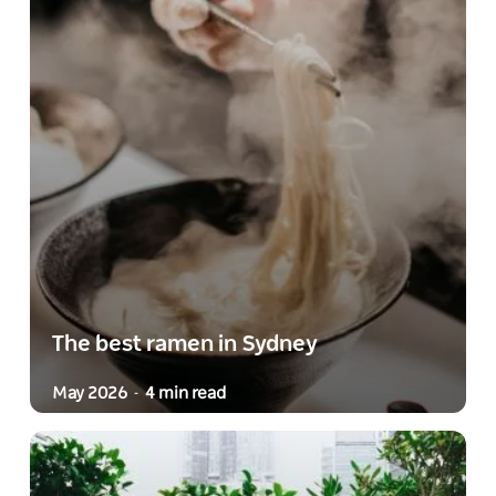
The best ramen in Sydney
May 2026
4 min read
-