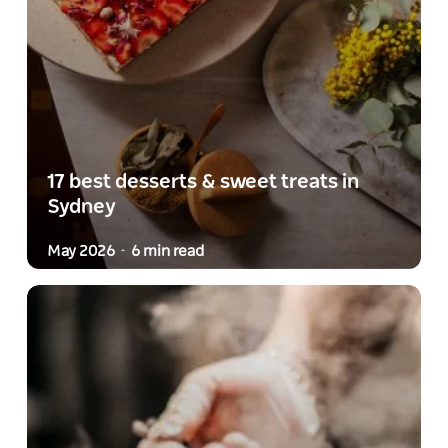
17 best desserts & sweet treats in
Sydney
May 2026
6 min read
-