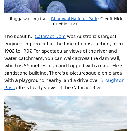
Jingga walking track,
Dharawal National Park
- Credit: Nick
Cubbin, DPIE
The beautiful
Cataract Dam
was Australia’s largest
engineering project at the time of construction, from
1902 to 1907. For spectacular views of the river and
water catchment, you can walk across the dam wall,
which is 56 metres high and topped with a castle-like
sandstone building. There's a picturesque picnic area
with a playground nearby, and a drive over
Broughton
Pass
offers lovely views of the Cataract River.