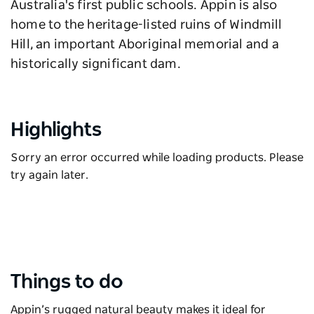
Australia's first public schools. Appin is also
home to the heritage-listed ruins of Windmill
Hill, an important Aboriginal memorial and a
historically significant dam.
Highlights
Sorry an error occurred while loading products. Please
try again later.
Things to do
Appin’s rugged natural beauty makes it ideal for