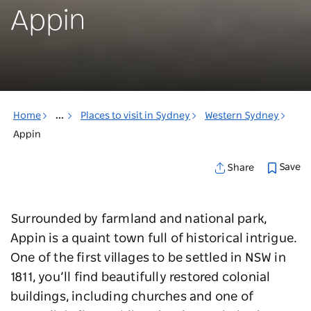
Appin
Home
...
Places to visit in Sydney
Western Sydney
Appin
Save
Share
Surrounded by farmland and national park,
Appin is a quaint town full of historical intrigue.
One of the first villages to be settled in NSW in
1811, you’ll find beautifully restored colonial
buildings, including churches and one of