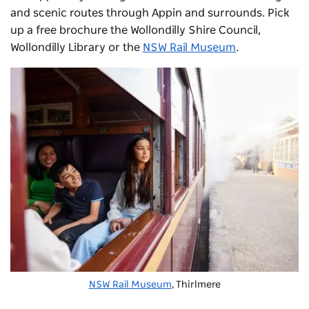
and scenic routes through Appin and surrounds. Pick
up a free brochure the Wollondilly Shire Council,
Wollondilly Library or the
NSW Rail Museum
.
NSW Rail Museum
, Thirlmere