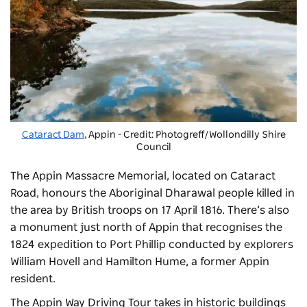
Cataract Dam
, Appin - Credit: Photogreff/Wollondilly Shire
Council
The Appin Massacre Memorial, located on Cataract
Road, honours the Aboriginal Dharawal people killed in
the area by British troops on 17 April 1816. There’s also
a monument just north of Appin that recognises the
1824 expedition to Port Phillip conducted by explorers
William Hovell and Hamilton Hume, a former Appin
resident.
The Appin Way Driving Tour takes in historic buildings