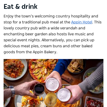
Eat & drink
Enjoy the town’s welcoming country hospitality and
stop for a traditional pub meal at the
Appin Hotel
. This
lovely country pub with a wide verandah and
enchanting beer garden also hosts live music and
special event nights. Alternatively, you can pick up
delicious meat pies, cream buns and other baked
goods from the Appin Bakery.