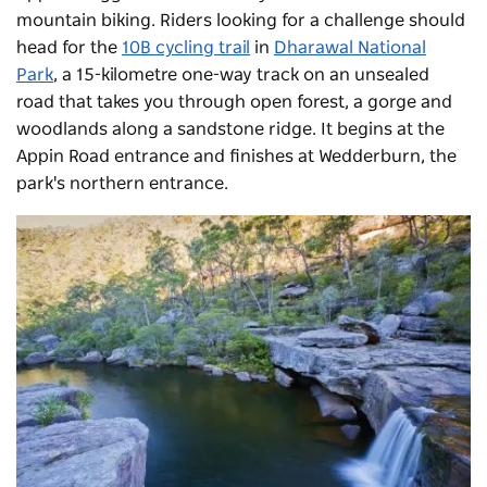
mountain biking. Riders looking for a challenge should
head for the
10B cycling trail
in
Dharawal National
Park
, a 15-kilometre one-way track on an unsealed
road that takes you through open forest, a gorge and
woodlands along a sandstone ridge. It begins at the
Appin Road entrance and finishes at Wedderburn, the
park's northern entrance.