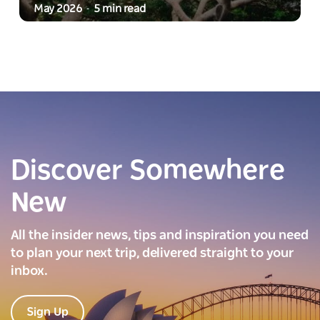
May 2026
5 min read
-
Discover Somewhere
New
All the insider news, tips and inspiration you need
to plan your next trip, delivered straight to your
inbox.
Sign Up