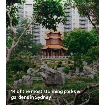
14 of the most stunning parks &
gardens in Sydney