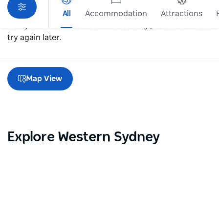
All
Accommodation
Attractions
Sorry an error occurred while loading products. Please
try again later.
Map View
Explore Western Sydney