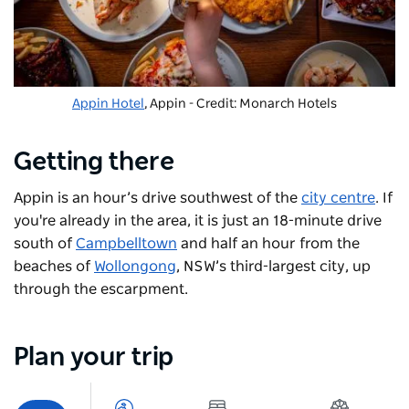
Appin Hotel
, Appin - Credit: Monarch Hotels
Getting there
Appin is an hour’s drive southwest of the
city centre
. If
you're already in the area, it is just an 18-minute drive
south of
Campbelltown
and half an hour from the
beaches of
Wollongong
, NSW’s third-largest city, up
through the escarpment.
Plan your trip