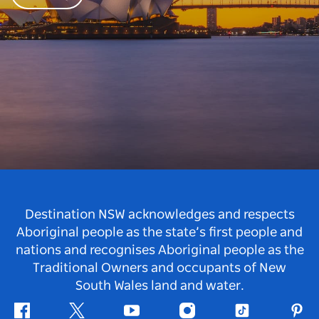
Destination NSW acknowledges and respects
Aboriginal people as the state’s first people and
nations and recognises Aboriginal people as the
Traditional Owners and occupants of New
South Wales land and water.
Facebook
Twitter
Youtube
Instagram
Tiktok
Pint