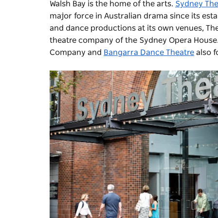
Walsh Bay is the home of the arts.
Sydney Th
major force in Australian drama since its e
and dance productions at its own venues, The
theatre company of the Sydney Opera House
Company
and
Bangarra Dance Theatre
also f