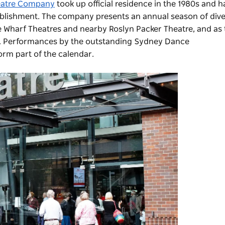
eatre Company
took up official residence in the 1980s and
h
stablishment. The company presents an annual season of di
 Wharf Theatres and nearby Roslyn Packer Theatre, and as 
. Performances by the outstanding
Sydney Dance
orm part of the calendar.