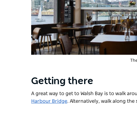
The
Getting there
A great way to get to Walsh Bay is to walk ar
Harbour Bridge
. Alternatively, walk along the