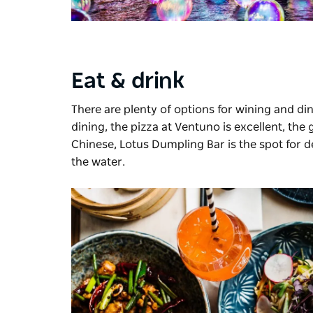
Eat & drink
There are plenty of options for wining and d
dining, the pizza at Ventuno is excellent, the g
Chinese,
Lotus Dumpling Bar
is the spot for 
the water.