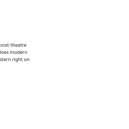
post-theatre
oes modern
tern right on