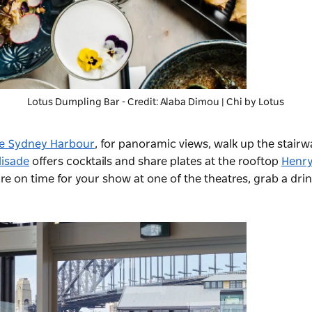
Lotus Dumpling Bar
- Credit: Alaba Dimou | Chi by Lotus
ne Sydney Harbour
, for panoramic views, walk up the stairwa
lisade
offers cocktails and share plates at the rooftop
Henr
re on time for your show at one of the theatres, grab a dri