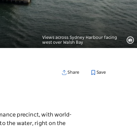
Views across Sydney Harbour facing
west over Walsh Bay
Save
Share
rmance precinct, with world-
to the water, right on the