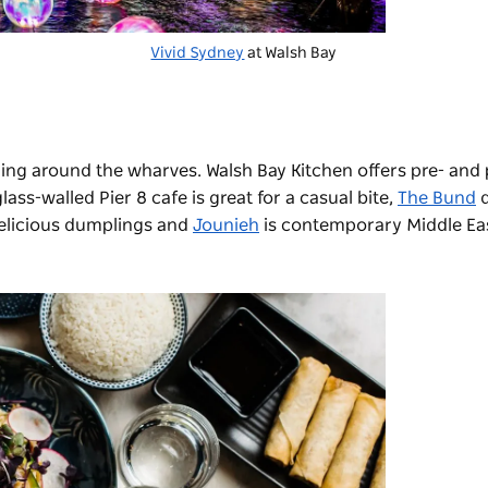
Vivid Sydney
at Walsh Bay
ining around the wharves.
Walsh Bay Kitchen
offers pre- and 
lass-walled Pier 8 cafe is great for a casual bite,
The Bund
d
delicious dumplings and
Jounieh
is contemporary Middle Eas