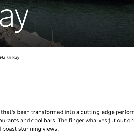
ay
Walsh Bay
rt that's been transformed into a cutting-edge perfo
taurants and cool bars. The finger wharves jut out on
 boast stunning views.