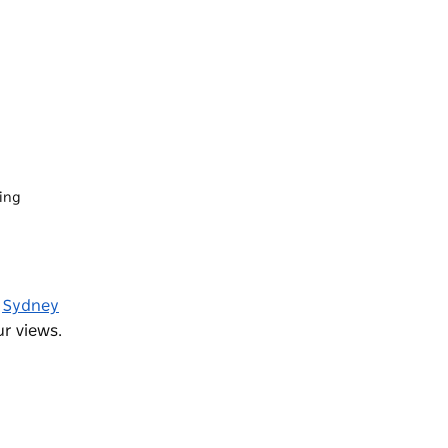
ning
e
Sydney
r views.