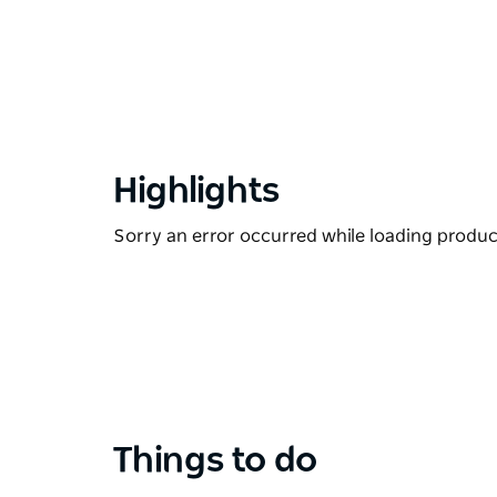
Highlights
Sorry an error occurred while loading products
Things to do