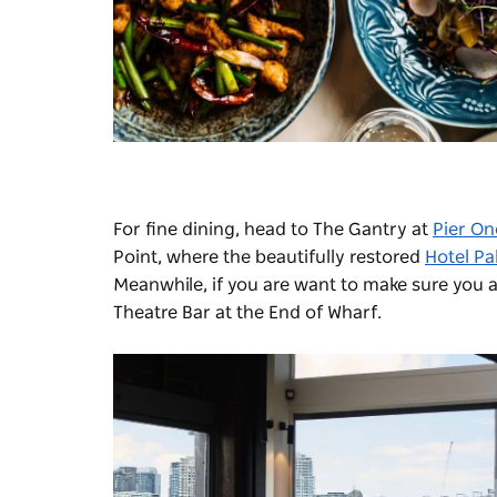
For fine dining, head to
The Gantry
at
Pier O
Point, where the beautifully restored
Hotel Pa
Meanwhile, if you are want to make sure you a
Theatre Bar at the End of Wharf
.