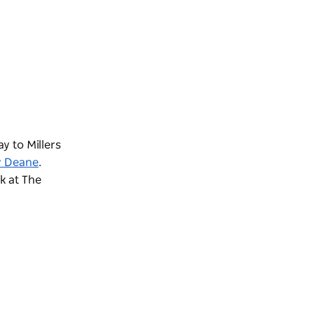
y to Millers
y Deane
.
nk at
The