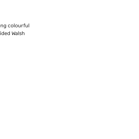
ing colourful
uided
Walsh