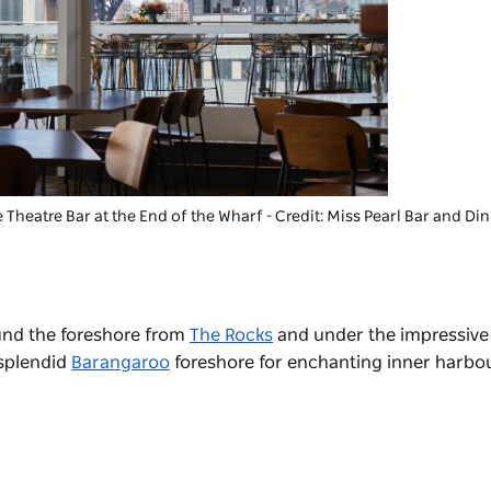
 Theatre Bar at the End of the Wharf
- Credit: Miss Pearl Bar and Di
ound the foreshore from
The Rocks
and under the impressiv
 splendid
Barangaroo
foreshore for enchanting inner harbou