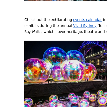
Check out the exhilarating
events calendar
fo
exhibits during the annual
Vivid Sydney
.
To l
Bay Walks
, which cover heritage, theatre and 