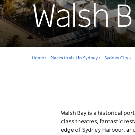
Walsh B
Home
Places to visit in Sydney
Sydney City
Walsh Bay is a historical po
class theatres, fantastic res
edge of Sydney Harbour, and