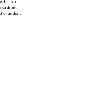
as been a
verse drama
the resident