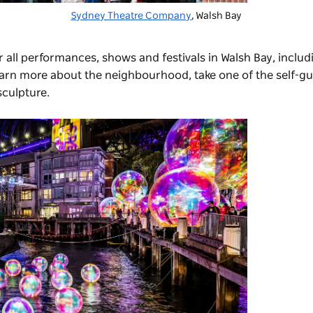
Sydney Theatre Company
, Walsh Bay
r all performances, shows and festivals in Walsh Bay, includ
earn more about the neighbourhood, take one of the self-g
sculpture.