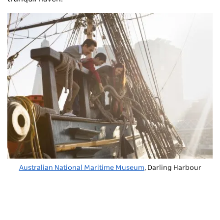
Australian National Maritime Museum
, Darling Harbour
ICC Sydney
is a purpose-built convention, exhibition
and theatre complex that hosts world-class