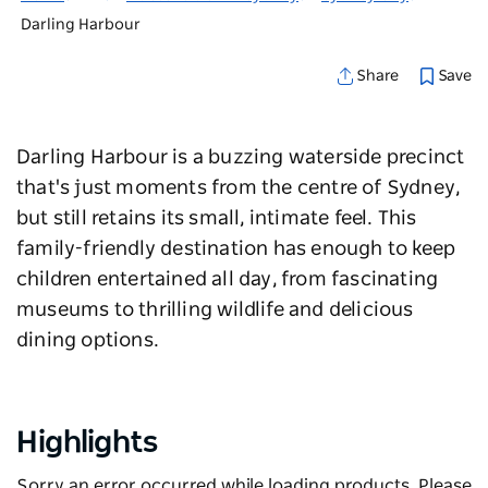
Darling Harbour
Save
Share
Darling Harbour is a buzzing waterside precinct
that's just moments from the centre of Sydney,
but still retains its small, intimate feel. This
family-friendly destination has enough to keep
children entertained all day, from fascinating
museums to thrilling wildlife and delicious
dining options.
Highlights
Sorry an error occurred while loading products. Please