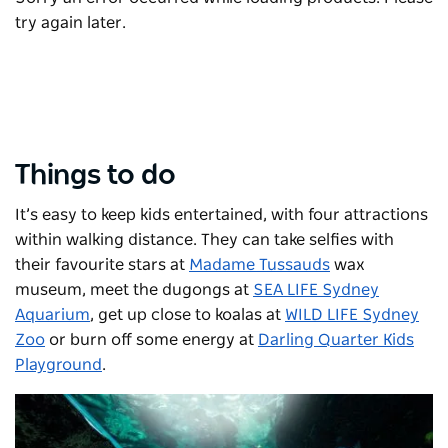
try again later.
Things to do
It’s easy to keep kids entertained, with four attractions
within walking distance. They can take selfies with
their favourite stars at
Madame Tussauds
wax
museum, meet the dugongs at
SEA LIFE Sydney
Aquarium
, get up close to koalas at
WILD LIFE Sydney
Zoo
or burn off some energy at
Darling Quarter Kids
Playground
.