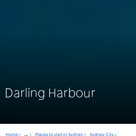
Darling Harbour
Home
...
Places to visit in Sydney
Sydney City