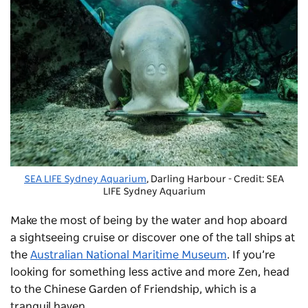
SEA LIFE Sydney Aquarium
, Darling Harbour - Credit: SEA
LIFE Sydney Aquarium
Make the most of being by the water and hop aboard
a sightseeing cruise or discover one of the tall ships at
the
Australian National Maritime Museum
. If you’re
looking for something less active and more Zen, head
to the
Chinese Garden of Friendship
, which is a
tranquil haven.