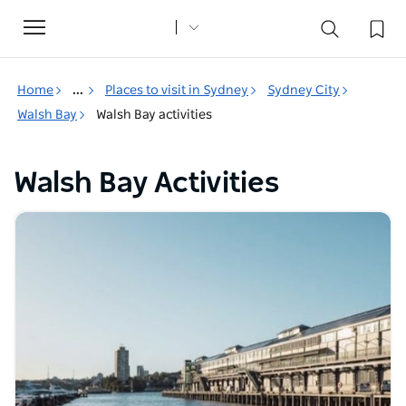
Toggle
navigation
Home
...
Places to visit in Sydney
Sydney City
Walsh Bay
Walsh Bay activities
Walsh Bay Activities