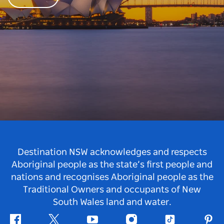
Destination NSW acknowledges and respects
Aboriginal people as the state’s first people and
nations and recognises Aboriginal people as the
Traditional Owners and occupants of New
South Wales land and water.