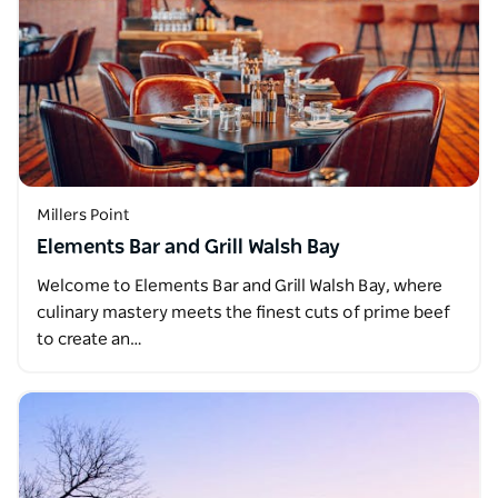
Millers Point
Elements Bar and Grill Walsh Bay
Welcome to Elements Bar and Grill Walsh Bay, where
culinary mastery meets the finest cuts of prime beef
to create an…