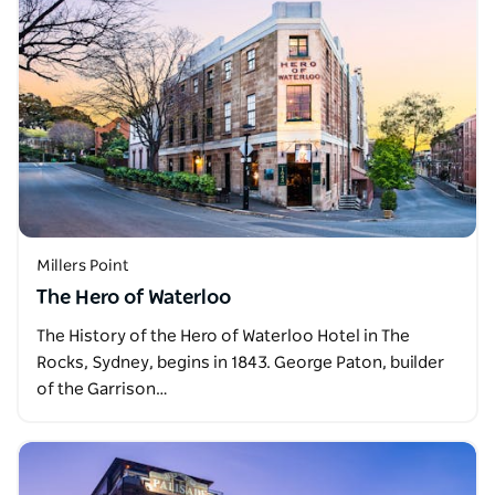
Millers Point
The Hero of Waterloo
The History of the Hero of Waterloo Hotel in The
Rocks, Sydney, begins in 1843. George Paton, builder
of the Garrison…