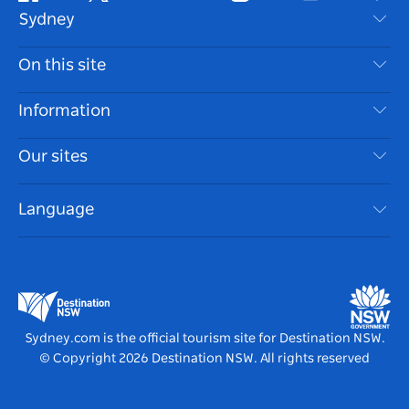
Facebook
Twitter
Youtube
Instagram
Tiktok
Pint
Sydney
Contact Us
On this site
Disclaimer
Destinations
Information
Privacy
Things To Do
Travel Information
Our sites
Cookie Notice
NSW Road Trips
Accessible Sydney
Terms of Use
VisitNSW.com
Events
Language
List your Business
Destination NSW Corporate
Accommodation
Business in NSW
Business Events NSW
Education in NSW
Destination NSW Media Centre
Vivid Sydney
Sydney.com is the official tourism site for Destination NSW.
© Copyright
2026
Destination NSW. All rights reserved