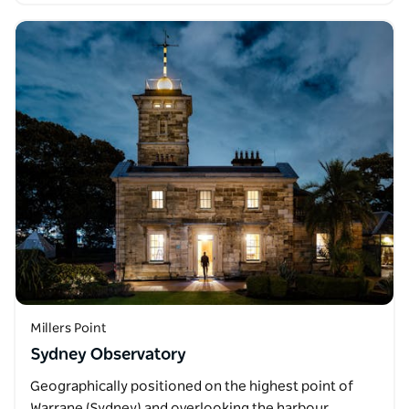
Millers Point
Sydney Observatory
Geographically positioned on the highest point of
Warrane (Sydney) and overlooking the harbour,