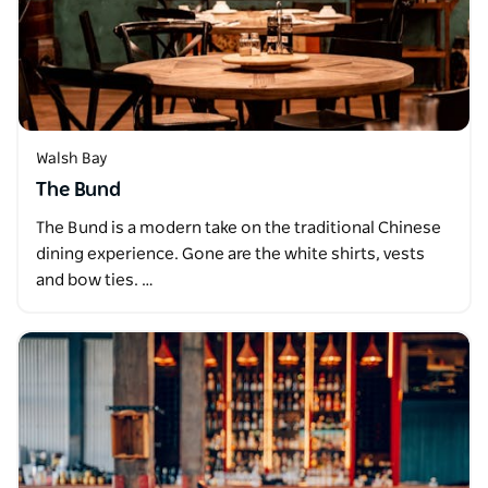
Walsh Bay
The Bund
The Bund is a modern take on the traditional Chinese
dining experience. Gone are the white shirts, vests
and bow ties. …