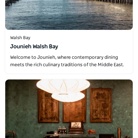
Walsh Bay
Jounieh Walsh Bay
Welcome to Jounieh, where contemporary dining
meets the rich culinary traditions of the Middle East.