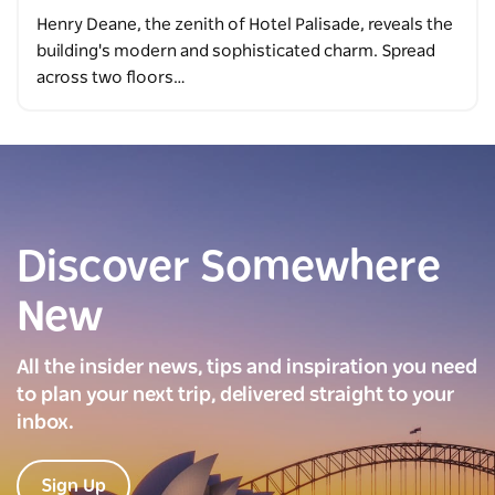
Henry Deane, the zenith of Hotel Palisade, reveals the
building's modern and sophisticated charm. Spread
across two floors…
Discover Somewhere
New
All the insider news, tips and inspiration you need
to plan your next trip, delivered straight to your
inbox.
Sign Up