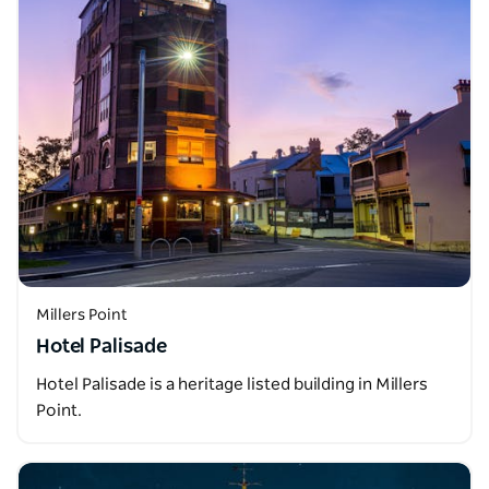
Millers Point
Hotel Palisade
Hotel Palisade is a heritage listed building in Millers
Point.