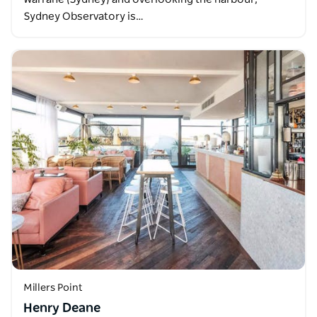
Sydney Observatory is…
Millers Point
Henry Deane