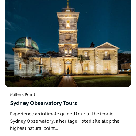
Millers Point
Sydney Observatory Tours
Experience an intimate guided tour of the iconic
Sydney Observatory, a heritage-listed site atop the
highest natural point…