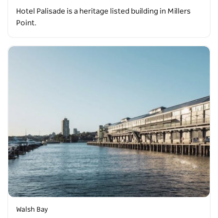
Hotel Palisade is a heritage listed building in Millers
Point.
Walsh Bay