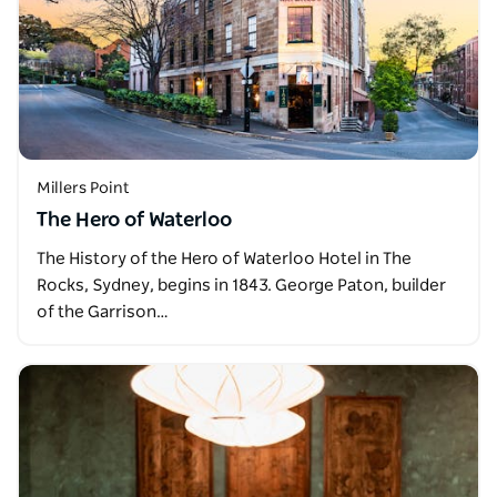
Millers Point
The Hero of Waterloo
The History of the Hero of Waterloo Hotel in The
Rocks, Sydney, begins in 1843. George Paton, builder
of the Garrison…