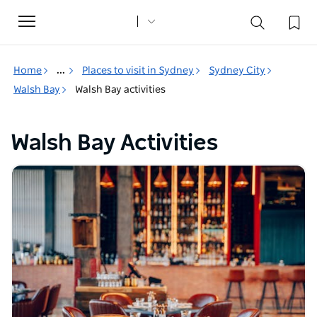
Toggle
navigation
Home
...
Places to visit in Sydney
Sydney City
Walsh Bay
Walsh Bay activities
Walsh Bay Activities