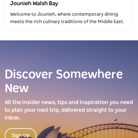
Jounieh Walsh Bay
Welcome to Jounieh, where contemporary dining
meets the rich culinary traditions of the Middle East.
Discover Somewhere
New
All the insider news, tips and inspiration you need
to plan your next trip, delivered straight to your
inbox.
Sign Up