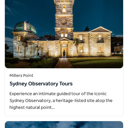
Millers Point
Sydney Observatory Tours
Experience an intimate guided tour of the iconic
Sydney Observatory, a heritage-listed site atop the
highest natural point…