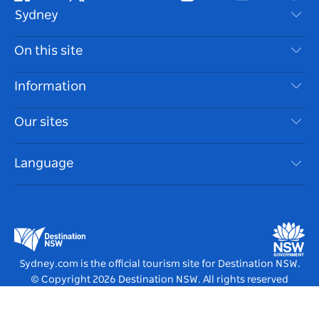
Facebook
Twitter
Youtube
Instagram
Tiktok
Pint
Sydney
Contact Us
On this site
Disclaimer
Destinations
Information
Privacy
Things To Do
Travel Information
Our sites
Cookie Notice
NSW Road Trips
Accessible Sydney
Terms of Use
VisitNSW.com
Events
Language
List your Business
Destination NSW Corporate
Accommodation
Business in NSW
Business Events NSW
Education in NSW
Destination NSW Media Centre
Vivid Sydney
Sydney.com is the official tourism site for Destination NSW.
© Copyright
2026
Destination NSW. All rights reserved