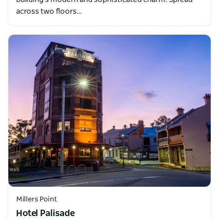
across two floors…
Millers Point
Hotel Palisade