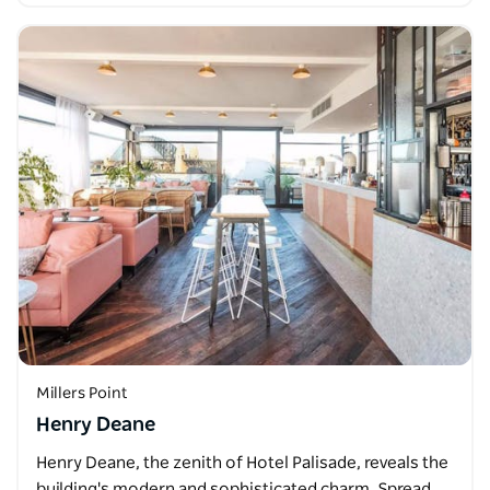
Millers Point
Henry Deane
Henry Deane, the zenith of Hotel Palisade, reveals the
building's modern and sophisticated charm. Spread