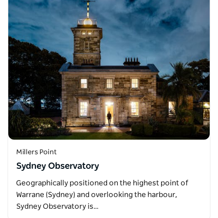
Millers Point
Sydney Observatory
Geographically positioned on the highest point of
Warrane (Sydney) and overlooking the harbour,
Sydney Observatory is…