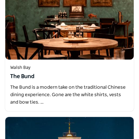
Walsh Bay
The Bund
The Bund is a modern take on the traditional Chinese
dining experience. Gone are the white shirts, vests
and bow ties. …