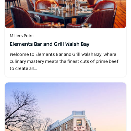
Millers Point
Elements Bar and Grill Walsh Bay
Welcome to Elements Bar and Grill Walsh Bay, where
culinary mastery meets the finest cuts of prime beef
to create an…