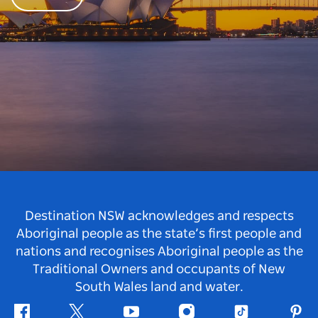
Destination NSW acknowledges and respects
Aboriginal people as the state’s first people and
nations and recognises Aboriginal people as the
Traditional Owners and occupants of New
South Wales land and water.