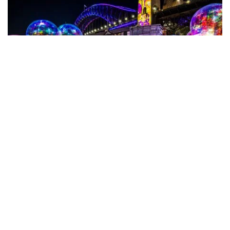
Subscribe to our newsletter
Stay connected to Sydney for all the latest news,
Vivid Sydney
at Walsh Bay
stories, upcoming events and travel inspiration.
Subscribe
Eat & drink
There are plenty of options for wining and dining
around the wharves.
Walsh Bay Kitchen
offers pre- and
post-theatre dining, the pizza at Ventuno is excellent,