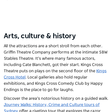
Arts, culture & history
All the attractions are a short stroll from each other.
Griffin Theatre Company
performs at the intimate SBW
Stables Theatre. It’s where many famous actors,
including Cate Blanchett, got their start.
Kings Cross
Theatre
puts on plays on the second floor of the
Kings
Cross Hotel
. Local galleries also hold regular
exhibitions, and
Kings Cross Comedy Club by Happy
Endings
is the place to go for laughs.
Discover the area’s notorious history on a guided walk.
Journey Walks: History, Crime and Culture tours of
Sydney
offer a riveting tour that explores the razor