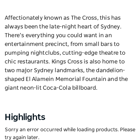
Affectionately known as The Cross, this has
always been the late-night heart of Sydney.
There’s everything you could want in an
entertainment precinct, from small bars to
pumping nightclubs, cutting-edge theatre to
chic restaurants. Kings Cross is also home to
two major Sydney landmarks, the dandelion-
shaped El Alamein Memorial Fountain and the
giant neon-lit Coca-Cola billboard.
Highlights
Sorry an error occurred while loading products. Please
try again later.