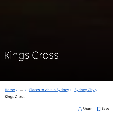
Kings Cross
Home
...
Places to visit in Sydney
Sydney City
Kings Cross
Save
Share