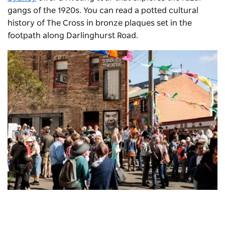
gangs of the 1920s. You can read a potted cultural
history of The Cross in bronze plaques set in the
footpath along Darlinghurst Road.
Griffin Theatre Company
, Kings Cross - Credit: Ken Leanfore