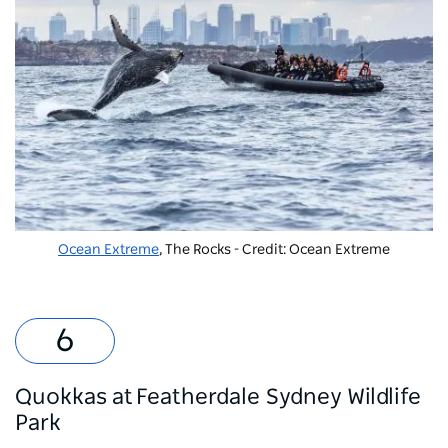
Ocean Extreme
, The Rocks - Credit: Ocean Extreme
Quokkas at Featherdale Sydney Wildlife
Park