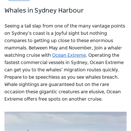
Whales in Sydney Harbour
Seeing a tail slap from one of the many vantage points
on Sydney’s coast is a joyful sight but nothing
compares to getting up close to these enormous
mammals. Between May and November, join a whale-
watching cruise with
Ocean Extreme
. Operating the
fastest commercial vessels in Sydney, Ocean Extreme
can get you to the whales’ migration routes quickly.
Prepare to be speechless as you see whales breach.
Whale sightings are guaranteed but on the rare
occasion these gigantic creatures are elusive, Ocean
Extreme offers free spots on another cruise.