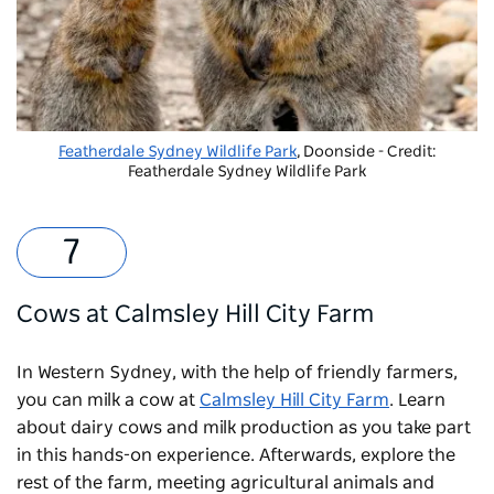
Featherdale Sydney Wildlife Park
, Doonside - Credit:
Featherdale Sydney Wildlife Park
Cows at Calmsley Hill City Farm
In Western Sydney, with the help of friendly farmers,
you can milk a cow at
Calmsley Hill City Farm
. Learn
about dairy cows and milk production as you take part
in this hands-on experience. Afterwards, explore the
rest of the farm, meeting agricultural animals and