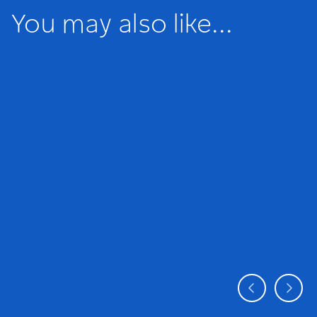
You may also like...