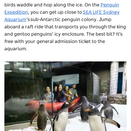
birds waddle and hop along the ice. On the
Penguin
Expedition
, you can get up close to
SEA LIFE Sydney
Aquarium
’s sub-Antarctic penguin colony. Jump
aboard a raft ride that transports you through the king
and gentoo penguins’ icy enclosure. The best bit? It's
free with your general admission ticket to the
aquarium.