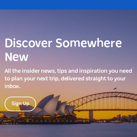
Discover Somewhere
New
All the insider news, tips and inspiration you need
to plan your next trip, delivered straight to your
inbox.
Sign Up