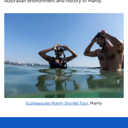
Australian environment and history of Manly.
Ecotreasures Manly Snorkel Tour
, Manly