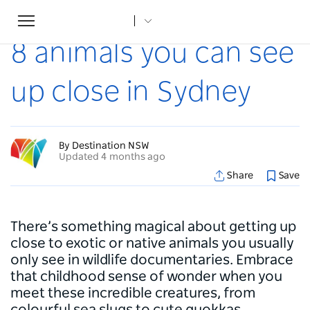
Toggle
Home
...
Articles
8 animals you can see up close in Sydney
navigation
8 animals you can see
up close in Sydney
By Destination NSW
Updated 4 months ago
Share
Save
There’s something magical about getting up
close to exotic or native animals you usually
only see in wildlife documentaries. Embrace
that childhood sense of wonder when you
meet these incredible creatures, from