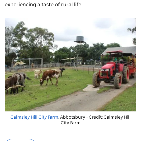
experiencing a taste of rural life.
Calmsley Hill City Farm
, Abbotsbury - Credit: Calmsley Hill
City Farm