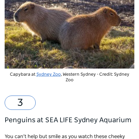
Capybara at
Sydney Zoo
, Western Sydney - Credit: Sydney
Zoo
Penguins at SEA LIFE Sydney Aquarium
You can’t help but smile as you watch these cheeky