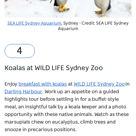
SEA LIFE Sydney Aquarium
, Sydney - Credit: SEA LIFE Sydney
Aquarium
Koalas at WILD LIFE Sydney Zoo
Enjoy
breakfast with koalas
at
WILD LIFE Sydney Zoo
in
Darling Harbour
. Work up an appetite on a guided
highlights tour before settling in for a buffet-style
meal, an insightful talk by a koala keeper and a photo
opportunity with these native animals. Watch as these
marsupials chew on eucalyptus, climb trees and
snooze in precarious positions.