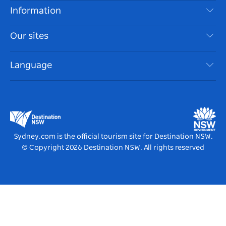
Destinations
Information
Privacy
Things To Do
Travel Information
Our sites
Cookie Notice
NSW Road Trips
Accessible Sydney
Terms of Use
VisitNSW.com
Events
Language
List your Business
Destination NSW Corporate
Accommodation
Business in NSW
Business Events NSW
Education in NSW
Destination NSW Media Centre
Vivid Sydney
Sydney.com is the official tourism site for Destination NSW.
© Copyright
2026
Destination NSW. All rights reserved