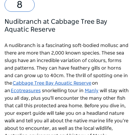
Nudibranch at Cabbage Tree Bay
Aquatic Reserve
A nudibranch is a fascinating soft-bodied mollusc and
there are more than 2,000 known species. These sea
slugs have an incredible variation of colours, forms
and patterns. They can have feathery gills or horns
and can grow up to 40cm. The thrill of spotting one in
the
Cabbage Tree Bay Aquatic Reserve
on
an
Ecotreasures
snorkelling tour in
Manly
will stay with
you all day, plus you'll encounter the many other fish
that call this protected area home. Before you dive in,
your expert guide will take you on a headland nature
walk and tell you all about the native marine life you’re
about to encounter, as well as the local wildlife,