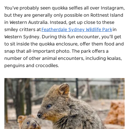
You’ve probably seen quokka selfies all over Instagram,
but they are generally only possible on Rottnest Island
in Western Australia. Instead, get up close to these
smiley critters at
Featherdale Sydney Wildlife Park
in
Western Sydney. During this fun encounter, you’ll get
to sit inside the quokka enclosure, offer them food and
snap that all-important photo. The park offers a
number of other animal encounters, including koalas,
penguins and crocodiles.