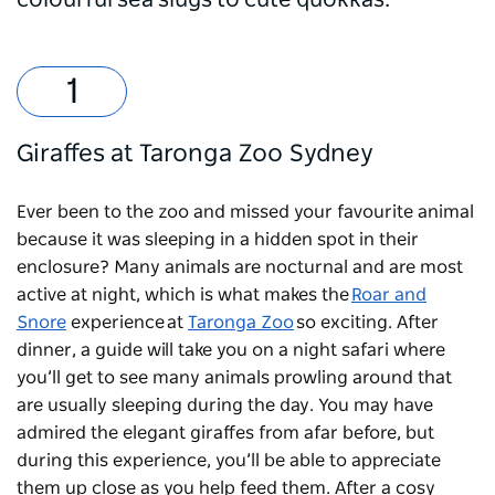
colourful sea slugs to cute quokkas.
Giraffes at Taronga Zoo Sydney
Ever been to the zoo and missed your favourite animal
because it was sleeping in a hidden spot in their
enclosure? Many animals are nocturnal and are most
active at night, which is what makes the
Roar and
Snore
experience at
Taronga Zoo
so exciting. After
dinner, a guide will take you on a night safari where
you’ll get to see many animals prowling around that
are usually sleeping during the day. You may have
admired the elegant giraffes from afar before, but
during this experience, you’ll be able to appreciate
them up close as you help feed them. After a cosy