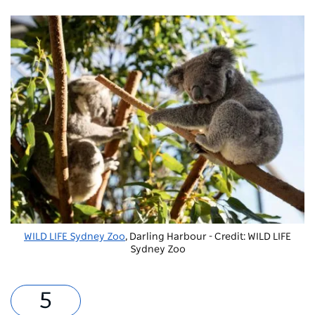
WILD LIFE Sydney Zoo
, Darling Harbour - Credit: WILD LIFE
Sydney Zoo