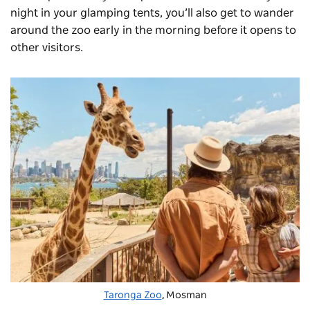
night in your glamping tents, you’ll also get to wander
around the zoo early in the morning before it opens to
other visitors.
Taronga Zoo
, Mosman