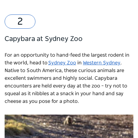
Capybara at Sydney Zoo
For an opportunity to hand-feed the largest rodent in
the world, head to
Sydney Zoo
in
Western Sydney
.
Native to South America, these curious animals are
excellent swimmers and highly social. Capybara
encounters are held every day at the zoo
–
try not to
squeal as it nibbles at a snack in your hand and say
cheese as you pose for a photo.