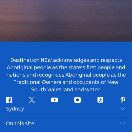
Destination NSW acknowledges and respects
Aboriginal people as the state’s first people and
nations and recognises Aboriginal people as the
Traditional Owners and occupants of New
South Wales land and water.
Facebook
Twitter
Youtube
Instagram
Tiktok
Pint
Sydney
Contact Us
On this site
Disclaimer