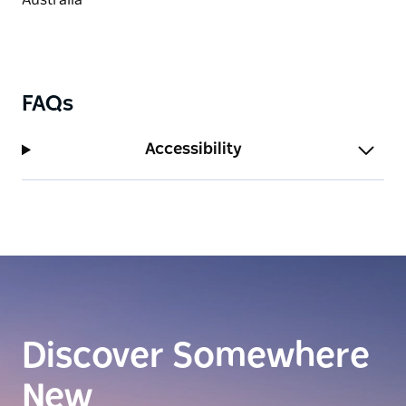
FAQs
Accessibility
Discover Somewhere
New