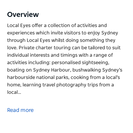
Overview
Local Eyes offer a collection of activities and
experiences which invite visitors to enjoy Sydney
through Local Eyes whilst doing something they
love. Private charter touring can be tailored to suit
individual interests and timings with a range of
activities including: personalised sightseeing,
boating on Sydney Harbour, bushwalking Sydney's
harbourside national parks, cooking from a local's
home, learning travel photography trips from a
local…
Local Eyes offer a collection of activities and
experiences which invite visitors to enjoy Sydney
Read more
through Local Eyes whilst doing something they
love. Private charter touring can be tailored to suit
individual interests and timings with a range of