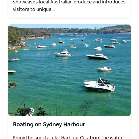
showcases local Australian produce and introduces
visitors to unique…
Boating on Sydney Harbour
Enjoy the spectacular Harbour City from the water