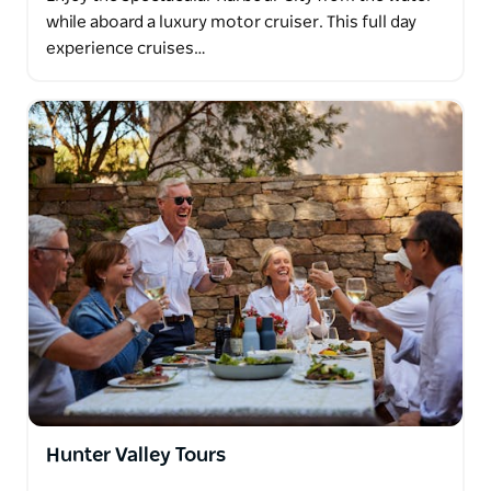
while aboard a luxury motor cruiser. This full day
experience cruises…
Hunter Valley Tours