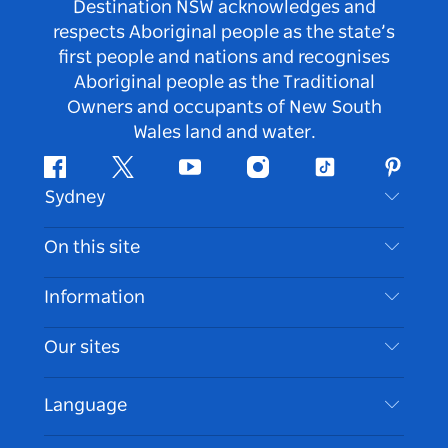
Destination NSW acknowledges and
respects Aboriginal people as the state’s
first people and nations and recognises
Aboriginal people as the Traditional
Owners and occupants of New South
Wales land and water.
Facebook
Twitter
Youtube
Instagram
Tiktok
Pintere
Sydney
Contact Us
On this site
Disclaimer
Destinations
Information
Privacy
Things To Do
Travel Information
Our sites
Cookie Notice
NSW Road Trips
Accessible Sydney
Terms of Use
VisitNSW.com
Events
Language
List your Business
Destination NSW Corporate
Accommodation