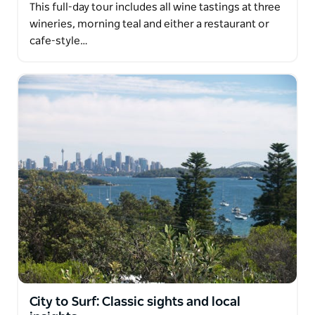
This full-day tour includes all wine tastings at three
wineries, morning teal and either a restaurant or
cafe-style…
City to Surf: Classic sights and local