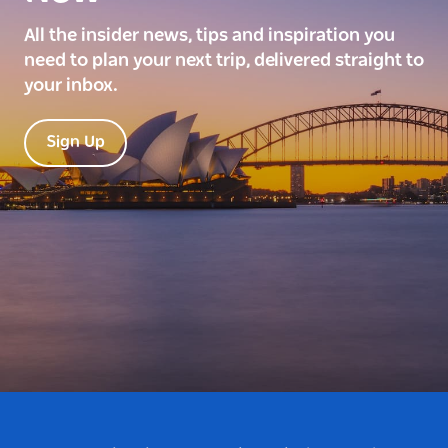
All the insider news, tips and inspiration you
need to plan your next trip, delivered straight to
your inbox.
Sign Up