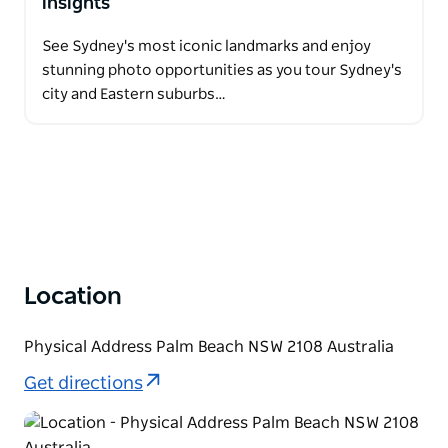
insights
See Sydney's most iconic landmarks and enjoy
stunning photo opportunities as you tour Sydney's
city and Eastern suburbs…
Location
Physical Address Palm Beach NSW 2108 Australia
Get directions