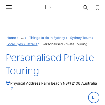
Toggle
navigation
Home
...
Things to do in Sydney
Sydney Tours
Local Eyes Australia
Personalised Private Touring
Personalised Private
Touring
Physical Address Palm Beach NSW 2108 Australia