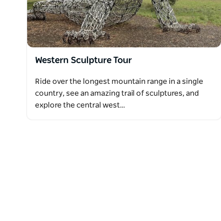
Western Sculpture Tour
Ride over the longest mountain range in a single
country, see an amazing trail of sculptures, and
explore the central west…