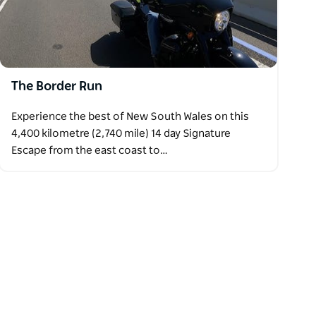
The Border Run
Experience the best of New South Wales on this
4,400 kilometre (2,740 mile) 14 day Signature
Escape from the east coast to…