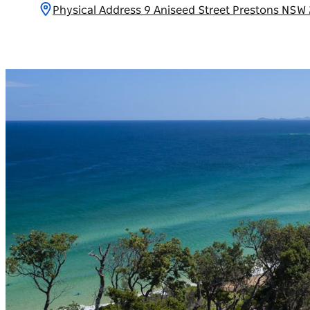
Physical Address 9 Aniseed Street Prestons NSW 