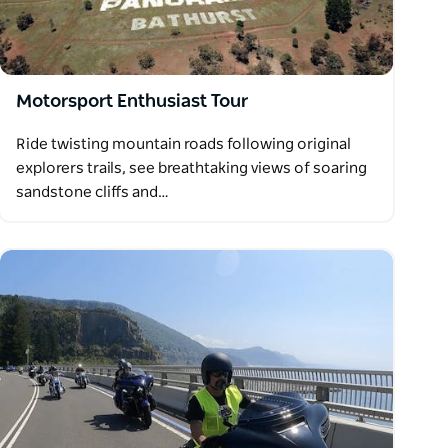
Motorsport Enthusiast Tour
Ride twisting mountain roads following original
explorers trails, see breathtaking views of soaring
sandstone cliffs and…