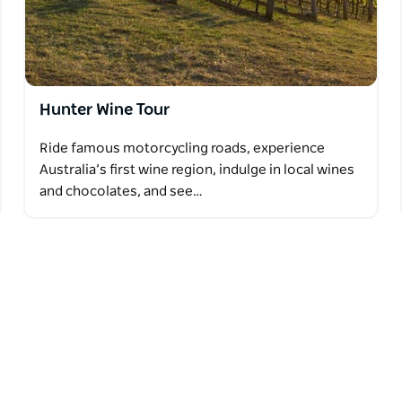
Hunter Wine Tour
Ride famous motorcycling roads, experience
Australia’s first wine region, indulge in local wines
and chocolates, and see…