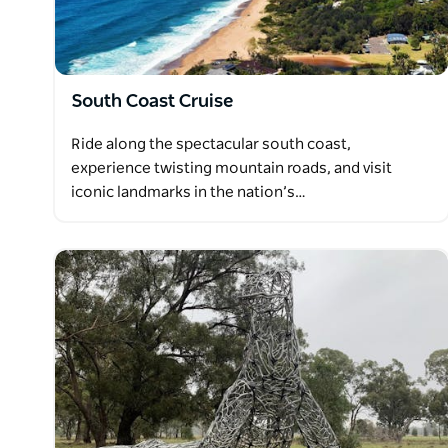
South Coast Cruise
Ride along the spectacular south coast,
experience twisting mountain roads, and visit
iconic landmarks in the nation’s…