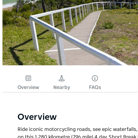
Overview
Nearby
FAQs
Overview
Ride iconic motorcycling roads, see epic waterfa
on this 1,280 kilometre (796 mile) 4 day Short Bre