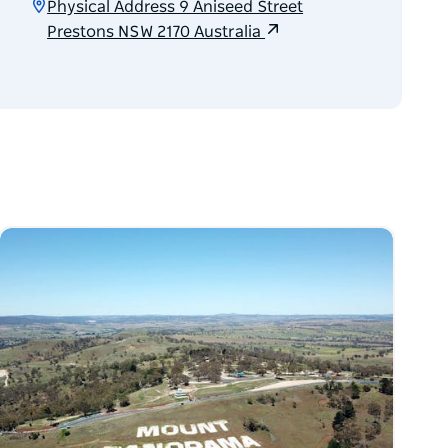
Physical Address 9 Aniseed Street
Prestons NSW 2170 Australia