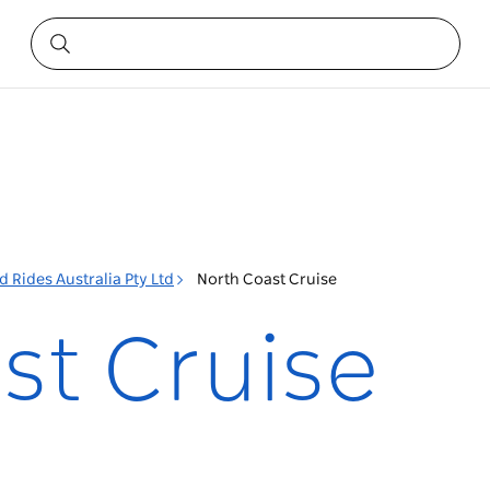
 Rides Australia Pty Ltd
North Coast Cruise
st Cruise