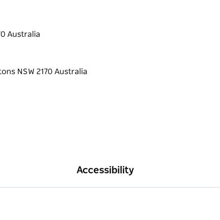
0 Australia
Accessibility