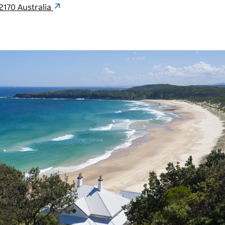
2170 Australia