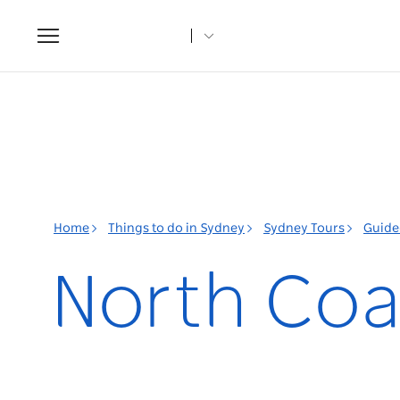
Toggle
navigation
Home
Things to do in Sydney
Sydney Tours
Guided
North Coa