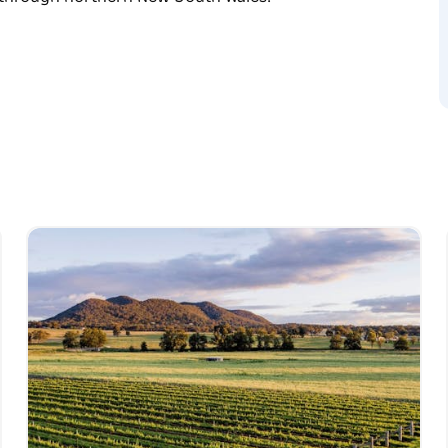
lls, and explore awesome motorcycle museums
ak through northern New South Wales.