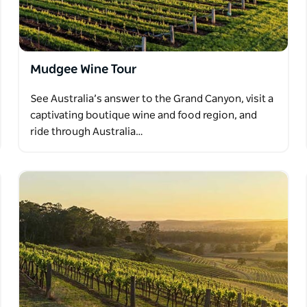
Mudgee Wine Tour
See Australia’s answer to the Grand Canyon, visit a
captivating boutique wine and food region, and
ride through Australia…