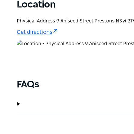
Location
Physical Address 9 Aniseed Street Prestons NSW 217
Get directions
FAQs