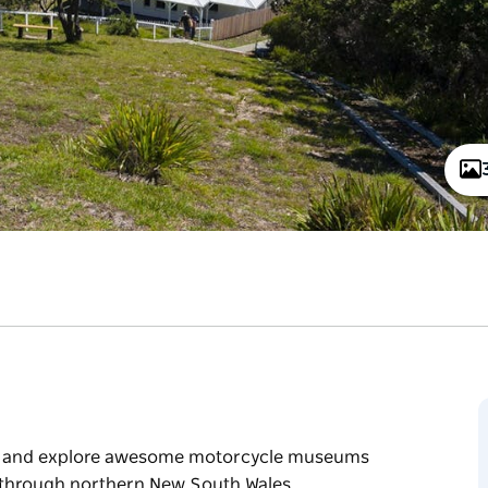
lls, and explore awesome motorcycle museums
ak through northern New South Wales.