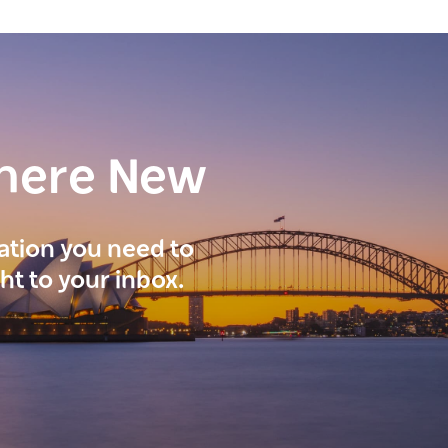
here New
ration you need to
ght to your inbox.