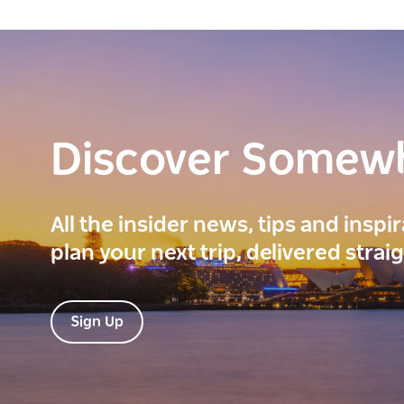
Discover Somew
All the insider news, tips and inspi
plan your next trip, delivered strai
Sign Up