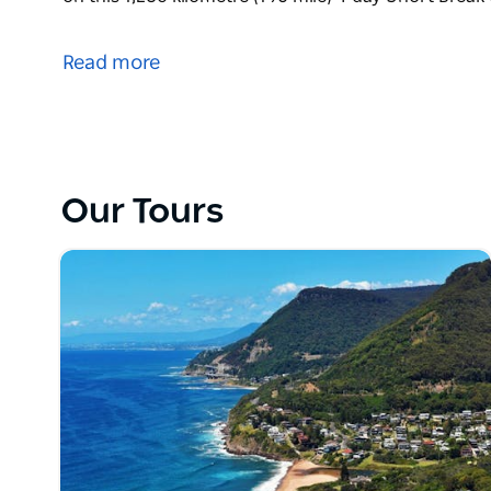
Ride iconic motorcycling roads, see epic waterfa
on this 1,280 kilometre (796 mile) 4 day Short Bre
Read more
Our Tours