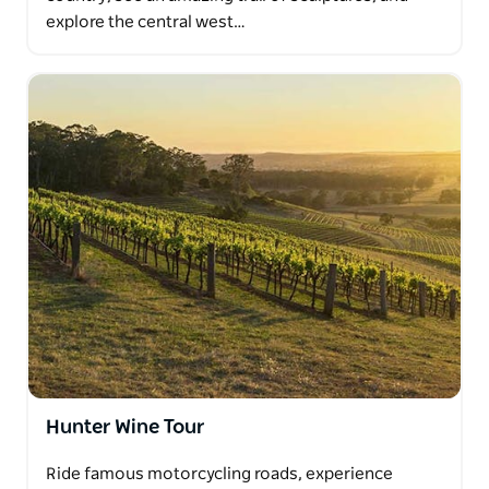
explore the central west…
Hunter Wine Tour
Ride famous motorcycling roads, experience