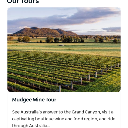
Our Tours
Mudgee Wine Tour
See Australia’s answer to the Grand Canyon, visit a
captivating boutique wine and food region, and ride
through Australia…