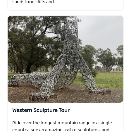
sandstone cliffs and…
Western Sculpture Tour
Ride over the longest mountain range in a single
country, see an amazing trail of sculptures, and