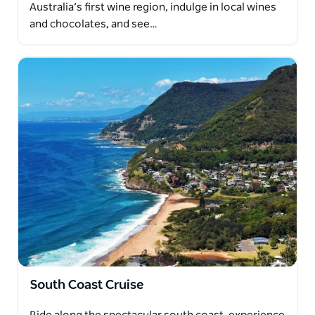
Australia’s first wine region, indulge in local wines
and chocolates, and see…
South Coast Cruise