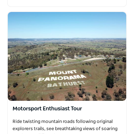
Motorsport Enthusiast Tour
Ride twisting mountain roads following original
explorers trails, see breathtaking views of soaring