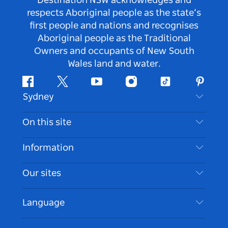
Destination NSW acknowledges and
respects Aboriginal people as the state’s
first people and nations and recognises
Aboriginal people as the Traditional
Owners and occupants of New South
Wales land and water.
Facebook
Twitter
Youtube
Instagram
Tiktok
Pintere
Sydney
Contact Us
On this site
Disclaimer
Destinations
Information
Privacy
Things To Do
Travel Information
Our sites
Cookie Notice
NSW Road Trips
Accessible Sydney
Terms of Use
VisitNSW.com
Events
Language
List your Business
Destination NSW Corporate
Accommodation
Business in NSW