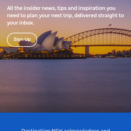
All the insider news, tips and inspiration you
need to plan your next trip, delivered straight to
your inbox.
Sign Up