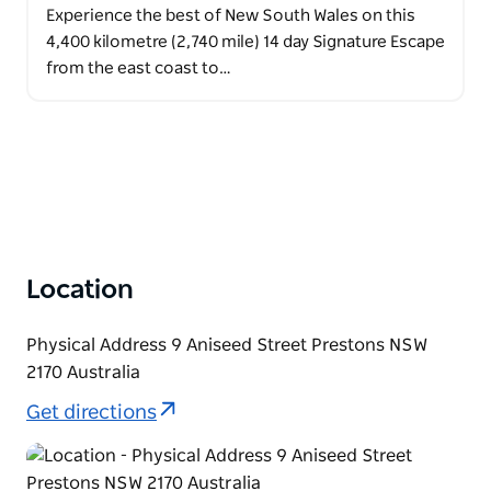
Experience the best of New South Wales on this
4,400 kilometre (2,740 mile) 14 day Signature Escape
from the east coast to…
Location
Physical Address 9 Aniseed Street Prestons NSW
2170 Australia
Get directions