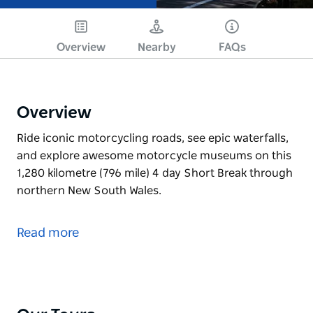
Overview
Nearby
FAQs
Overview
Ride iconic motorcycling roads, see epic waterfalls,
and explore awesome motorcycle museums on this
1,280 kilometre (796 mile) 4 day Short Break through
northern New South Wales.
Ride iconic motorcycling roads, see epic waterfalls,
and explore awesome motorcycle museums on this
Read more
1,280 kilometre (796 mile) 4 day Short Break through
northern New South Wales.