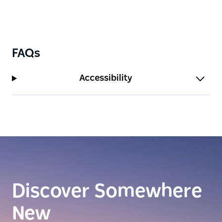
FAQs
Accessibility
Discover Somewhere
New