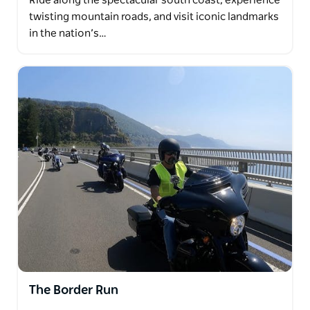
Ride along the spectacular south coast, experience
twisting mountain roads, and visit iconic landmarks
in the nation’s…
The Border Run