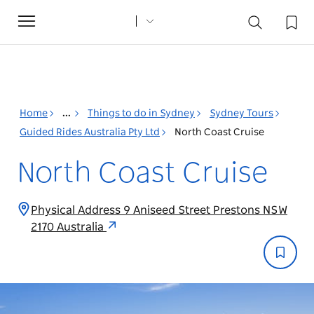
Toggle
navigation
Home
...
Things to do in Sydney
Sydney Tours
Guided Rides Australia Pty Ltd
North Coast Cruise
North Coast Cruise
Physical Address 9 Aniseed Street Prestons NSW
2170 Australia