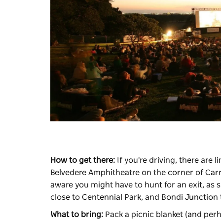
How to get there:
If you're driving, there are 
Belvedere Amphitheatre on the corner of Carr
aware you might have to hunt for an exit, as 
close to Centennial Park, and Bondi Junction 
What to bring:
Pack a picnic blanket (and perh