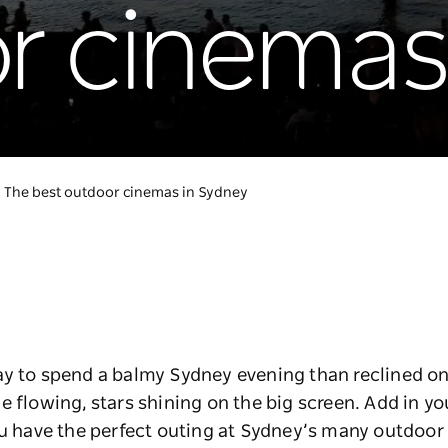
r cinemas
The best outdoor cinemas in Sydney
ay to spend a balmy Sydney evening than reclined on
e flowing, stars shining on the big screen. Add in yo
ou have the perfect outing at Sydney’s many outdoor