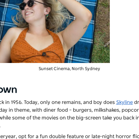
Sunset Cinema
, North Sydney
town
ck in 1956. Today, only one remains, and boy does
Skyline
dr
ay in theme, with diner food – burgers, milkshakes, popcor
 while some of the movies on the big-screen take you back in
.
eryear, opt for a fun double feature or late-night horror flic