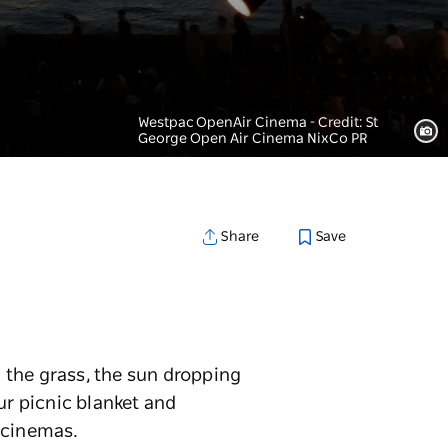
Westpac OpenAir Cinema - Credit: St
George Open Air Cinema NixCo PR
Save
Share
 the grass, the sun dropping
ur picnic blanket and
 cinemas.