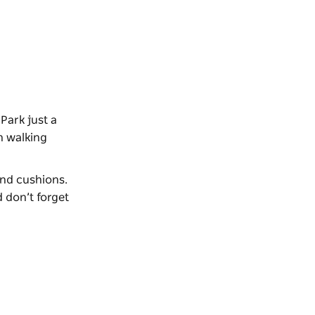
Park just a
n walking
 and cushions.
 don’t forget