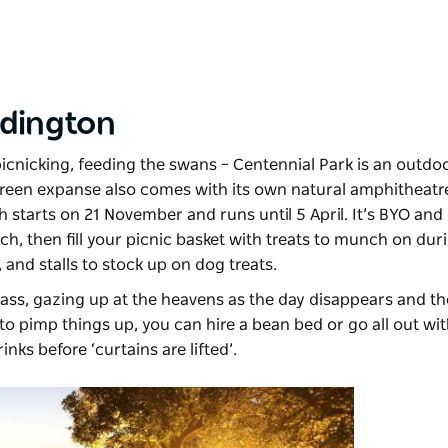
dington
picnicking, feeding the swans –
Centennial Park
is an outdo
een expanse also comes with its own natural amphitheatre,
h starts on 21 November and runs until 5 April. It’s BYO and 
h, then fill your picnic basket with treats to munch on dur
 and stalls to stock up on dog treats.
grass, gazing up at the heavens as the day disappears and th
 to pimp things up, you can hire a bean bed or go all out wi
inks before ‘curtains are lifted’.