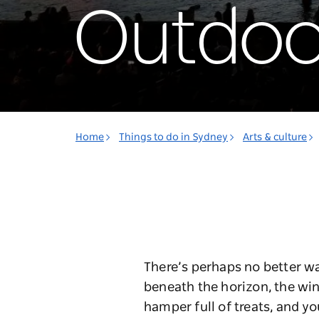
Outdoo
Home
Things to do in Sydney
Arts & culture
There’s perhaps no better w
beneath the horizon, the win
hamper full of treats, and y