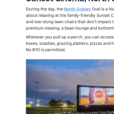
During the day, the
North Sydney
Oval is a hi
about relaxing at the family-friendly
Sunset 
and low-slung lawn chairs that don’t impact t
premium viewing, a bean lounge and bottoml
Wherever you pull up a perch, you can access 
boxes, toasties, grazing platters, pizzas and 
No BYO is permitted.