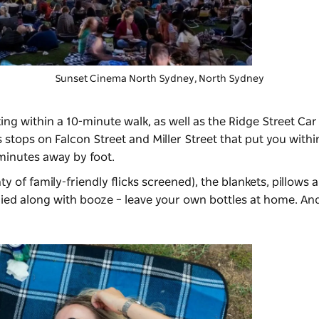
Sunset Cinema North Sydney
, North Sydney
ing within a 10-minute walk, as well as the Ridge Street Car 
 stops on Falcon Street and Miller Street that put you withi
 minutes away by foot.
ty of family-friendly flicks screened), the blankets, pillows
plied along with booze – leave your own bottles at home. And