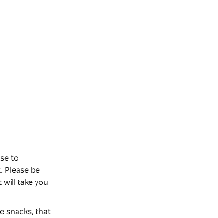
ose to
. Please be
 will take you
e snacks, that