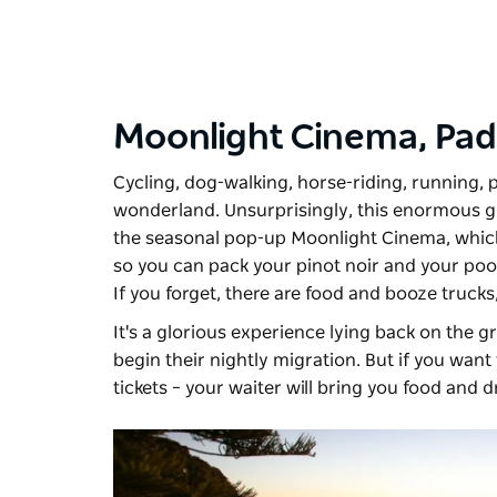
Moonlight Cinema,
Pad
Cycling, dog-walking, horse-riding, running, 
wonderland. Unsurprisingly, this enormous gr
the seasonal pop-up
Moonlight Cinema
, whic
so you can pack your pinot noir and your pooc
If you forget, there are food and booze trucks,
It's a glorious experience lying back on the 
begin their nightly migration. But if you want
tickets – your waiter will bring you food and dr