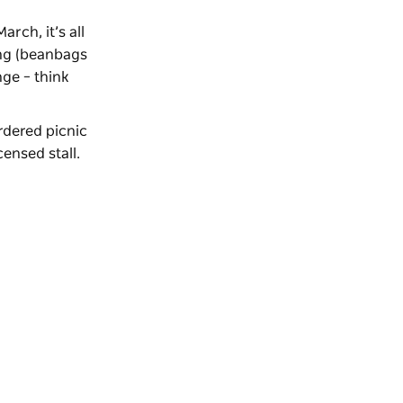
rch, it’s all
ing (beanbags
ge – think
rdered picnic
ensed stall.