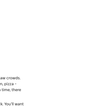
aw crowds.
n, pizza –
 time, there
k. You’ll want