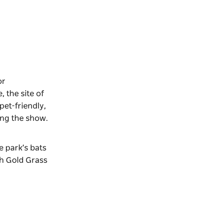
or
 the site of
pet-friendly,
ing the show.
e park’s bats
th Gold Grass