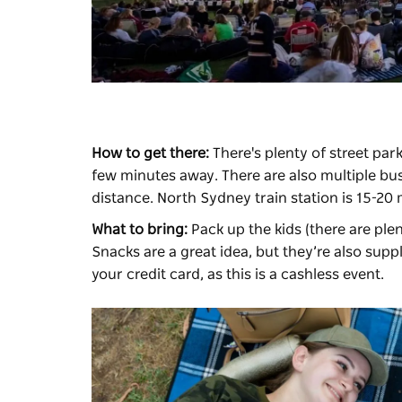
How to get there:
There's plenty of street park
few minutes away. There are also multiple bus
distance. North Sydney train station is 15-20
What to bring:
Pack up the kids (there are plen
Snacks are a great idea, but they’re also sup
your credit card, as this is a cashless event.