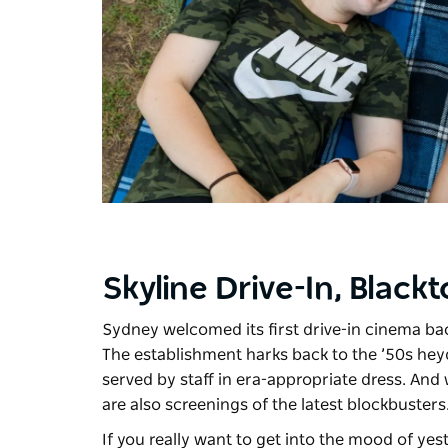
Skyline Drive-In, Black
Sydney welcomed its first drive-in cinema ba
The establishment harks back to the ’50s heyd
served by staff in era-appropriate dress. And
are also screenings of the latest blockbusters
If you really want to get into the mood of yest