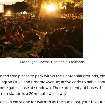
Moonlight Cinema
, Centennial Parklands
limited free places to park within the Centennial grounds, cl
ington Drive and Broome Avenue; arrive early to nab a spot
some gates close at sundown. There are plenty of buses that
train station is a 20-minute walk away.
aps an extra one for warmth as the sun dips), your favourit