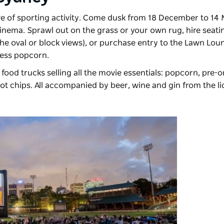
ve of sporting activity. Come dusk from 18 December to 14 Ma
Cinema
. Sprawl out on the grass or your own rug, hire seat
he oval or block views), or purchase entry to the Lawn Loun
ess popcorn.
food trucks selling all the movie essentials: popcorn, pre-o
hot chips. All accompanied by beer, wine and gin from the lic