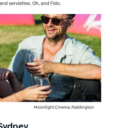
 and serviettes. Oh, and Fido.
Moonlight Cinema
, Paddington
Sydney