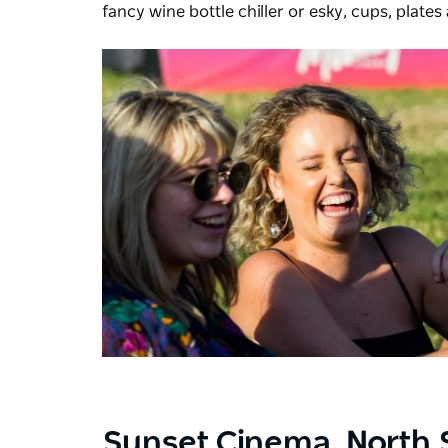
fancy wine bottle chiller or esky, cups, plates
Sunset Cinema,
North 