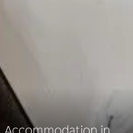
Accommodation in