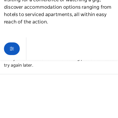
visiting for a conference or watching a gig,
discover accommodation options ranging from
hotels to serviced apartments, all within easy
reach of the action.
Sorry an error occurred while loading products. Please
try again later.
A guide to Western Sydney