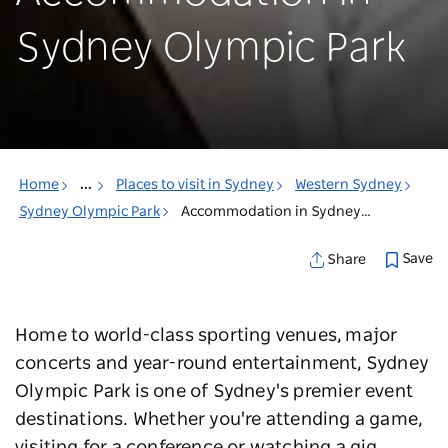
Sydney Olympic Park
Home
...
Places to visit in Sydney
Western Sydney
Sydney Olympic Park
Accommodation in Sydney Olympic Park
Save
Share
Home to world-class sporting venues, major
concerts and year-round entertainment, Sydney
Olympic Park is one of Sydney's premier event
destinations. Whether you're attending a game,