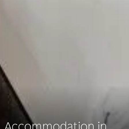
Accommodation in