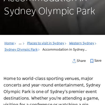
Sydney Olympic Park
Home
...
Places to visit in Sydney
Western Sydney
Sydney Olympic Park
Accommodation in Sydney Olympic Park
Save
Share
Home to world-class sporting venues, major
concerts and year-round entertainment, Sydney
Olympic Park is one of Sydney's premier event
destinations. Whether you're attending a game,