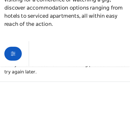
visiting for a conference or watching a gig,
discover accommodation options ranging from
hotels to serviced apartments, all within easy
reach of the action.
Sorry an error occurred while loading products. Please
try again later.
A guide to Western Sydney