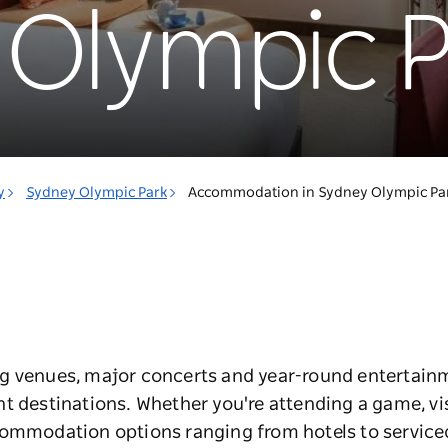
Olympic P
y
Sydney Olympic Park
Accommodation in Sydney Olympic Pa
g venues, major concerts and year-round entertain
t destinations. Whether you're attending a game, vis
commodation options ranging from hotels to serviced