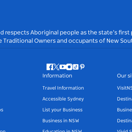
respects Aboriginal people as the state’s first
he Traditional Owners and occupants of New Sout
Facebook
Twitter
Youtube
Instagram
Tiktok
Pinterest
Information
Our si
Travel Information
Visit
Accessible Sydney
Destin
ps
List your Business
Busine
Business in NSW
Destin
on
Education in NSW
Vivid 