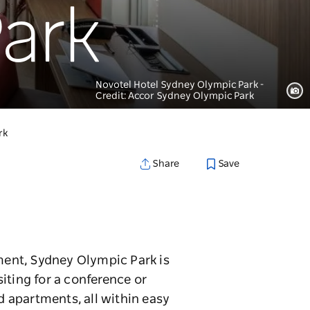
ark
Novotel Hotel Sydney Olympic Park -
Credit: Accor Sydney Olympic Park
rk
Save
Share
ment, Sydney Olympic Park is
iting for a conference or
 apartments, all within easy