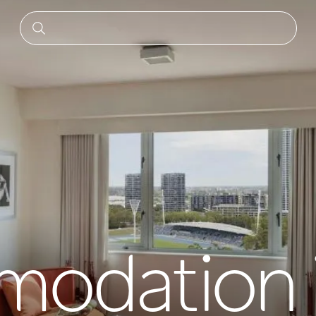
odation 