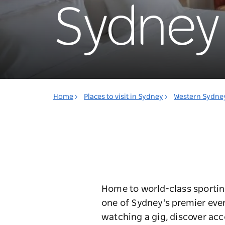
Sydney 
Home
Places to visit in Sydney
Western Sydne
Home to world-class sportin
one of Sydney's premier even
watching a gig, discover ac