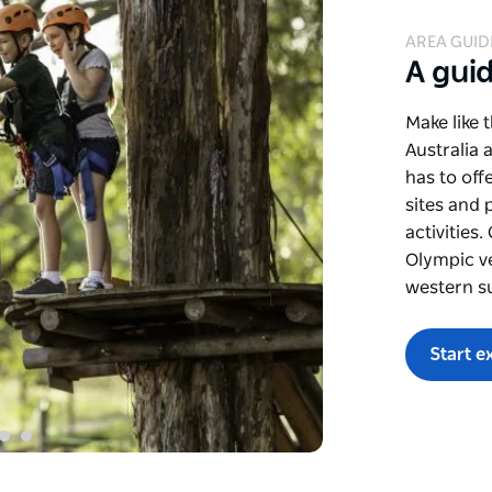
AREA GUID
A gui
Make like 
Australia 
has to off
sites and 
activities
Olympic v
western s
Start e