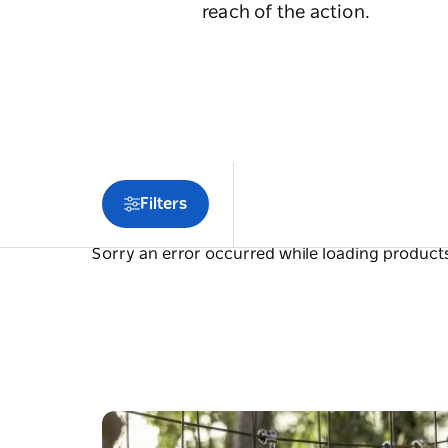
reach of the action.
Filters
Sorry an error occurred while loading products.