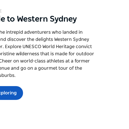
E
de to Western Sydney
the intrepid adventurers who landed in
and discover the delights Western Sydney
er. Explore UNESCO World Heritage convict
pristine wilderness that is made for outdoor
. Cheer on world-class athletes at a former
enue and go on a gourmet tour of the
uburbs.
xploring