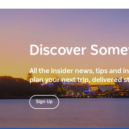
Discover Som
All the insider news, tips and 
plan your next trip, delivered s
Sign Up