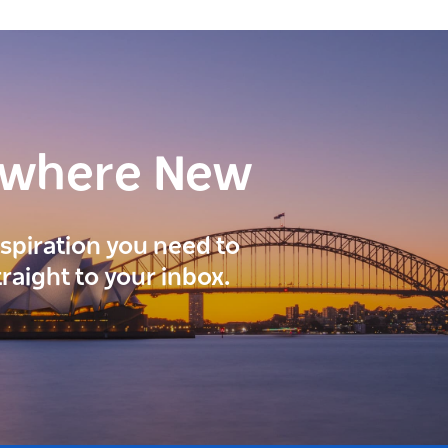
ewhere New
inspiration you need to
traight to your inbox.