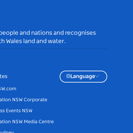
 people and nations and recognises
h Wales land and water.
tes
Language
NSW.com
ation NSW Corporate
ss Events NSW
ation NSW Media Centre
Sydney