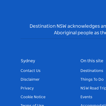
Destination NSW acknowledges and 
Aboriginal people as t
Sydney
On this site
Contact Us
Destinations
Disclaimer
Things To Do
Privacy
NSW Road Tri
Cookie Notice
Events
Terms of Use
Accommodati