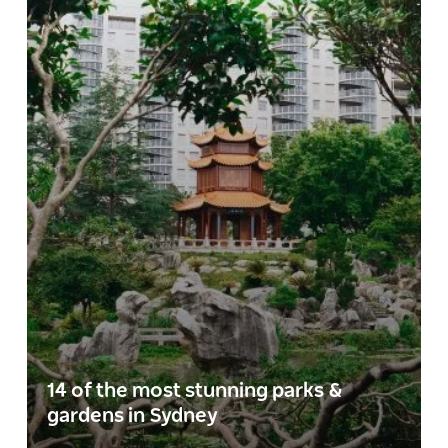
14 of the most stunning parks &
gardens in Sydney