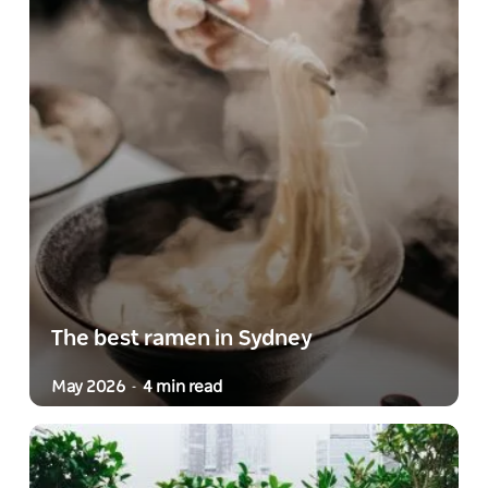
The best ramen in Sydney
May 2026
4 min read
-