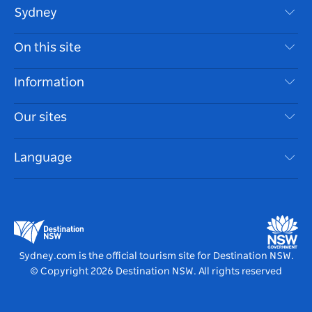
Sydney
Contact Us
On this site
Disclaimer
Destinations
Information
Privacy
Things To Do
Travel Information
Our sites
Cookie Notice
NSW Road Trips
Accessible Sydney
Terms of Use
VisitNSW.com
Events
Language
List your Business
Destination NSW Corporate
Accommodation
Business in NSW
Business Events NSW
Education in NSW
Destination NSW Media Centre
Vivid Sydney
Sydney.com is the official tourism site for Destination NSW.
© Copyright
2026
Destination NSW. All rights reserved