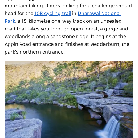
mountain biking. Riders looking for a challenge should
head for the
10B cycling trail
in
Dharawal National
Park
, a 15-kilometre one-way track on an unsealed
road that takes you through open forest, a gorge and
woodlands along a sandstone ridge. It begins at the
Appin Road entrance and finishes at Wedderburn, the
park's northern entrance.