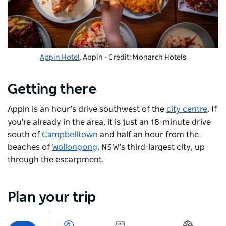
Appin Hotel
, Appin - Credit: Monarch Hotels
Getting there
Appin is an hour’s drive southwest of the
city centre
. If
you're already in the area, it is just an 18-minute drive
south of
Campbelltown
and half an hour from the
beaches of
Wollongong
, NSW’s third-largest city, up
through the escarpment.
Plan your trip