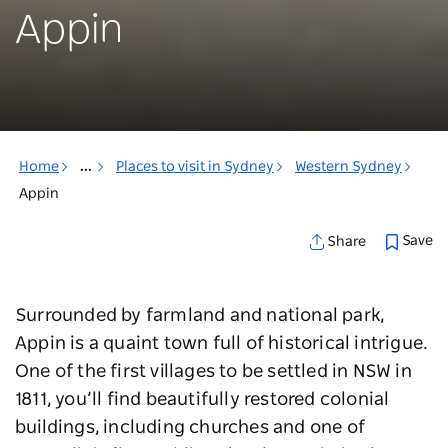
Appin
Home
...
Places to visit in Sydney
Western Sydney
Appin
Save
Share
Surrounded by farmland and national park,
Appin is a quaint town full of historical intrigue.
One of the first villages to be settled in NSW in
1811, you’ll find beautifully restored colonial
buildings, including churches and one of