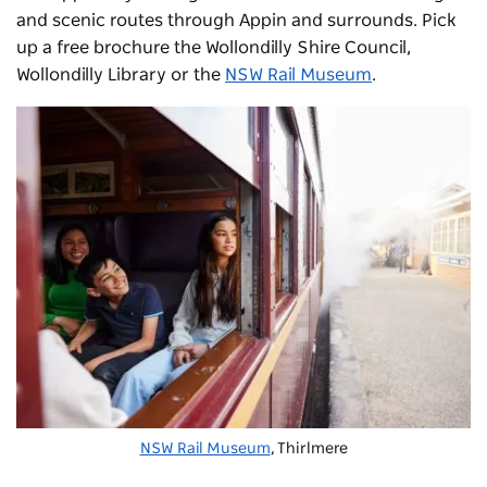
and scenic routes through Appin and surrounds. Pick
up a free brochure the Wollondilly Shire Council,
Wollondilly Library or the
NSW Rail Museum
.
NSW Rail Museum
, Thirlmere