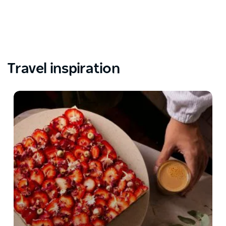
Travel inspiration