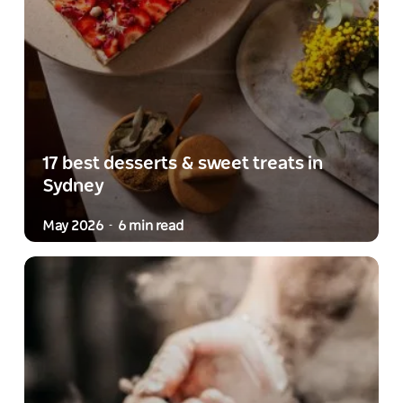
17 best desserts & sweet treats in
Sydney
May 2026
6 min read
-