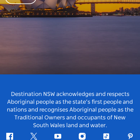
Destination NSW acknowledges and respects
Aboriginal people as the state’s first people and
nations and recognises Aboriginal people as the
Traditional Owners and occupants of New
South Wales land and water.
Facebook
Twitter
Youtube
Instagram
Tiktok
Pint