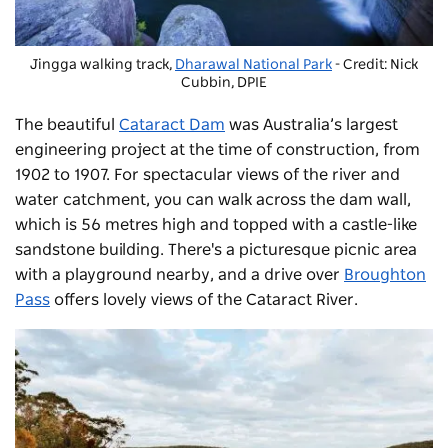
Jingga walking track,
Dharawal National Park
- Credit: Nick
Cubbin, DPIE
The beautiful
Cataract Dam
was Australia’s largest
engineering project at the time of construction, from
1902 to 1907. For spectacular views of the river and
water catchment, you can walk across the dam wall,
which is 56 metres high and topped with a castle-like
sandstone building. There's a picturesque picnic area
with a playground nearby, and a drive over
Broughton
Pass
offers lovely views of the Cataract River.