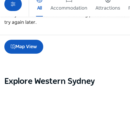
All
Accommodation
Attractions
Sorry an error occurred while loading products. Please
try again later.
Map View
Explore Western Sydney