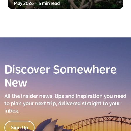
May 2026
5 min read
-
Discover Somewhere
New
All the insider news, tips and inspiration you need
to plan your next trip, delivered straight to your
inbox.
Sign Up