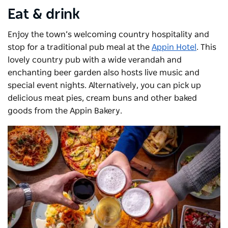
Eat & drink
Enjoy the town’s welcoming country hospitality and
stop for a traditional pub meal at the
Appin Hotel
. This
lovely country pub with a wide verandah and
enchanting beer garden also hosts live music and
special event nights. Alternatively, you can pick up
delicious meat pies, cream buns and other baked
goods from the Appin Bakery.