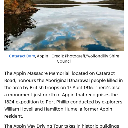
Cataract Dam
, Appin - Credit: Photogreff/Wollondilly Shire
Council
The Appin Massacre Memorial, located on Cataract
Road, honours the Aboriginal Dharawal people killed in
the area by British troops on 17 April 1816. There’s also
a monument just north of Appin that recognises the
1824 expedition to Port Phillip conducted by explorers
William Hovell and Hamilton Hume, a former Appin
resident.
The Appin Way Driving Tour takes in historic buildings