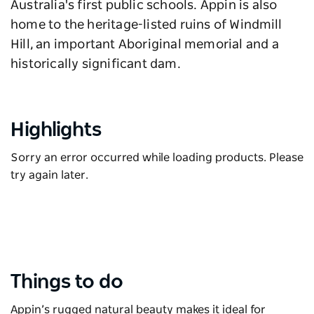
Australia's first public schools. Appin is also
home to the heritage-listed ruins of Windmill
Hill, an important Aboriginal memorial and a
historically significant dam.
Highlights
Sorry an error occurred while loading products. Please
try again later.
Things to do
Appin’s rugged natural beauty makes it ideal for