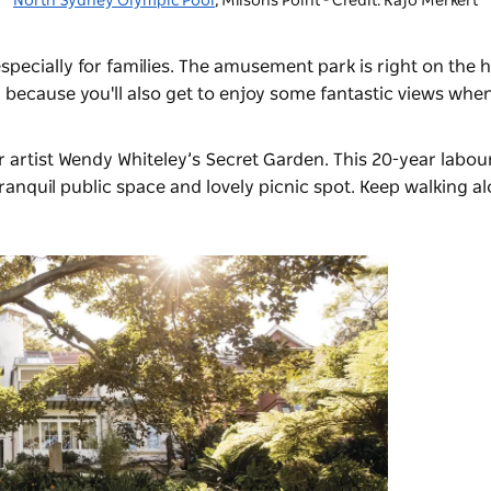
North Sydney Olympic Pool
, Milsons Point - Credit: Kajo Merkert
pecially for families. The amusement park is right on the 
 because you'll also get to enjoy some fantastic views whe
r artist
Wendy Whiteley’s Secret Garden
. This 20-year labou
anquil public space and lovely picnic spot. Keep walking al