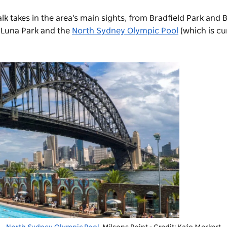
lk takes in the area's main sights, from Bradfield Park and
 Luna Park and the
North Sydney Olympic Pool
(which is cu