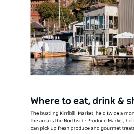
Where to eat, drink & 
The bustling
Kirribilli Market
, held twice a mo
the area is the
Northside Produce Market
, he
can pick up fresh produce and gourmet treat