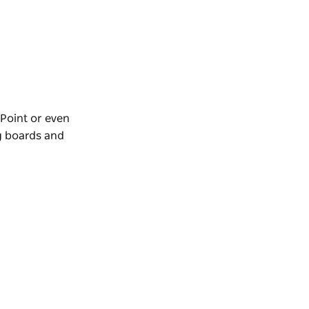
 Point or even
g boards and