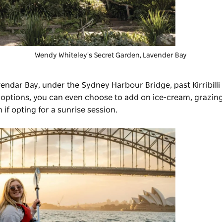
Wendy Whiteley's Secret Garden
, Lavender Bay
endar Bay, under the Sydney Harbour Bridge, past Kirribilli
r options, you can even choose to add on ice-cream, grazin
n if opting for a sunrise session.