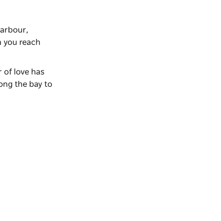
harbour,
n you reach
r of love has
ong the bay to