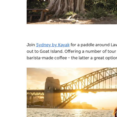
Join
Sydney by Kayak
for a paddle around Lav
out to Goat Island. Offering a number of tou
barista-made coffee
– the latter a great optio