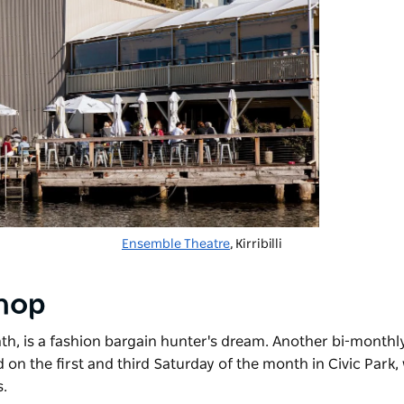
Ensemble Theatre
, Kirribilli
shop
nth, is a fashion bargain hunter's dream. Another bi-monthl
ld on the first and third Saturday of the month in Civic Park
s.