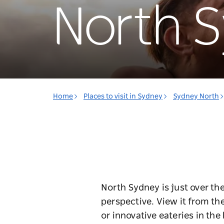
North 
Home
Places to visit in Sydney
Sydney North
North Sydney is just over th
perspective. View it from the
or innovative eateries in th