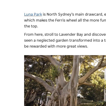
Luna Park
is North Sydney's main drawcard, es
which makes the Ferris wheel all the more fun
the top.
From here, stroll to Lavender Bay and discove
seen a neglected garden transformed into a tr
be rewarded with more great views.