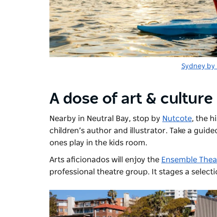
Sydney by
A dose of art & culture
Nearby in Neutral Bay, stop by
Nutcote
, the 
children’s author and illustrator. Take a guide
ones play in the kids room.
Arts aficionados will enjoy the
Ensemble Thea
professional theatre group. It stages a select