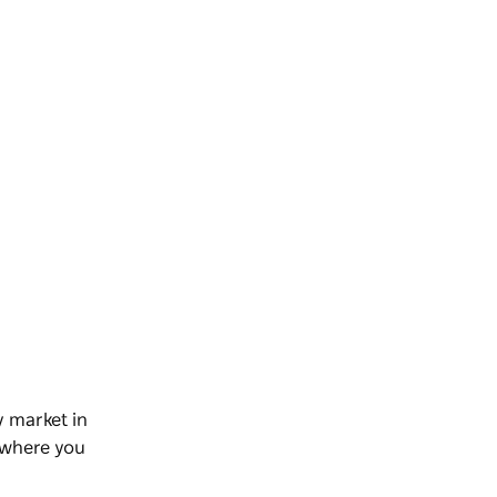
y market in
, where you