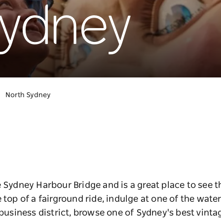
Sydney
North Sydney
e Sydney Harbour Bridge and is a great place to see t
 top of a fairground ride, indulge at one of the wate
e business district, browse one of Sydney's best vint