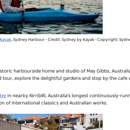
 Kayak
, Sydney Harbour - Credit: Sydney by Kayak
-
Copyright: Sydn
historic harbourside home and studio of May Gibbs, Australi
d tour, explore the delightful gardens and stop by the cafe wh
tre
in nearby Kirribilli, Australia's longest continuously-run
ion of international classics and Australian works.