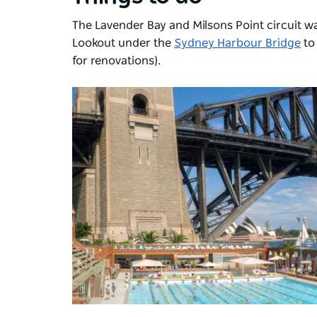
The Lavender Bay and Milsons Point circuit wa
Lookout under the
Sydney Harbour Bridge
to
for renovations).