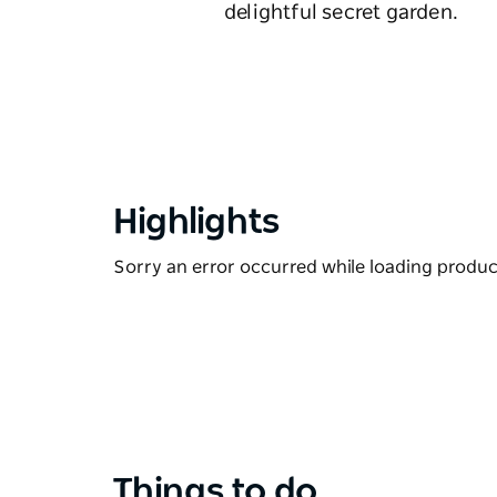
delightful secret garden.
Highlights
Sorry an error occurred while loading products
Things to do