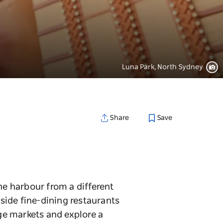
Luna Park, North Sydney
Save
Share
he harbour from a different
rside fine-dining restaurants
age markets and explore a