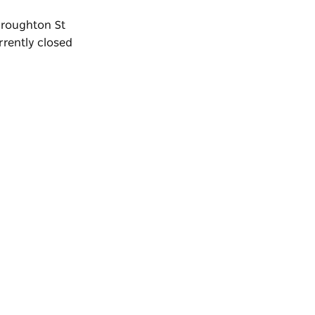
 Broughton St
rrently closed