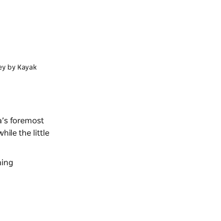
ey by Kayak
a’s foremost
ile the little
ning