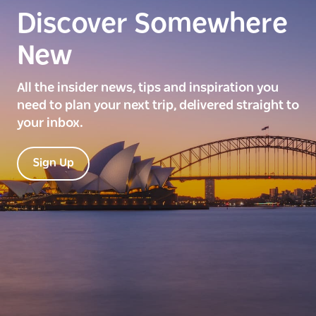
Discover Somewhere
New
All the insider news, tips and inspiration you
need to plan your next trip, delivered straight to
your inbox.
Sign Up