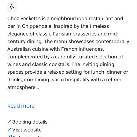
Chez Beckett's is a neighbourhood restaurant and
bar in Chippendale, inspired by the timeless
elegance of classic Parisian brasseries and mid-
century dining. The menu showcases contemporary
Australian cuisine with French influences,
complemented by a carefully curated selection of
wines and classic cocktails. The inviting dining
spaces provide a relaxed setting for lunch, dinner or
drinks, combining warm hospitality with a refined
atmosphere…
Chez Beckett's is a neighbourhood restaurant and
bar in Chippendale, inspired by the timeless
Read more
elegance of classic Parisian brasseries and mid-
century dining. The menu showcases contemporary
Booking details
Australian cuisine with French influences,
Visit website
complemented by a carefully curated selection of