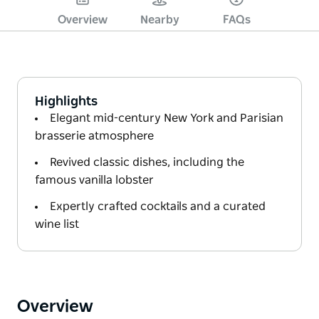
Overview
Nearby
FAQs
Highlights
Elegant mid-century New York and Parisian
brasserie atmosphere
Revived classic dishes, including the
famous vanilla lobster
Expertly crafted cocktails and a curated
wine list
Overview