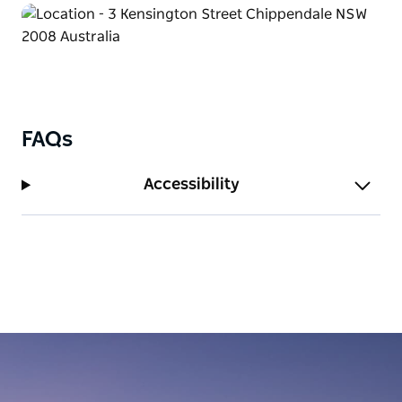
FAQs
Accessibility