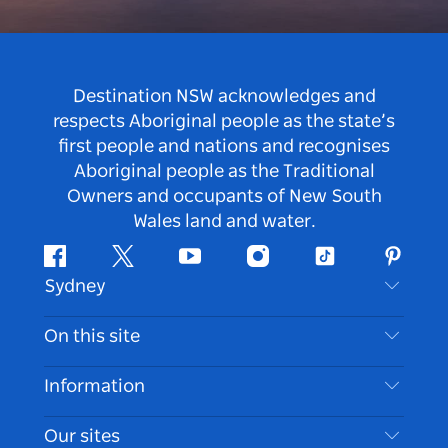
Destination NSW acknowledges and
respects Aboriginal people as the state’s
first people and nations and recognises
Aboriginal people as the Traditional
Owners and occupants of New South
Wales land and water.
Facebook
Twitter
Youtube
Instagram
Tiktok
Pintere
Sydney
Contact Us
On this site
Disclaimer
Destinations
Information
Privacy
Things To Do
Travel Information
Our sites
Cookie Notice