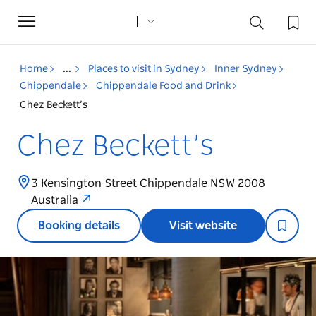
Toggle
navigation
Home
...
Places to visit in Sydney
Inner Sydney
Chippendale
Chippendale Food and Drink
Chez Beckett’s
Chez Beckett’s
3 Kensington Street Chippendale NSW 2008
Australia
Booking details
Visit website