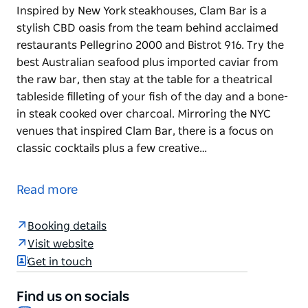
Inspired by New York steakhouses, Clam Bar is a
stylish CBD oasis from the team behind acclaimed
restaurants Pellegrino 2000 and Bistrot 916. Try the
best Australian seafood plus imported caviar from
the raw bar, then stay at the table for a theatrical
tableside filleting of your fish of the day and a bone-
in steak cooked over charcoal. Mirroring the NYC
venues that inspired Clam Bar, there is a focus on
classic cocktails plus a few creative…
Inspired by New York steakhouses, Clam Bar is a
stylish CBD oasis from the team behind acclaimed
Read more
restaurants Pellegrino 2000 and Bistrot 916. Try the
best Australian seafood plus imported caviar from
Booking details
the raw bar, then stay at the table for a theatrical
Visit website
tableside filleting of your fish of the day and a bone-
Get in touch
in steak cooked over charcoal.
Mirroring the NYC venues that inspired Clam Bar,
Find us on socials