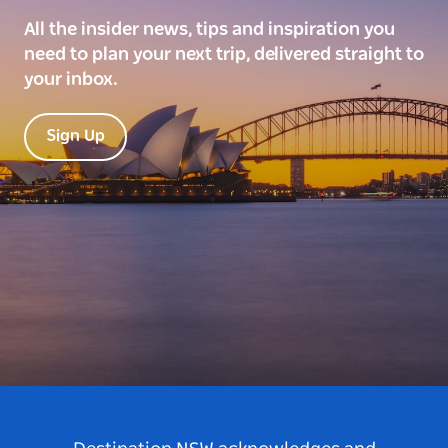
All the insider news, tips and inspiration you
need to plan your next trip, delivered straight to
your inbox.
Sign Up