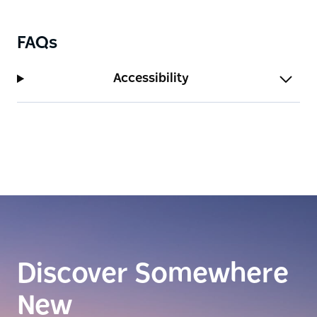
FAQs
Accessibility
Discover Somewhere
New