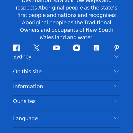
Destination NSW acknowledges and
respects Aboriginal people as the state’s
first people and nations and recognises
Aboriginal people as the Traditional
Owners and occupants of New South
Wales land and water.
Facebook
Twitter
Youtube
Instagram
Tiktok
Pintere
Sydney
Contact Us
On this site
Disclaimer
Destinations
Information
Privacy
Things To Do
Travel Information
Our sites
Cookie Notice
NSW Road Trips
Accessible Sydney
Terms of Use
VisitNSW.com
Events
Language
List your Business
Destination NSW Corporate
Accommodation
Business in NSW