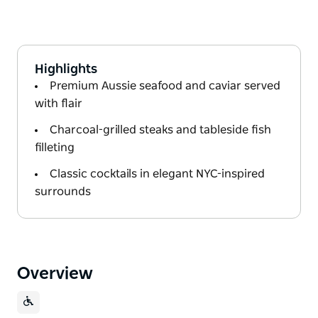
Highlights
Premium Aussie seafood and caviar served
with flair
Charcoal-grilled steaks and tableside fish
filleting
Classic cocktails in elegant NYC-inspired
surrounds
Overview