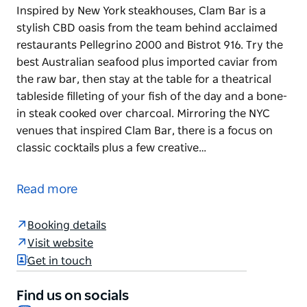
Inspired by New York steakhouses, Clam Bar is a
stylish CBD oasis from the team behind acclaimed
restaurants Pellegrino 2000 and Bistrot 916. Try the
best Australian seafood plus imported caviar from
the raw bar, then stay at the table for a theatrical
tableside filleting of your fish of the day and a bone-
in steak cooked over charcoal. Mirroring the NYC
venues that inspired Clam Bar, there is a focus on
classic cocktails plus a few creative…
Inspired by New York steakhouses, Clam Bar is a
stylish CBD oasis from the team behind acclaimed
Read more
restaurants Pellegrino 2000 and Bistrot 916. Try the
best Australian seafood plus imported caviar from
Booking details
the raw bar, then stay at the table for a theatrical
Visit website
tableside filleting of your fish of the day and a bone-
Get in touch
in steak cooked over charcoal.
Mirroring the NYC venues that inspired Clam Bar,
Find us on socials