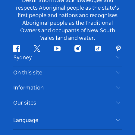
Destination NSW acknowledges and
respects Aboriginal people as the state’s
first people and nations and recognises
Aboriginal people as the Traditional
Owners and occupants of New South
Wales land and water.
Facebook
Twitter
Youtube
Instagram
Tiktok
Pintere
Sydney
Contact Us
On this site
Disclaimer
Destinations
Information
Privacy
Things To Do
Travel Information
Our sites
Cookie Notice
NSW Road Trips
Accessible Sydney
Terms of Use
VisitNSW.com
Events
Language
List your Business
Destination NSW Corporate
Accommodation
Business in NSW