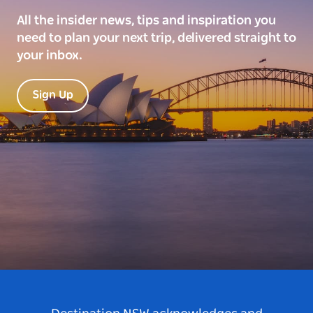
All the insider news, tips and inspiration you
need to plan your next trip, delivered straight to
your inbox.
Sign Up