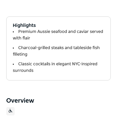
Highlights
Premium Aussie seafood and caviar served
with flair
Charcoal-grilled steaks and tableside fish
filleting
Classic cocktails in elegant NYC-inspired
surrounds
Overview