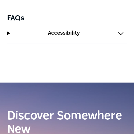
FAQs
Accessibility
Discover Somewhere
New