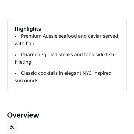
Highlights
Premium Aussie seafood and caviar served
with flair
Charcoal-grilled steaks and tableside fish
filleting
Classic cocktails in elegant NYC-inspired
surrounds
Overview