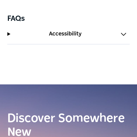
FAQs
Accessibility
Discover Somewhere
New