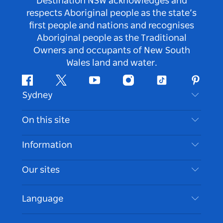
Destination NSW acknowledges and
respects Aboriginal people as the state’s
first people and nations and recognises
Aboriginal people as the Traditional
Owners and occupants of New South
Wales land and water.
Facebook
Twitter
Youtube
Instagram
Tiktok
Pintere
Sydney
Contact Us
On this site
Disclaimer
Destinations
Information
Privacy
Things To Do
Travel Information
Our sites
Cookie Notice
NSW Road Trips
Accessible Sydney
Terms of Use
VisitNSW.com
Events
Language
List your Business
Destination NSW Corporate
Accommodation
Business in NSW