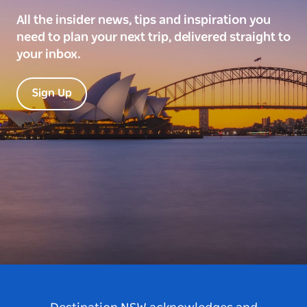
All the insider news, tips and inspiration you
need to plan your next trip, delivered straight to
your inbox.
Sign Up