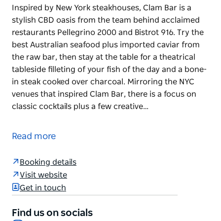
Inspired by New York steakhouses, Clam Bar is a
stylish CBD oasis from the team behind acclaimed
restaurants Pellegrino 2000 and Bistrot 916. Try the
best Australian seafood plus imported caviar from
the raw bar, then stay at the table for a theatrical
tableside filleting of your fish of the day and a bone-
in steak cooked over charcoal. Mirroring the NYC
venues that inspired Clam Bar, there is a focus on
classic cocktails plus a few creative…
Inspired by New York steakhouses, Clam Bar is a
stylish CBD oasis from the team behind acclaimed
Read more
restaurants Pellegrino 2000 and Bistrot 916. Try the
best Australian seafood plus imported caviar from
Booking details
the raw bar, then stay at the table for a theatrical
Visit website
tableside filleting of your fish of the day and a bone-
Get in touch
in steak cooked over charcoal.
Mirroring the NYC venues that inspired Clam Bar,
Find us on socials