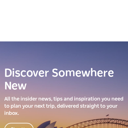
Discover Somewhere
New
All the insider news, tips and inspiration you need
to plan your next trip, delivered straight to your
inbox.