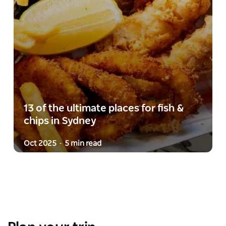
13 of the ultimate places for fish &
chips in Sydney
Oct 2025
5 min read
-