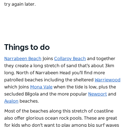
try again later.
Things to do
Narrabeen Beach
joins
Collaroy Beach
and together
they create a long stretch of sand that's about 3km
long. North of Narrabeen Head you'll find more
patrolled beaches including the sheltered
Warriewood
which joins
Mona Vale
when the tide is low, plus the
secluded Bilgola and the more popular
Newport
and
Avalon
beaches.
Most of the beaches along this stretch of coastline
also offer glorious ocean rock pools. These are great
for kids who don't want to play among big surf waves