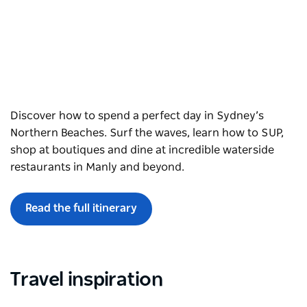
Discover how to spend a perfect day in Sydney’s
Northern Beaches. Surf the waves, learn how to SUP,
shop at boutiques and dine at incredible waterside
restaurants in Manly and beyond.
Read the full itinerary
Travel inspiration