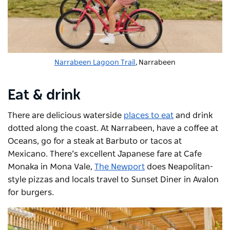
Narrabeen Lagoon Trail
, Narrabeen
Eat & drink
There are delicious waterside
places to eat
and drink
dotted along the coast. At Narrabeen, have a coffee at
Oceans, go for a steak at Barbuto or tacos at
Mexicano. There’s excellent Japanese fare at Cafe
Monaka in Mona Vale,
The Newport
does Neapolitan-
style pizzas and locals travel to Sunset Diner in Avalon
for burgers.