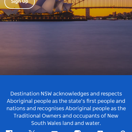
Sign Up
Destination NSW acknowledges and respects
Aboriginal people as the state’s first people and
nations and recognises Aboriginal people as the
Traditional Owners and occupants of New
South Wales land and water.