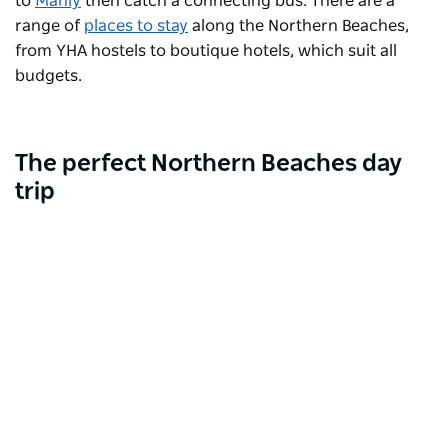
to
Manly
then catch a connecting bus. There are a
range of
places to stay
along the Northern Beaches,
from YHA hostels to boutique hotels, which suit all
budgets.
The perfect Northern Beaches day
trip