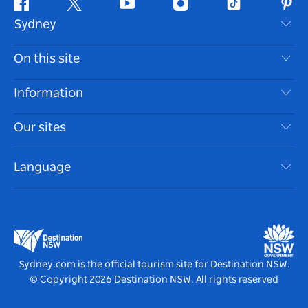
Facebook
Twitter
Youtube
Instagram
Tiktok
Pint
Sydney
Contact Us
On this site
Disclaimer
Destinations
Information
Privacy
Things To Do
Travel Information
Our sites
Cookie Notice
NSW Road Trips
Accessible Sydney
Terms of Use
VisitNSW.com
Events
Language
List your Business
Destination NSW Corporate
Accommodation
Business in NSW
Business Events NSW
Education in NSW
Destination NSW Media Centre
Vivid Sydney
Sydney.com is the official tourism site for Destination NSW.
© Copyright
2026
Destination NSW. All rights reserved