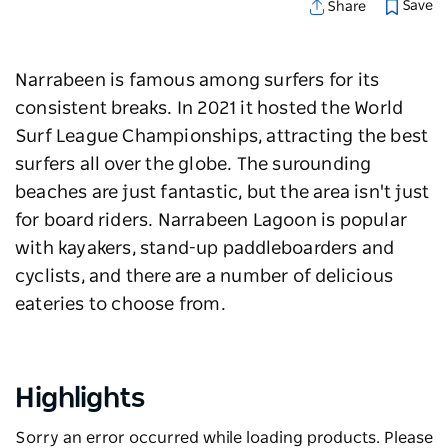
Save
Share
Narrabeen is famous among surfers for its
consistent breaks. In 2021 it hosted the
World
Surf League Championships, attracting the best
surfers all over the globe. The surounding
beaches are just fantastic, bu
t the area isn't just
for board riders.
Narrabeen Lagoon
is popular
with kayakers, stand-up paddleboarders and
cyclists, and there are a number of delicious
eateries to choose from.
Highlights
Sorry an error occurred while loading products. Please