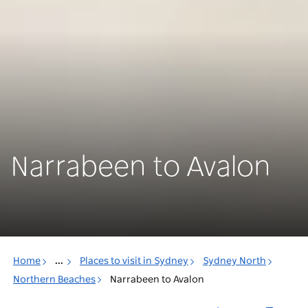
Narrabeen to Avalon
Home
...
Places to visit in Sydney
Sydney North
Northern Beaches
Narrabeen to Avalon