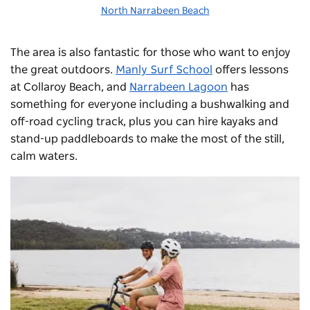
North Narrabeen Beach
The area is also fantastic for those who want to enjoy
the great outdoors.
Manly Surf School
offers lessons
at Collaroy Beach, and
Narrabeen Lagoon
has
something for everyone including a bushwalking and
off-road cycling track, plus you can hire kayaks and
stand-up paddleboards to make the most of the still,
calm waters.