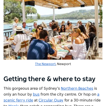
The Newport
, Newport
Getting there & where to stay
This gorgeous area of Sydney’s
Northern Beaches
is
only an hour by
bus
from the city centre. Or hop on
a
scenic ferry ride
at
Circular Quay
for a 30-minute ride