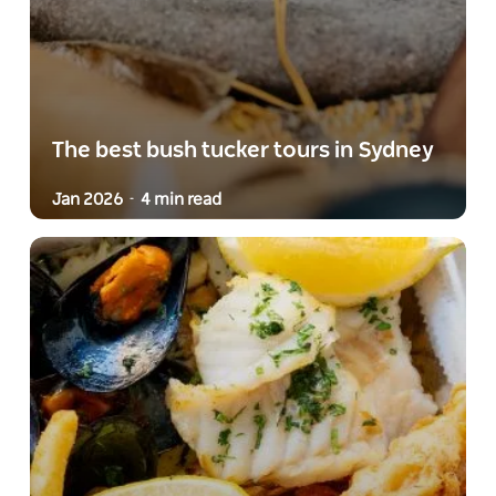
The best bush tucker tours in Sydney
Jan 2026
4 min read
-