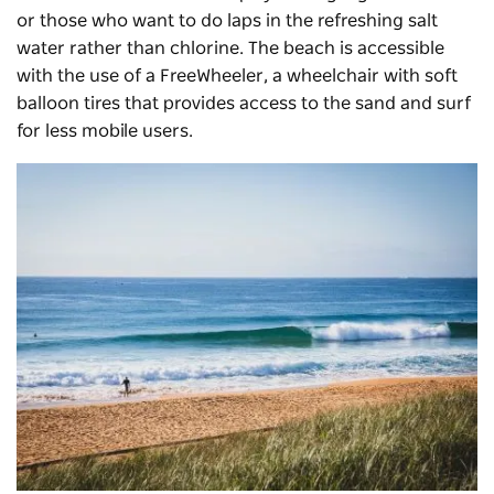
or those who want to do laps in the refreshing salt
water rather than chlorine. The beach is accessible
with the use of a FreeWheeler, a wheelchair with soft
balloon tires that provides access to the sand and surf
for less mobile users.