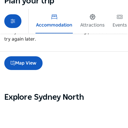
Plan your trip
Accommodation
Attractions
Events
Sorry an error occurred while loading products. Please
try again later.
Map View
Explore Sydney North