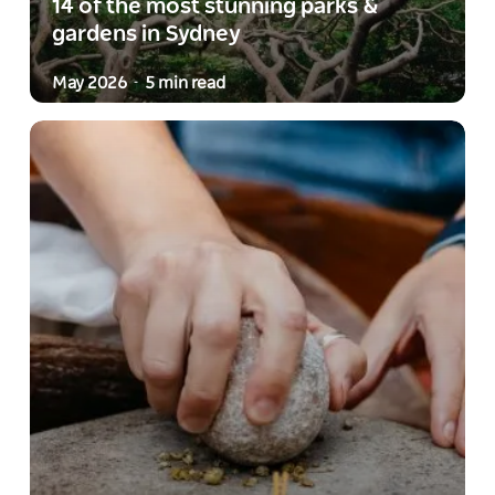
14 of the most stunning parks &
gardens in Sydney
May 2026
5 min read
-