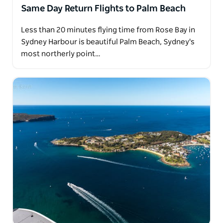
Same Day Return Flights to Palm Beach
Less than 20 minutes flying time from Rose Bay in
Sydney Harbour is beautiful Palm Beach, Sydney's
most northerly point…