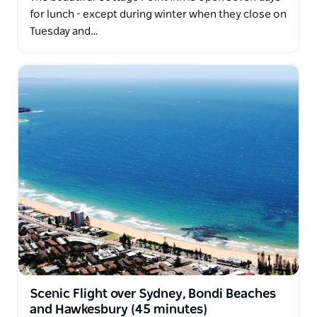
for lunch - except during winter when they close on
Tuesday and…
Scenic Flight over Sydney, Bondi Beaches
and Hawkesbury (45 minutes)