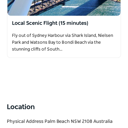
Local Scenic Flight (15 minutes)
Fly out of Sydney Harbour via Shark Island, Nielsen
Park and Watsons Bay to Bondi Beach via the
stunning cliffs of South…
Location
Physical Address Palm Beach NSW 2108 Australia