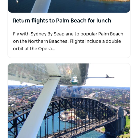
Return flights to Palm Beach for lunch
Fly with Sydney By Seaplane to popular Palm Beach
on the Northern Beaches. Flights include a double
orbit at the Opera…