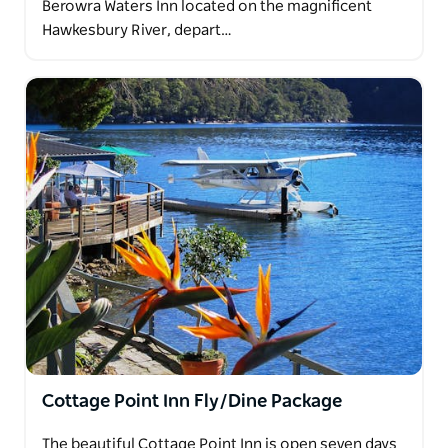
Berowra Waters Inn located on the magnificent
Hawkesbury River, depart…
Cottage Point Inn Fly/Dine Package
The beautiful Cottage Point Inn is open seven days