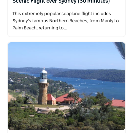
Scenic Flight over Sydney (30 minutes)
This extremely popular seaplane flight includes
Sydney's famous Northern Beaches, from Manly to
Palm Beach, returning to…