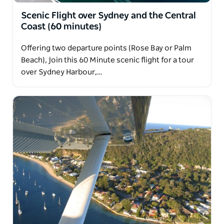
Scenic Flight over Sydney and the Central
Coast (60 minutes)
Offering two departure points (Rose Bay or Palm
Beach), join this 60 Minute scenic flight for a tour
over Sydney Harbour,…