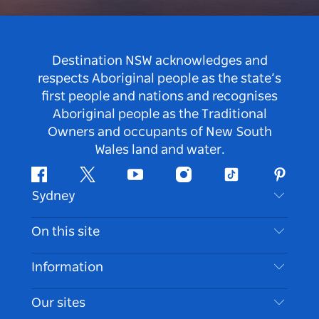
Destination NSW acknowledges and
respects Aboriginal people as the state’s
first people and nations and recognises
Aboriginal people as the Traditional
Owners and occupants of New South
Wales land and water.
Facebook
Twitter
Youtube
Instagram
Tiktok
Pintere
Sydney
Contact Us
On this site
Disclaimer
Destinations
Information
Privacy
Things To Do
Travel Information
Our sites
Cookie Notice
NSW Road Trips