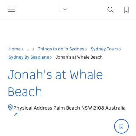
Toggle
navigation
Home
...
Things to do in Sydney
Sydney Tours
Sydney By Seaplane
Jonah's at Whale Beach
Jonah's at Whale
Beach
Physical Address Palm Beach NSW 2108 Australia