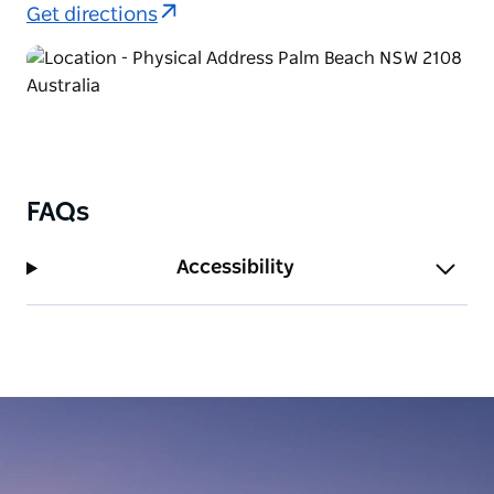
Get directions
FAQs
Accessibility