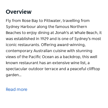
Overview
Fly from Rose Bay to Pittwater, travelling from
Sydney Harbour along the famous Northern
Beaches to enjoy dining at Jonah's at Whale Beach, it
was established in 1929 and is one of Sydney's most
iconic restaurants. Offering award-winning,
contemporary Australian cuisine with stunning
views of the Pacific Ocean as a backdrop, this well
known restaurant has an extensive wine list, a
spectacular outdoor terrace and a peaceful clifftop
garden…
Fly from Rose Bay to Pittwater, travelling from
Sydney Harbour along the famous Northern
Read more
Beaches to enjoy dining at Jonah's at Whale Beach, it
was established in 1929 and is one of Sydney's most
iconic restaurants. Offering award-winning,