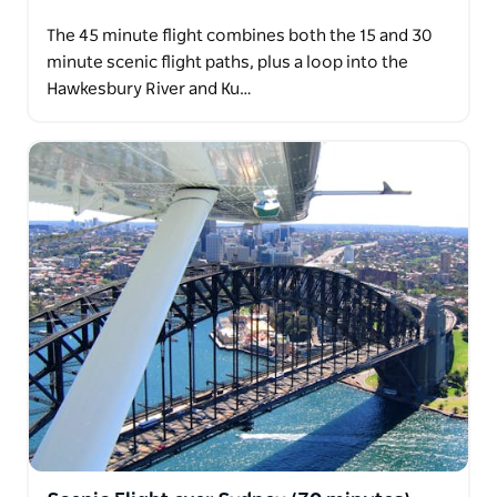
The 45 minute flight combines both the 15 and 30
minute scenic flight paths, plus a loop into the
Hawkesbury River and Ku…