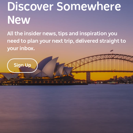
Discover Somewhere
New
All the insider news, tips and inspiration you
need to plan your next trip, delivered straight to
your inbox.
Sign Up