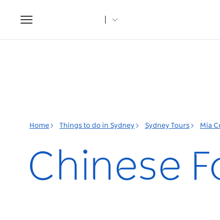
Toggle
navigation
Home
Things to do in Sydney
Sydney Tours
Mia C
Chinese F