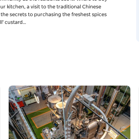
r kitchen, a visit to the traditional Chinese
 the secrets to purchasing the freshest spices
ll' custard…
own, go beyond the famous gates, the
ommunity as the residents see it! Where to buy
r kitchen, a visit to the traditional Chinese
 the secrets to purchasing the freshest spices
l' custard dumpling man. Your visit is
ing sweet bean curd soup, steamed chicken
d tarts and so much more.
cal guides, in small groups, whilst
nesses. They are real people, with real