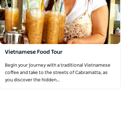
Vietnamese Food Tour
Begin your journey with a traditional Vietnamese
coffee and take to the streets of Cabramatta, as
you discover the hidden…