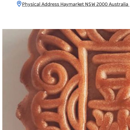
Physical Address Haymarket NSW 2000 Australia