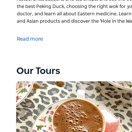
the best Peking Duck, choosing the right wok for you
doctor, and learn all about Eastern medicine. Learn
and Asian products and discover the 'Hole in the Wa
Discover the rich history of Haymarket and Chinat
restaurants, bazaars, and tea shops, and see the c
Read more
the best Peking Duck, choosing the right wok for you
doctor, and learn all about Eastern medicine. Learn
and Asian products and discover the 'Hole in the Wal
complete with traditional Chinese Yum Cha, sampl
Our Tours
buns, a selection of dumplings, sticky rice, custar
They proudly offer intimate food experiences with lo
supporting local communities and family-owned busi
stories.