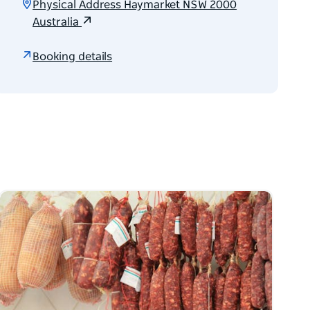
Physical Address Haymarket NSW 2000
Australia
Booking details