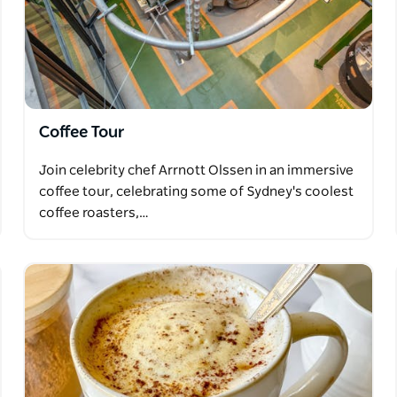
Coffee Tour
Join celebrity chef Arrnott Olssen in an immersive
coffee tour, celebrating some of Sydney's coolest
coffee roasters,…