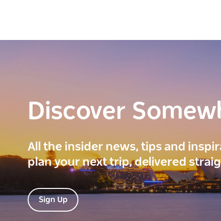
Discover Somew
All the insider news, tips and inspi
plan your next trip, delivered strai
Sign Up