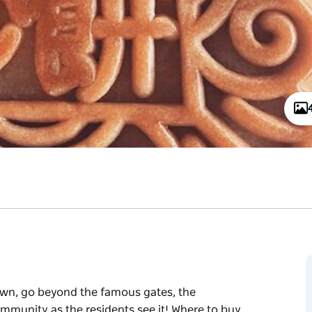
own, go beyond the famous gates, the
ommunity as the residents see it! Where to buy