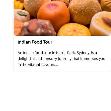
Indian Food Tour
An Indian food tour in Harris Park, Sydney, is a
delightful and sensory journey that immerses you
in the vibrant flavours…