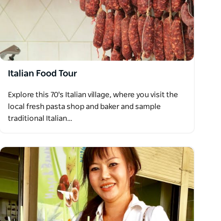
Italian Food Tour
Explore this 70's Italian village, where you visit the
local fresh pasta shop and baker and sample
traditional Italian…