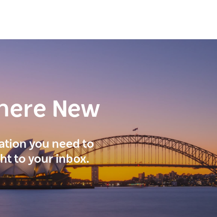
here New
ration you need to
ght to your inbox.