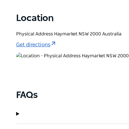
Location
Physical Address Haymarket NSW 2000 Australia
Get directions
FAQs