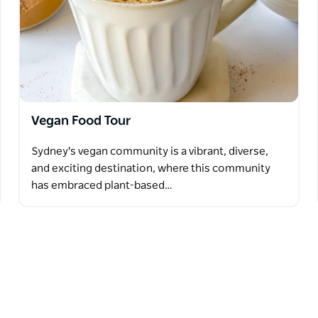
Vegan Food Tour
Sydney's vegan community is a vibrant, diverse,
and exciting destination, where this community
has embraced plant-based…