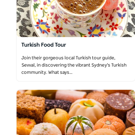
Turkish Food Tour
Join their gorgeous local Turkish tour guide,
Sevval, in discovering the vibrant Sydney's Turkish
community. What says…