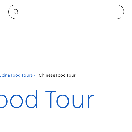
ucina Food Tours
Chinese Food Tour
ood Tour