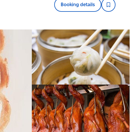
Booking details