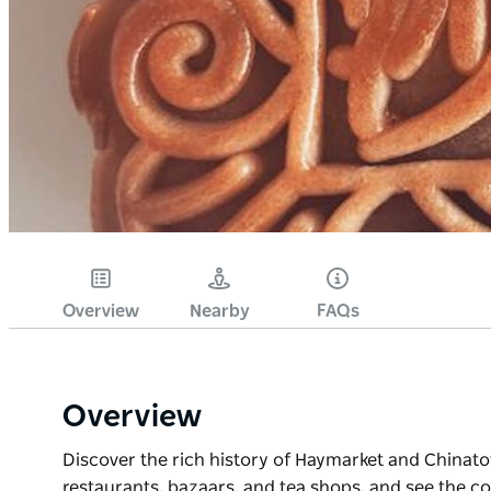
Overview
Nearby
FAQs
Overview
Discover the rich history of Haymarket and Chinat
restaurants, bazaars, and tea shops, and see the c