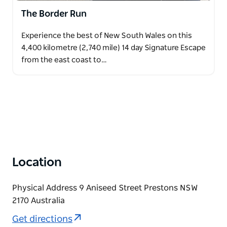
The Border Run
Experience the best of New South Wales on this
4,400 kilometre (2,740 mile) 14 day Signature Escape
from the east coast to…
Location
Physical Address 9 Aniseed Street Prestons NSW
2170 Australia
Get directions