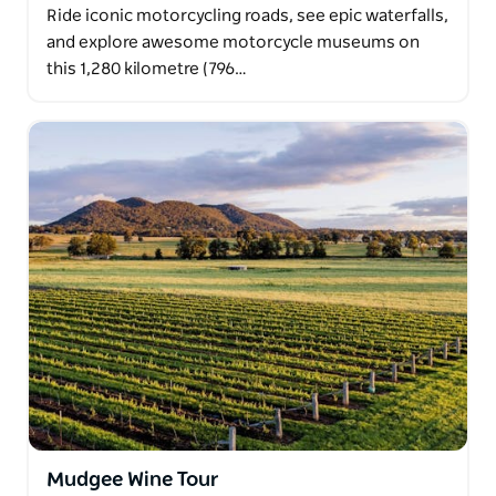
Ride iconic motorcycling roads, see epic waterfalls,
and explore awesome motorcycle museums on
this 1,280 kilometre (796…
Mudgee Wine Tour