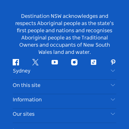
Destination NSW acknowledges and
respects Aboriginal people as the state’s
first people and nations and recognises
Aboriginal people as the Traditional
Owners and occupants of New South
Wales land and water.
Facebook
Twitter
Youtube
Instagram
Tiktok
Pintere
Sydney
Contact Us
On this site
Disclaimer
Destinations
Information
Privacy
Things To Do
Travel Information
Our sites
Cookie Notice
NSW Road Trips
Accessible Sydney
Terms of Use
VisitNSW.com