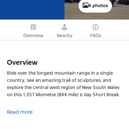
4 photos
Overview
Nearby
FAQs
Overview
Ride over the longest mountain range in a single
country, see an amazing trail of sculptures, and
explore the central west region of New South Wales
on this 1,357 kilometre (844 mile) 6 day Short Break.
Ride over the longest mountain range in a single
country, see an amazing trail of sculptures, and
Read more
explore the central west region of New South Wales
on this 1,357 kilometre (844 mile) 6 day Short Break.