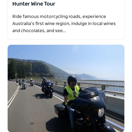
Hunter Wine Tour
Ride famous motorcycling roads, experience
Australia’s first wine region, indulge in local wines
and chocolates, and see…