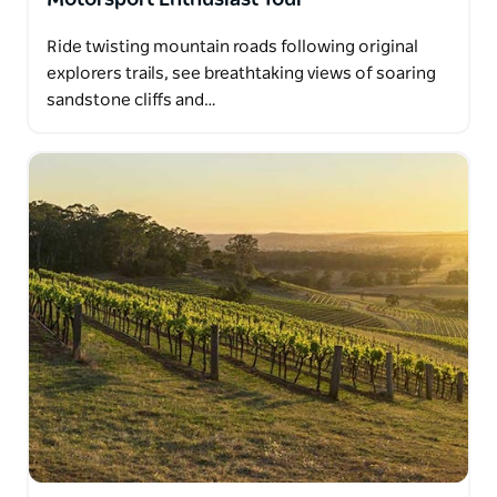
Ride twisting mountain roads following original
explorers trails, see breathtaking views of soaring
sandstone cliffs and…