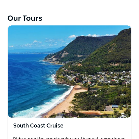
Our Tours
South Coast Cruise