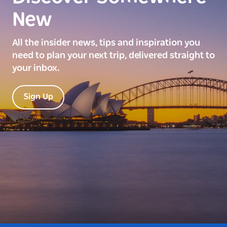
New
All the insider news, tips and inspiration you
need to plan your next trip, delivered straight to
your inbox.
Sign Up