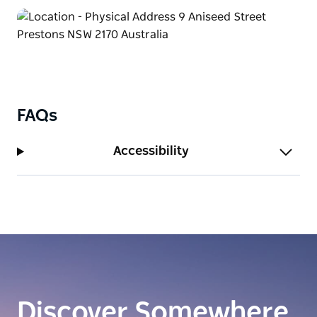
FAQs
Accessibility
Discover Somewhere