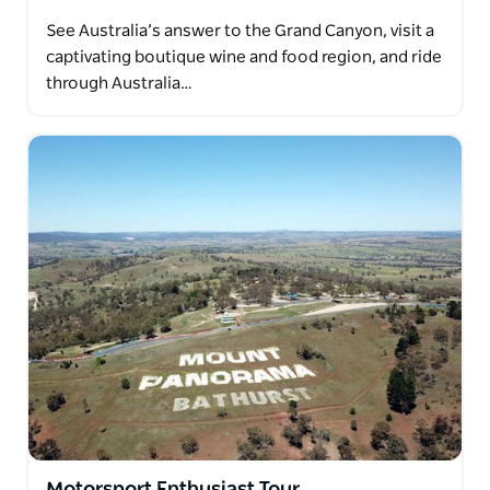
See Australia’s answer to the Grand Canyon, visit a
captivating boutique wine and food region, and ride
through Australia…
Motorsport Enthusiast Tour