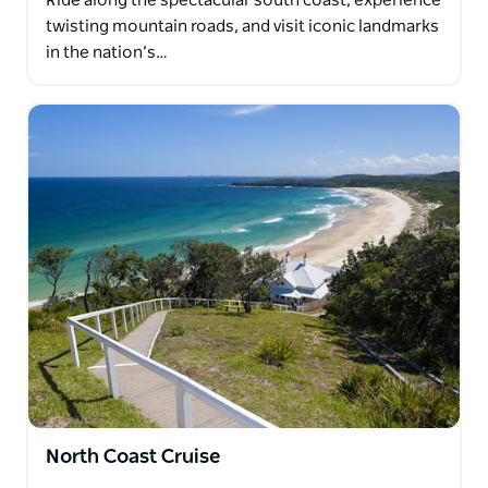
Ride along the spectacular south coast, experience
twisting mountain roads, and visit iconic landmarks
in the nation’s…
North Coast Cruise