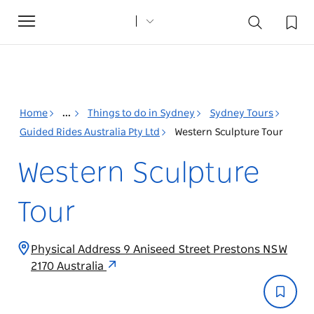
Toggle
navigation
Home
...
Things to do in Sydney
Sydney Tours
Guided Rides Australia Pty Ltd
Western Sculpture Tour
Western Sculpture
Tour
Physical Address 9 Aniseed Street Prestons NSW
2170 Australia