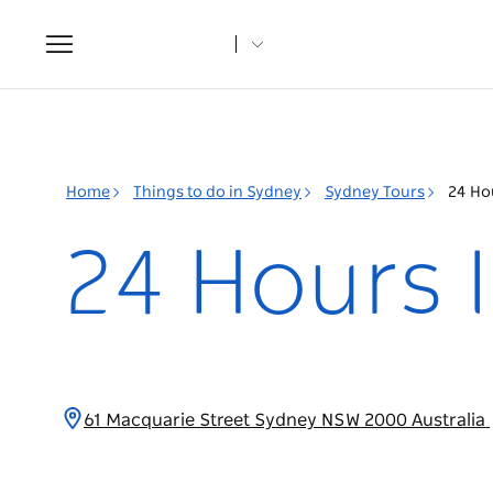
Toggle
navigation
Home
Things to do in Sydney
Sydney Tours
24 Ho
24 Hours 
61 Macquarie Street Sydney NSW 2000 Australia