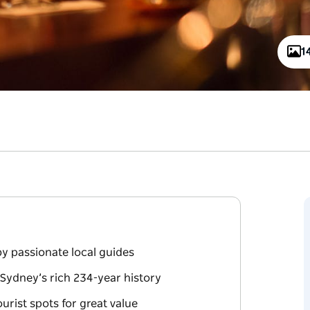
1
by passionate local guides
Sydney’s rich 234-year history
rist spots for great value