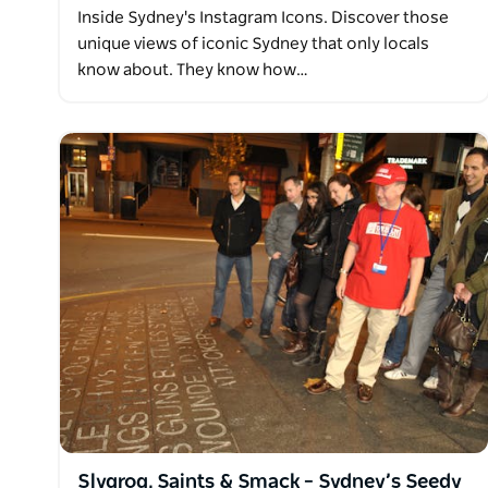
Inside Sydney's Instagram Icons. Discover those
unique views of iconic Sydney that only locals
know about. They know how…
Slygrog, Saints & Smack – Sydney’s Seedy