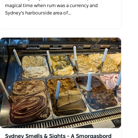
magical time when rum was a currency and
Sydney's harbourside area of…
Sydney Smells & Sights – A Smorgasbord