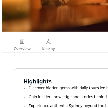
Overview
Nearby
Highlights
Discover hidden gems with daily tours led 
Gain insider knowledge and stories behind 
Experience authentic Sydney beyond the tou