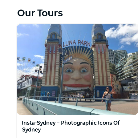
They have tours running every day, which will unloc
harbour city. Most importantly, these tours are br
Our Tours
will guide you through their favourite places. Get 
packed into 234 years of discovery.
They are proud to be a part of the greatest city in
and they are part of a team that offers unique expe
people the real sides of the city and that is someth
Their philosophy is "Don't just visit Sydney ... Live it!
Insta-Sydney – Photographic Icons Of
Sydney