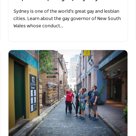
Sydney is one of the world's great gay and lesbian
cities. Learn about the gay governor of New South
Wales whose conduct…