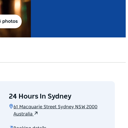
4 photos
24 Hours In Sydney
61 Macquarie Street Sydney NSW 2000
Australia