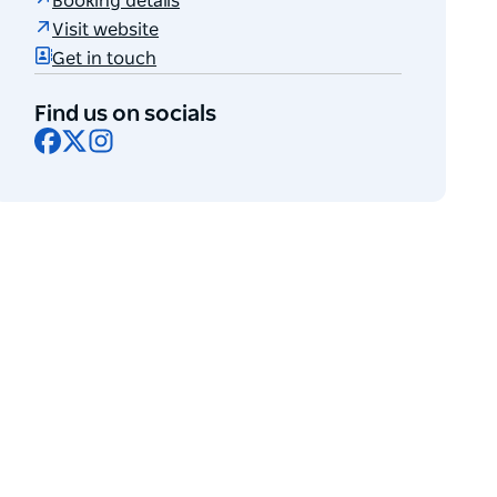
Booking details
Visit website
Get in touch
Find us on socials
Facebook
X
Instagram