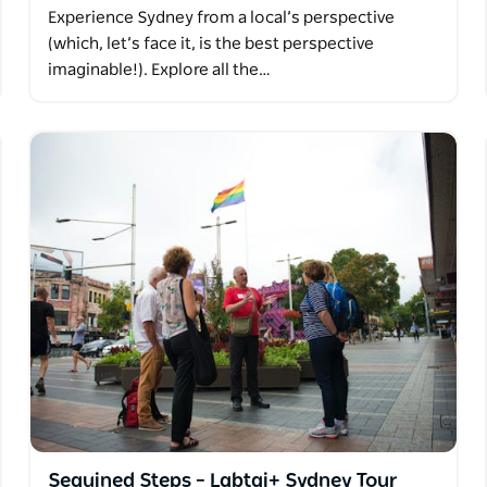
Experience Sydney from a local’s perspective
(which, let’s face it, is the best perspective
imaginable!). Explore all the…
Sequined Steps – Lgbtqi+ Sydney Tour