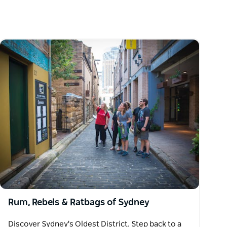
Rum, Rebels & Ratbags of Sydney
Discover Sydney's Oldest District. Step back to a