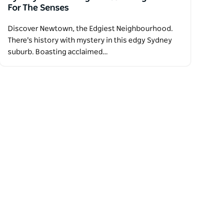
For The Senses
Discover Newtown, the Edgiest Neighbourhood.
There's history with mystery in this edgy Sydney
suburb. Boasting acclaimed…