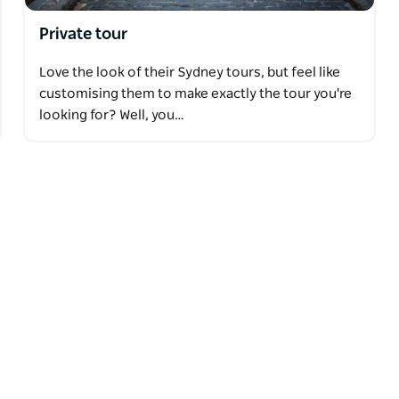
Private tour
Love the look of their Sydney tours, but feel like
customising them to make exactly the tour you're
looking for? Well, you…