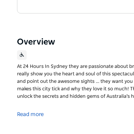
Overview
At 24 Hours In Sydney they are passionate about 
really show you the heart and soul of this spectacula
and point out the awesome sights ... they want you
makes this city tick and why they love it so much! 
unlock the secrets and hidden gems of Australia's h
At 24 Hours In Sydney they are passionate about 
really show you the heart and soul of this spectacula
Read more
and point out the awesome sights ... they want you
makes this city tick and why they love it so much!