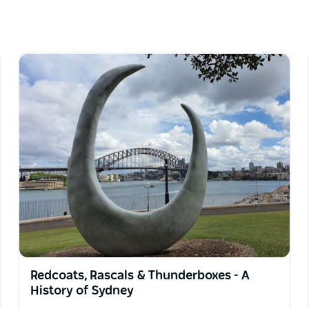
k the secrets and hidden gems of Australia's
ought to life by a team of amazing people who
to know Sydney with 700 years of history
 the world because they know Sydney as a local
riences in Sydney. They specialise in showing
ing that we are passionate about.
"
Redcoats, Rascals & Thunderboxes - A
History of Sydney