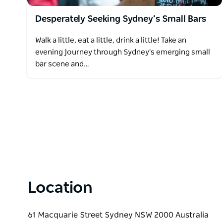
Desperately Seeking Sydney’s Small Bars
Walk a little, eat a little, drink a little! Take an
evening journey through Sydney's emerging small
bar scene and…
Location
61 Macquarie Street Sydney NSW 2000 Australia