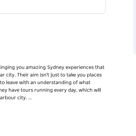
bringing you amazing Sydney experiences that
r city. Their aim isn't just to take you places
 to leave with an understanding of what
They have tours running every day, which will
arbour city. …
bringing you amazing Sydney experiences that
r city. Their aim isn't just to take you places
 to leave with an understanding of what