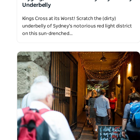
Underbelly
Kings Cross at its Worst! Scratch the (dirty)
underbelly of Sydney's notorious red light district
on this sun-drenched…