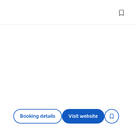
Booking details
Visit website