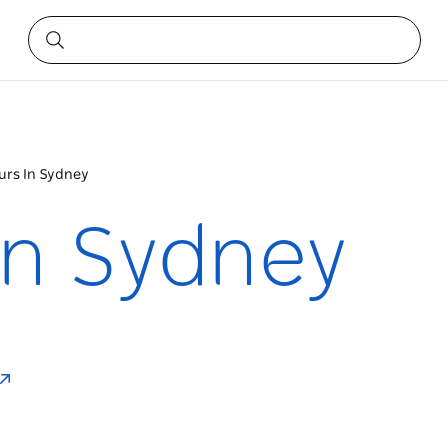
urs In Sydney
In Sydney