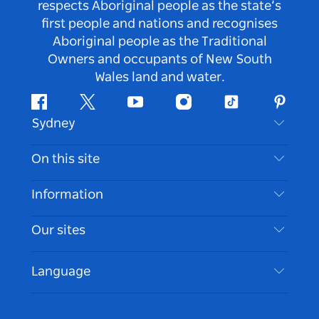
respects Aboriginal people as the state’s
first people and nations and recognises
Aboriginal people as the Traditional
Owners and occupants of New South
Wales land and water.
Facebook
Twitter
Youtube
Instagram
Tiktok
Pintere
Sydney
Contact Us
On this site
Disclaimer
Destinations
Information
Privacy
Things To Do
Travel Information
Our sites
Cookie Notice
NSW Road Trips
Accessible Sydney
Terms of Use
VisitNSW.com
Events
Language
List your Business
Destination NSW Corporate
Accommodation
Business in NSW
Business Events NSW