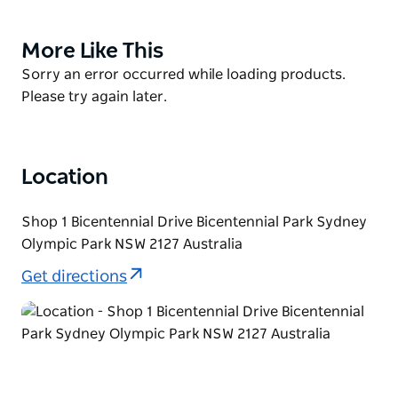
cycle around iconic Olympic venues or take a
leisurely ride through one of Australia's largest
More Like This
Product
urban parklands.
List
Product
Sorry an error occurred while loading products.
Bike Hire at Sydney Olympic Park is available seven
List
Please try again later.
days a week (except Christmas Day) from
Bicentennial Park (near Waterview Cafe). Selected
bikes can also be hired every weekend, school
Location
holidays and on public holidays from Newington
Armory (next to the Visitor Centre).
Shop 1 Bicentennial Drive Bicentennial Park Sydney
Olympic Park NSW 2127 Australia
Get directions