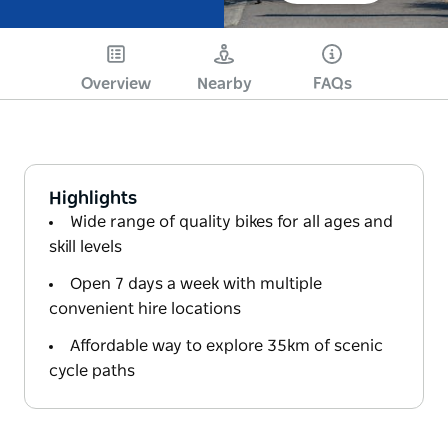
Overview
Nearby
FAQs
Highlights
Wide range of quality bikes for all ages and
skill levels
Open 7 days a week with multiple
convenient hire locations
Affordable way to explore 35km of scenic
cycle paths