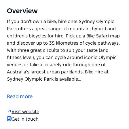
Overview
If you don't own a bike, hire one! Sydney Olympic
Park offers a great range of mountain, hybrid and
children's bicycles for hire. Pick up a Bike Safari map
and discover up to 35 kilometres of cycle pathways.
With three great circuits to suit your taste (and
fitness level), you can cycle around iconic Olympic
venues or take a leisurely ride through one of
Australia's largest urban parklands. Bike Hire at
Sydney Olympic Park is available…
If you don't own a bike, hire one!
Sydney Olympic Park offers a great range of
Read more
mountain, hybrid and children's bicycles for hire.
Visit website
Pick up a Bike Safari map and discover up to 35
Get in touch
kilometres of cycle pathways. With three great
circuits to suit your taste (and fitness level), you can