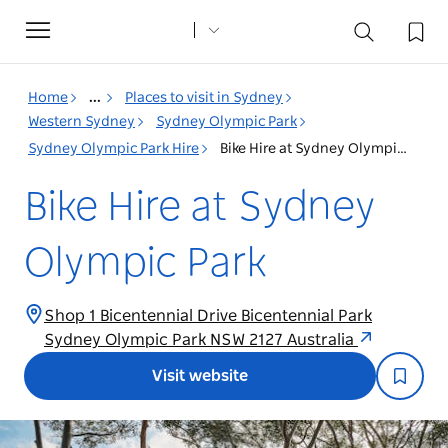
Toggle
navigation
Home
...
Places to visit in Sydney
Western Sydney
Sydney Olympic Park
Sydney Olympic Park Hire
Bike Hire at Sydney Olympic Park
Bike Hire at Sydney
Olympic Park
Shop 1 Bicentennial Drive Bicentennial Park
Sydney Olympic Park NSW 2127 Australia
Visit website