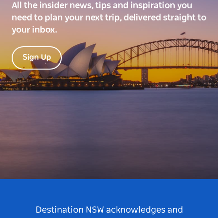
All the insider news, tips and inspiration you
need to plan your next trip, delivered straight to
your inbox.
Sign Up
Destination NSW acknowledges and