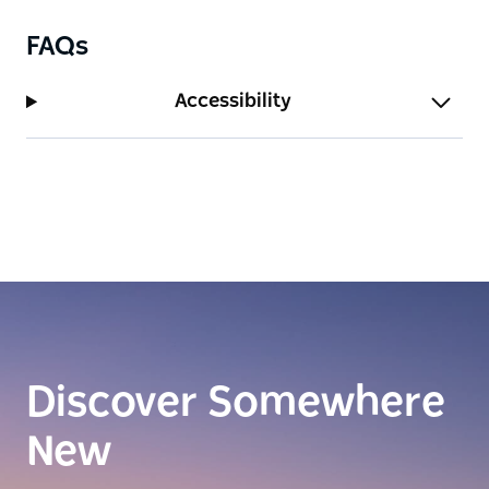
FAQs
Accessibility
Discover Somewhere
New