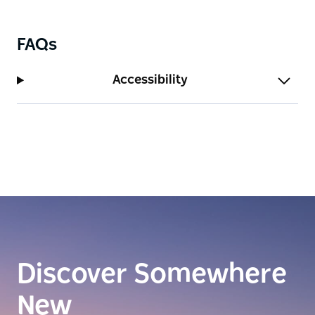
FAQs
Accessibility
Discover Somewhere
New