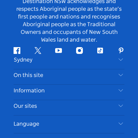
Destination NSW acknowledges and
respects Aboriginal people as the state’s
first people and nations and recognises
Aboriginal people as the Traditional
Owners and occupants of New South
Wales land and water.
Facebook
Twitter
Youtube
Instagram
Tiktok
Pintere
Sydney
Contact Us
On this site
Disclaimer
Destinations
Information
Privacy
Things To Do
Travel Information
Our sites
Cookie Notice
NSW Road Trips
Accessible Sydney
Terms of Use
VisitNSW.com
Events
Language
List your Business
Destination NSW Corporate
Accommodation
Business in NSW