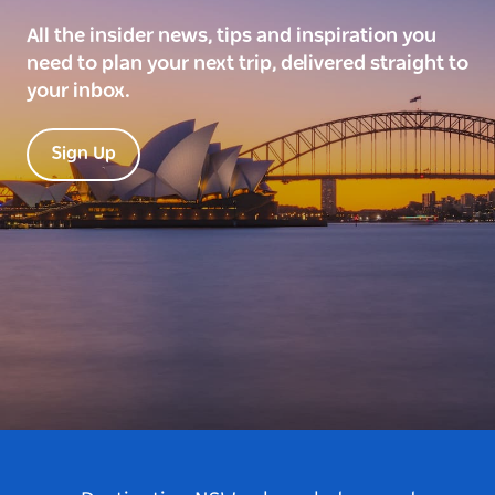
All the insider news, tips and inspiration you
need to plan your next trip, delivered straight to
your inbox.
Sign Up