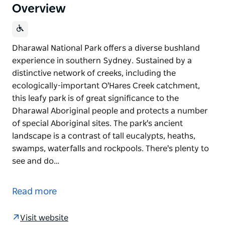
Overview
Dharawal National Park offers a diverse bushland
experience in southern Sydney. Sustained by a
distinctive network of creeks, including the
ecologically-important O'Hares Creek catchment,
this leafy park is of great significance to the
Dharawal Aboriginal people and protects a number
of special Aboriginal sites. The park's ancient
landscape is a contrast of tall eucalypts, heaths,
swamps, waterfalls and rockpools. There's plenty to
see and do…
Dharawal National Park offers a diverse bushland
experience in southern Sydney. Sustained by a
Read more
distinctive network of creeks, including the
ecologically-important O'Hares Creek catchment,
Visit website
this leafy park is of great significance to the