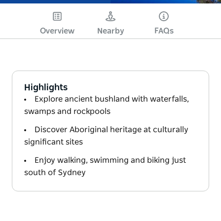
Overview
Nearby
FAQs
Highlights
Explore ancient bushland with waterfalls,
swamps and rockpools
Discover Aboriginal heritage at culturally
significant sites
Enjoy walking, swimming and biking just
south of Sydney