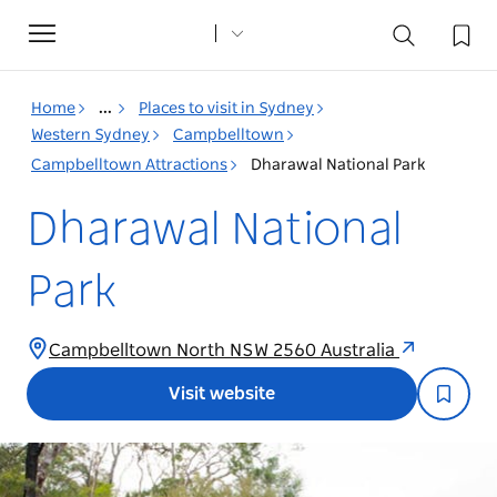
Toggle
navigation
Home
...
Places to visit in Sydney
Western Sydney
Campbelltown
Campbelltown Attractions
Dharawal National Park
Dharawal National
Park
Campbelltown North NSW 2560 Australia
Visit website