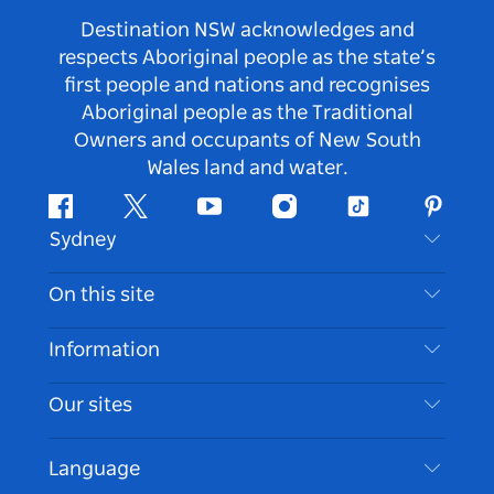
Destination NSW acknowledges and
respects Aboriginal people as the state’s
first people and nations and recognises
Aboriginal people as the Traditional
Owners and occupants of New South
Wales land and water.
Facebook
Twitter
Youtube
Instagram
Tiktok
Pintere
Sydney
Contact Us
On this site
Disclaimer
Destinations
Information
Privacy
Things To Do
Travel Information
Our sites
Cookie Notice
NSW Road Trips
Accessible Sydney
Terms of Use
VisitNSW.com
Events
Language
List your Business
Destination NSW Corporate