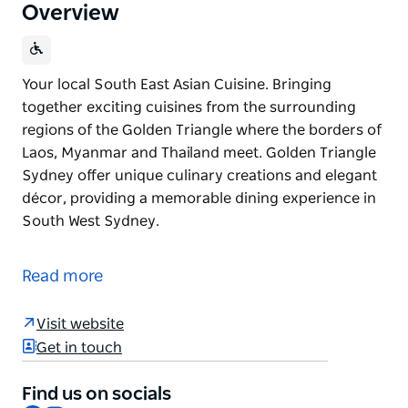
Overview
Your local South East Asian Cuisine. Bringing
together exciting cuisines from the surrounding
regions of the Golden Triangle where the borders of
Laos, Myanmar and Thailand meet. Golden Triangle
Sydney offer unique culinary creations and elegant
décor, providing a memorable dining experience in
South West Sydney.
Your local South East Asian Cuisine.
Bringing together exciting cuisines from the
Read more
surrounding regions of the Golden Triangle where
the borders of Laos, Myanmar and Thailand meet.
Visit website
Golden Triangle Sydney offer unique culinary
Get in touch
creations and elegant décor, providing a memorable
dining experience in South West Sydney.
Find us on socials