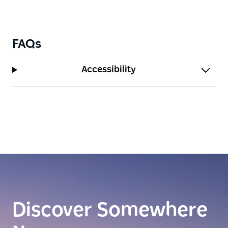
FAQs
Accessibility
Discover Somewhere