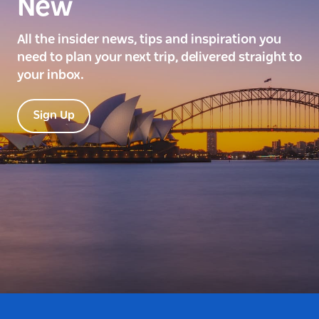
New
All the insider news, tips and inspiration you
need to plan your next trip, delivered straight to
your inbox.
Sign Up