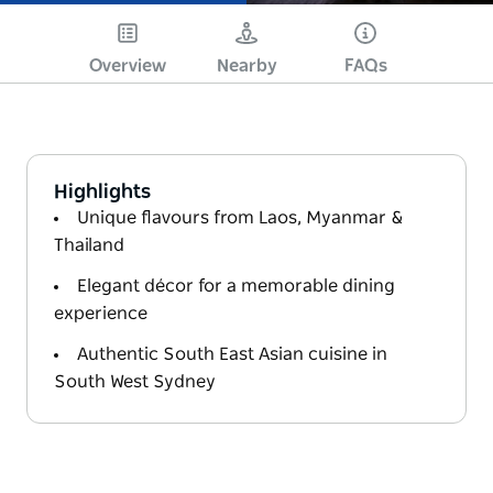
Overview
Nearby
FAQs
Highlights
Unique flavours from Laos, Myanmar &
Thailand
Elegant décor for a memorable dining
experience
Authentic South East Asian cuisine in
South West Sydney