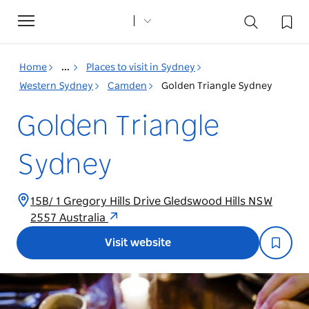
Toggle
navigation
Home
...
Places to visit in Sydney
Western Sydney
Camden
Golden Triangle Sydney
Golden Triangle
Sydney
15B/ 1 Gregory Hills Drive Gledswood Hills NSW
2557 Australia
Visit website