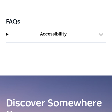
FAQs
Accessibility
Discover Somewhere