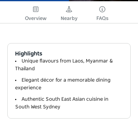
Overview
Nearby
FAQs
Highlights
Unique flavours from Laos, Myanmar &
Thailand
Elegant décor for a memorable dining
experience
Authentic South East Asian cuisine in
South West Sydney