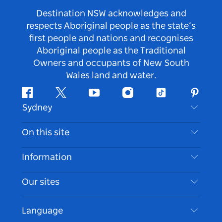
Destination NSW acknowledges and
respects Aboriginal people as the state’s
first people and nations and recognises
Aboriginal people as the Traditional
Owners and occupants of New South
Wales land and water.
Facebook
Twitter
Youtube
Instagram
Tiktok
Pintere
Sydney
Contact Us
On this site
Disclaimer
Destinations
Information
Privacy
Things To Do
Travel Information
Our sites
Cookie Notice
NSW Road Trips
Accessible Sydney
Terms of Use
VisitNSW.com
Events
Language
List your Business
Destination NSW Corporate