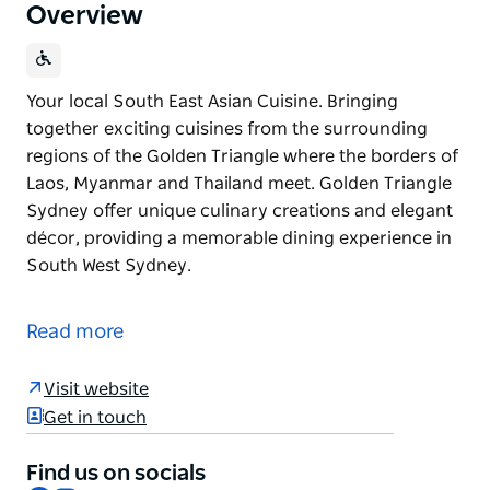
Overview
Your local South East Asian Cuisine. Bringing
together exciting cuisines from the surrounding
regions of the Golden Triangle where the borders of
Laos, Myanmar and Thailand meet. Golden Triangle
Sydney offer unique culinary creations and elegant
décor, providing a memorable dining experience in
South West Sydney.
Your local South East Asian Cuisine.
Bringing together exciting cuisines from the
Read more
surrounding regions of the Golden Triangle where
the borders of Laos, Myanmar and Thailand meet.
Visit website
Golden Triangle Sydney offer unique culinary
Get in touch
creations and elegant décor, providing a memorable
dining experience in South West Sydney.
Find us on socials