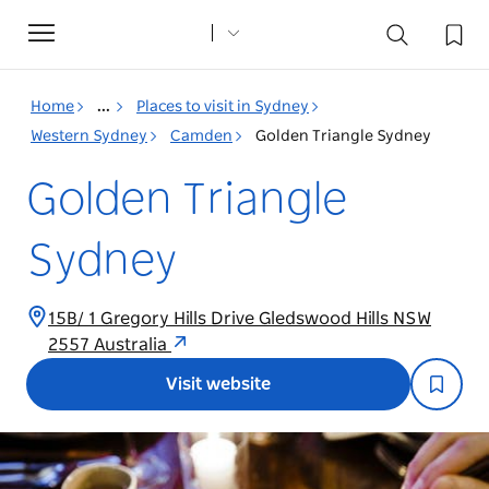
Toggle
navigation
Home
...
Places to visit in Sydney
Western Sydney
Camden
Golden Triangle Sydney
Golden Triangle
Sydney
15B/ 1 Gregory Hills Drive Gledswood Hills NSW
2557 Australia
Visit website