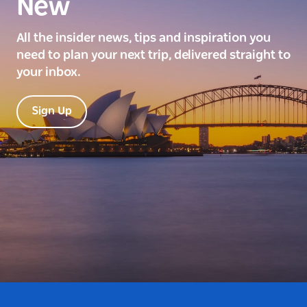
New
All the insider news, tips and inspiration you
need to plan your next trip, delivered straight to
your inbox.
Sign Up