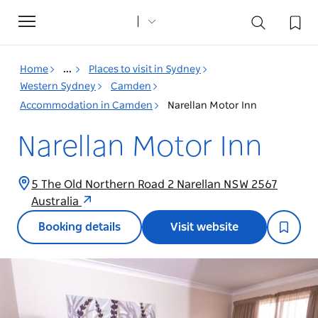
Toggle
navigation
Home
...
Places to visit in Sydney
Western Sydney
Camden
Accommodation in Camden
Narellan Motor Inn
Narellan Motor Inn
5 The Old Northern Road 2 Narellan NSW 2567
Australia
Booking details
Visit website