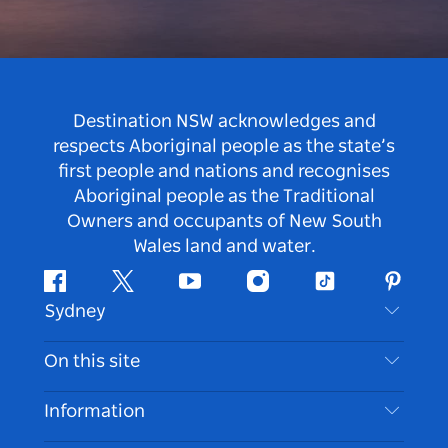
Destination NSW acknowledges and
respects Aboriginal people as the state’s
first people and nations and recognises
Aboriginal people as the Traditional
Owners and occupants of New South
Wales land and water.
Facebook
Twitter
Youtube
Instagram
Tiktok
Pintere
Sydney
Contact Us
On this site
Disclaimer
Destinations
Information
Privacy
Things To Do