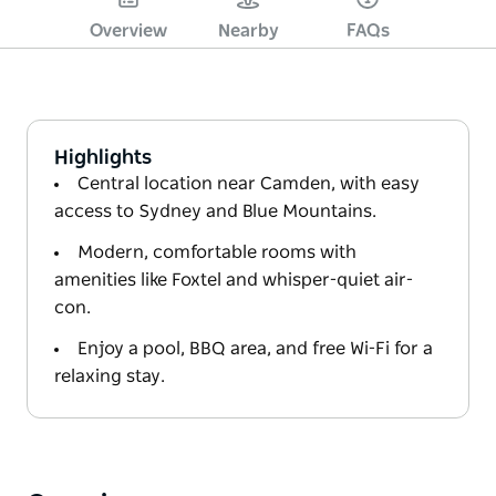
Overview
Nearby
FAQs
Highlights
Central location near Camden, with easy
access to Sydney and Blue Mountains.
Modern, comfortable rooms with
amenities like Foxtel and whisper-quiet air-
con.
Enjoy a pool, BBQ area, and free Wi-Fi for a
relaxing stay.