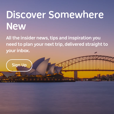
Discover Somewhere
New
All the insider news, tips and inspiration you
need to plan your next trip, delivered straight to
your inbox.
Sign Up