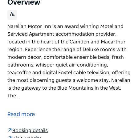
Overview
Narellan Motor Inn is an award winning Motel and
Serviced Apartment accommodation provider,
located in the heart of the Camden and Macarthur
region. Experience the range of Deluxe rooms with
modern decor, comfortable ensemble beds, fresh
bathrooms, whisper quiet air-conditioning,
tea/coffee and digital Foxtel cable television, offering
the most discerning guests a welcome stay. Narellan
is the gateway to the Blue Mountains in the West.
The…
Narellan Motor Inn is an award winning Motel and
Serviced Apartment accommodation provider,
Read more
located in the heart of the Camden and Macarthur
region. Experience the range of Deluxe rooms with
Booking details
modern decor, comfortable ensemble beds, fresh