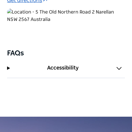
Get directions
FAQs
Accessibility