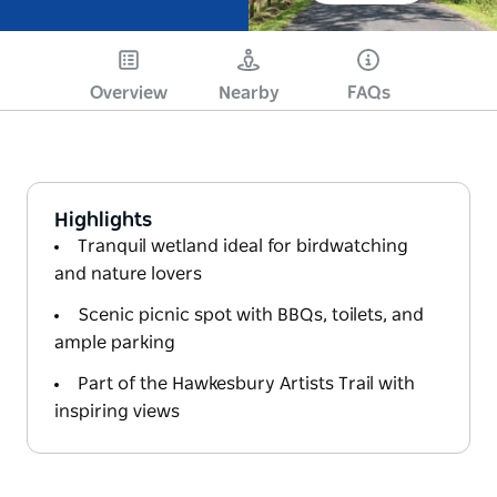
Overview
Nearby
FAQs
Highlights
Tranquil wetland ideal for birdwatching
and nature lovers
Scenic picnic spot with BBQs, toilets, and
ample parking
Part of the Hawkesbury Artists Trail with
inspiring views