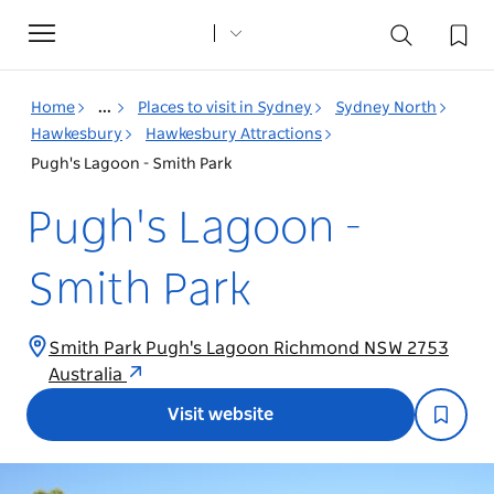
Toggle
navigation
Home
...
Places to visit in Sydney
Sydney North
Hawkesbury
Hawkesbury Attractions
Pugh's Lagoon - Smith Park
Pugh's Lagoon -
Smith Park
Smith Park Pugh's Lagoon Richmond NSW 2753
Australia
Visit website