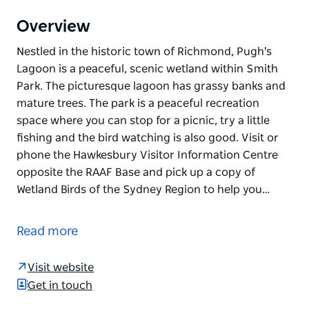
Overview
Nestled in the historic town of Richmond, Pugh's
Lagoon is a peaceful, scenic wetland within Smith
Park. The picturesque lagoon has grassy banks and
mature trees. The park is a peaceful recreation
space where you can stop for a picnic, try a little
fishing and the bird watching is also good. Visit or
phone the Hawkesbury Visitor Information Centre
opposite the RAAF Base and pick up a copy of
Wetland Birds of the Sydney Region to help you…
Nestled in the historic town of Richmond, Pugh's
Lagoon is a peaceful, scenic wetland within Smith
Read more
Park. The picturesque lagoon has grassy banks and
mature trees. The park is a peaceful recreation
Visit website
space where you can stop for a picnic, try a little
Get in touch
fishing and the bird watching is also good. Visit or