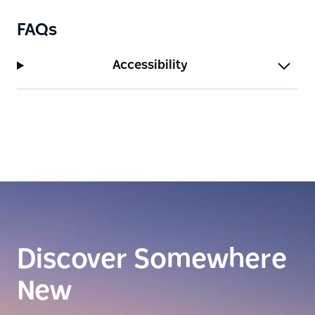
FAQs
Accessibility
Discover Somewhere
New