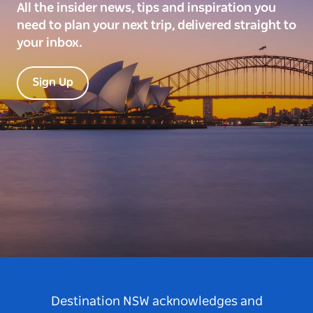
All the insider news, tips and inspiration you
need to plan your next trip, delivered straight to
your inbox.
Sign Up
Destination NSW acknowledges and