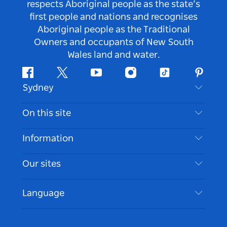
respects Aboriginal people as the state’s
first people and nations and recognises
Aboriginal people as the Traditional
Owners and occupants of New South
Wales land and water.
Facebook
Twitter
Youtube
Instagram
Tiktok
Pintere
Sydney
Contact Us
On this site
Disclaimer
Destinations
Information
Privacy
Things To Do
Travel Information
Our sites
Cookie Notice
NSW Road Trips
Accessible Sydney
Terms of Use
VisitNSW.com
Events
Language
List your Business
Destination NSW Corporate
Accommodation
Business in NSW
Business Events NSW