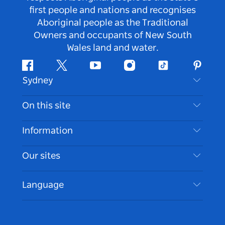
first people and nations and recognises
Aboriginal people as the Traditional
Owners and occupants of New South
Wales land and water.
Facebook
Twitter
Youtube
Instagram
Tiktok
Pintere
Sydney
Contact Us
On this site
Disclaimer
Destinations
Information
Privacy
Things To Do
Travel Information
Our sites
Cookie Notice
NSW Road Trips
Accessible Sydney
Terms of Use
VisitNSW.com
Events
Language
List your Business
Destination NSW Corporate
Accommodation
Business in NSW
Business Events NSW