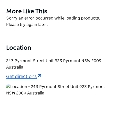
on the water. They have long-standing relationships
More Like This
Product
with all the most professional boat owners in and
List
Product
Sorry an error occurred while loading products.
around Sydney. No matter what your budget or
List
Please try again later.
needs are they can make it all happen for you. This is
what they do and they love to help customers
organise their big day out.
Location
243 Pyrmont Street Unit 923 Pyrmont NSW 2009
Australia
Get directions