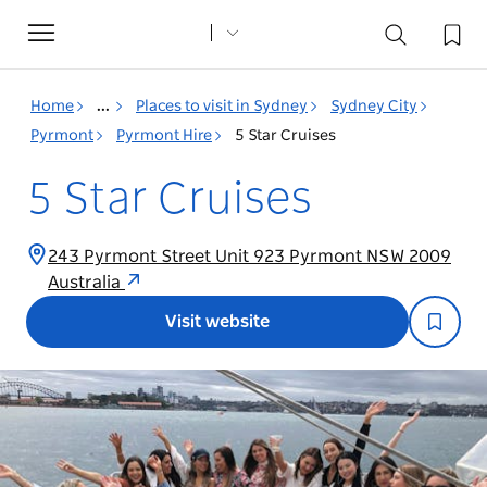
Toggle
navigation
Home
...
Places to visit in Sydney
Sydney City
Pyrmont
Pyrmont Hire
5 Star Cruises
5 Star Cruises
243 Pyrmont Street Unit 923 Pyrmont NSW 2009
Australia
Visit website