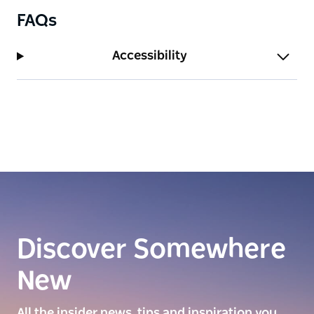
FAQs
Accessibility
Discover Somewhere
New
All the insider news, tips and inspiration you