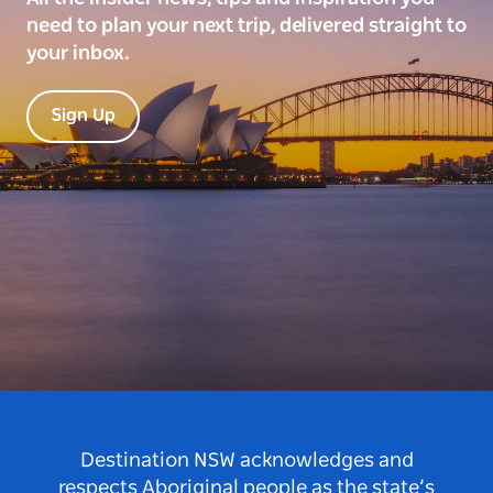
need to plan your next trip, delivered straight to
your inbox.
Sign Up
Destination NSW acknowledges and
respects Aboriginal people as the state’s