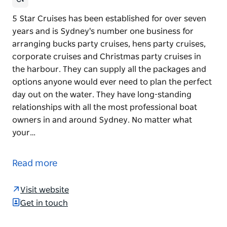
5 Star Cruises has been established for over seven
years and is Sydney's number one business for
arranging bucks party cruises, hens party cruises,
corporate cruises and Christmas party cruises in
the harbour. They can supply all the packages and
options anyone would ever need to plan the perfect
day out on the water. They have long-standing
relationships with all the most professional boat
owners in and around Sydney. No matter what
your…
5 Star Cruises has been established for over seven
years and is Sydney's number one business for
Read more
arranging bucks party cruises, hens party cruises,
corporate cruises and Christmas party cruises in
Visit website
the harbour.
Get in touch
They can supply all the packages and options
anyone would ever need to plan the perfect day out