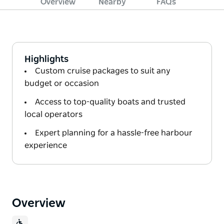
Overview
Nearby
FAQs
Highlights
Custom cruise packages to suit any
budget or occasion
Access to top-quality boats and trusted
local operators
Expert planning for a hassle-free harbour
experience
Overview