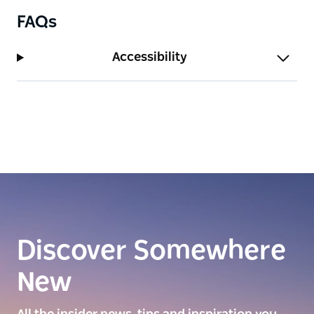
FAQs
Accessibility
Discover Somewhere
New