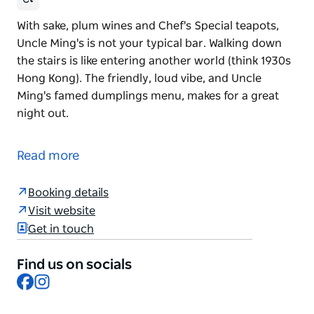
With sake, plum wines and Chef's Special teapots,
Uncle Ming's is not your typical bar. Walking down
the stairs is like entering another world (think 1930s
Hong Kong). The friendly, loud vibe, and Uncle
Ming's famed dumplings menu, makes for a great
night out.
With sake, plum wines and Chef's Special teapots,
Uncle Ming's is not your typical bar. Walking down
Read more
the stairs is like entering another world (think 1930s
Hong Kong). The friendly, loud vibe, and Uncle
Booking details
Ming's famed dumplings menu, makes for a great
Visit website
night out.
Get in touch
Find us on socials
Facebook
Instagram