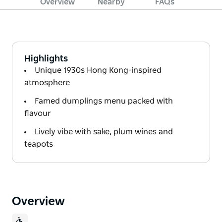
Overview
Nearby
FAQs
Highlights
Unique 1930s Hong Kong-inspired
atmosphere
Famed dumplings menu packed with
flavour
Lively vibe with sake, plum wines and
teapots
Overview