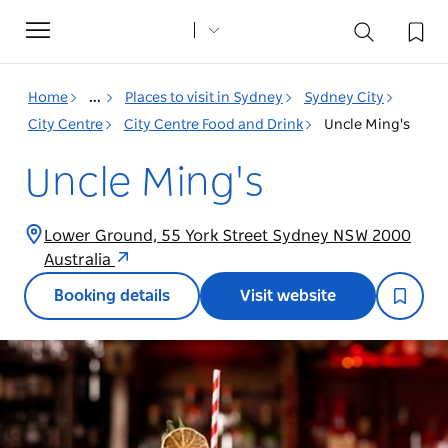
Toggle
navigation
Home
...
Places to visit in Sydney
Sydney City
City Centre
City Centre Food and Drink
Uncle Ming's
Uncle Ming's
Lower Ground, 55 York Street Sydney NSW 2000
Australia
Booking details
Visit website