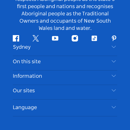
first people and nations and recognises
Aboriginal people as the Traditional
Owners and occupants of New South
Wales land and water.
Facebook
Twitter
Youtube
Instagram
Tiktok
Pintere
Sydney
Contact Us
On this site
Disclaimer
Destinations
Information
Privacy
Things To Do
Travel Information
Our sites
Cookie Notice
NSW Road Trips
Accessible Sydney
Terms of Use
VisitNSW.com
Events
Language
List your Business
Destination NSW Corporate
Accommodation
Business in NSW
Business Events NSW