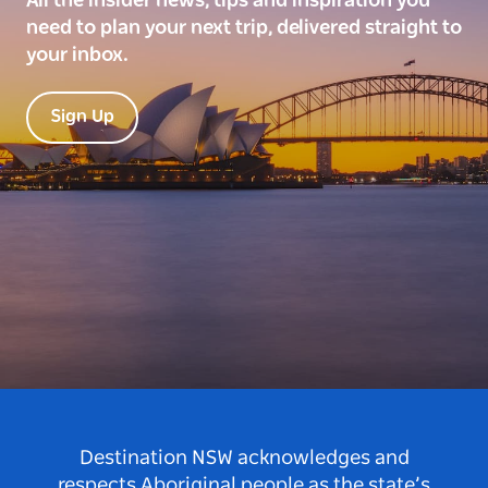
All the insider news, tips and inspiration you
need to plan your next trip, delivered straight to
your inbox.
Sign Up
Destination NSW acknowledges and
respects Aboriginal people as the state’s