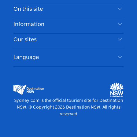
Contact Us
On this site
Disclaimer
Destinations
Information
Privacy
Things To Do
Travel Information
Our sites
Cookie Notice
NSW Road Trips
Accessible Sydney
Terms of Use
VisitNSW.com
Events
Language
List your Business
Destination NSW Corporate
Accommodation
Business in NSW
Business Events NSW
Education in NSW
Destination NSW Media Centre
Vivid Sydney
Sydney.com is the official tourism site for Destination
NSW.
© Copyright
2026
Destination NSW. All rights
reserved