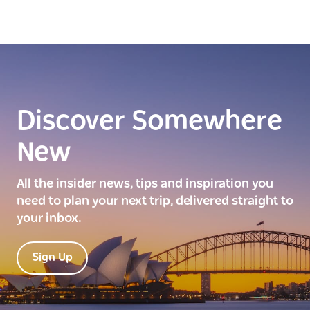
Discover Somewhere
New
All the insider news, tips and inspiration you
need to plan your next trip, delivered straight to
your inbox.
Sign Up