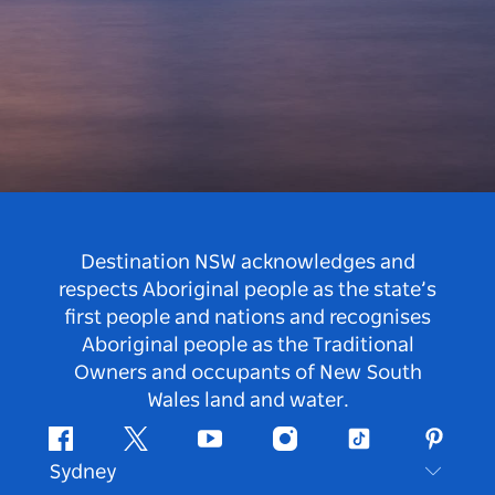
Destination NSW acknowledges and
respects Aboriginal people as the state’s
first people and nations and recognises
Aboriginal people as the Traditional
Owners and occupants of New South
Wales land and water.
Facebook
Twitter
Youtube
Instagram
Tiktok
Pintere
Sydney