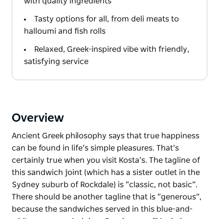
with quality ingredients
Tasty options for all, from deli meats to
halloumi and fish rolls
Relaxed, Greek-inspired vibe with friendly,
satisfying service
Overview
Ancient Greek philosophy says that true happiness
can be found in life’s simple pleasures. That’s
certainly true when you visit Kosta’s. The tagline of
this sandwich joint (which has a sister outlet in the
Sydney suburb of Rockdale) is “classic, not basic”.
There should be another tagline that is “generous”,
because the sandwiches served in this blue-and-