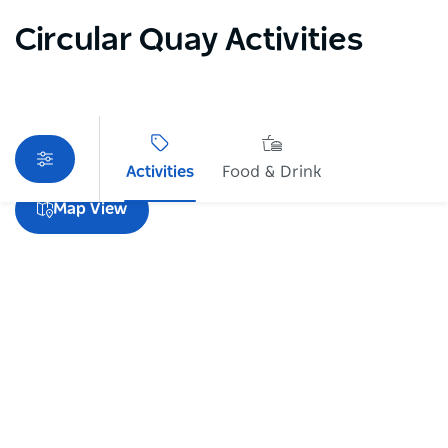
Circular Quay Activities
Activities
Food & Drink
Sorry an error occurred while loading products. Please
Map View
try again later.
Subscribe to our newsletter