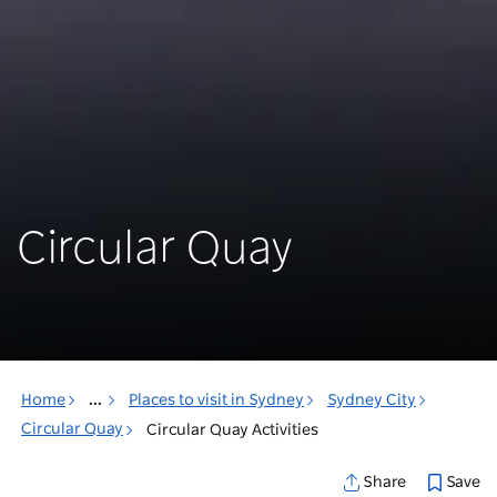
Circular Quay
Home
...
Places to visit in Sydney
Sydney City
Circular Quay
Circular Quay Activities
Save
Share