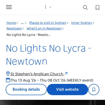
Toggle
navigation
Home
...
Places to visit in Sydney
Inner Sydney
Newtown
What's on in Newtown
No Lights No Lycra - Newtown
No Lights No Lycra -
Newtown
St Stephen's Anglican Church
Thu 13 Aug '26 – Thu 08 Oct '26 (WEEKLY event)
Booking details
Visit website