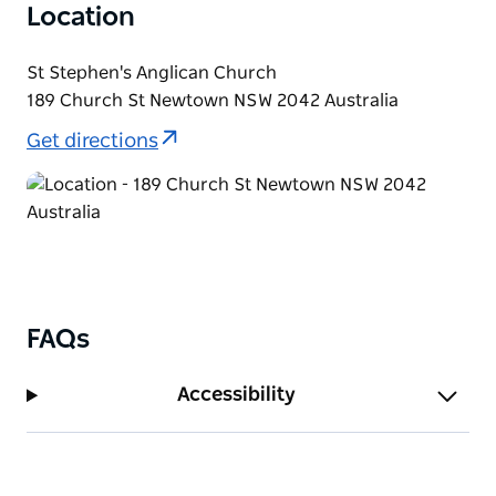
Location
St Stephen's Anglican Church
189 Church St Newtown NSW 2042 Australia
Get directions
FAQs
Accessibility