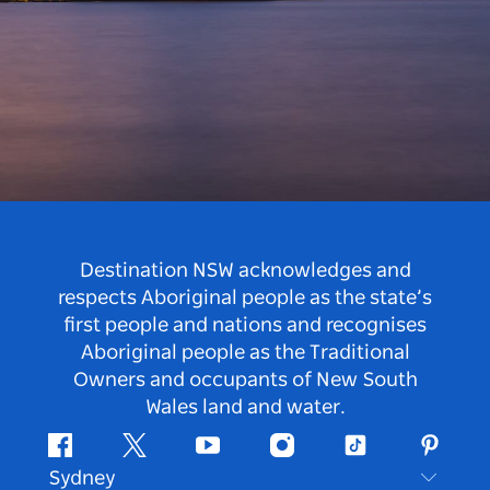
Destination NSW acknowledges and
respects Aboriginal people as the state’s
first people and nations and recognises
Aboriginal people as the Traditional
Owners and occupants of New South
Wales land and water.
Facebook
Twitter
Youtube
Instagram
Tiktok
Pintere
Sydney