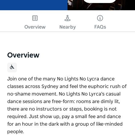
Overview
Nearby
FAQs
Overview
Join one of the many No Lights No Lycra dance
classes across Sydney and feel the euphoric rush of
no-shame movement. No Lights No Lyrca's casual
dance sessions are free-form: rooms are dimly lit,
there are no instructors or steps, booking is not
required. Just show up, pay a small fee and dance
for an hour in the dark with a group of like-minded
people.