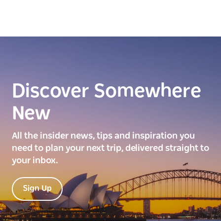
Discover Somewhere
New
All the insider news, tips and inspiration you
need to plan your next trip, delivered straight to
your inbox.
Sign Up