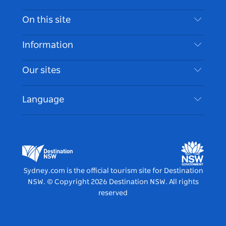
Contact Us
On this site
Disclaimer
Destinations
Information
Privacy
Things To Do
Travel Information
Our sites
Cookie Notice
NSW Road Trips
Accessible Sydney
Terms of Use
VisitNSW.com
Events
Language
List your Business
Destination NSW Corporate
Accommodation
Business in NSW
Business Events NSW
Education in NSW
Destination NSW Media Centre
Vivid Sydney
Sydney.com is the official tourism site for Destination
NSW.
© Copyright
2026
Destination NSW. All rights
reserved