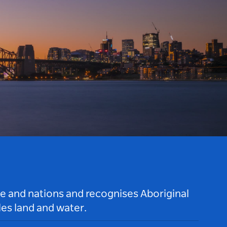
le and nations and recognises Aboriginal
es land and water.