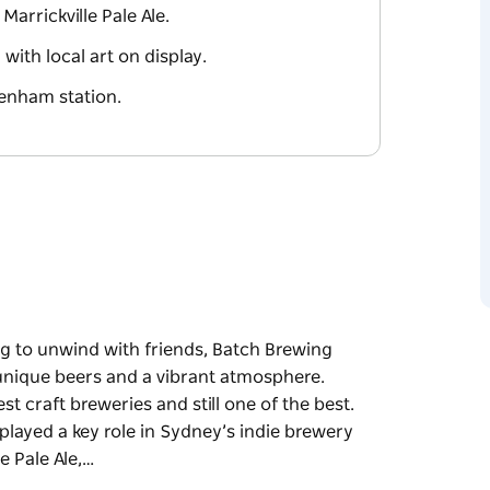
Marrickville Pale Ale.
ith local art on display.
denham station.
g to unwind with friends, Batch Brewing
 unique beers and a vibrant atmosphere.
st craft breweries and still one of the best.
s played a key role in Sydney’s indie brewery
e Pale Ale,…
g to unwind with friends, Batch Brewing