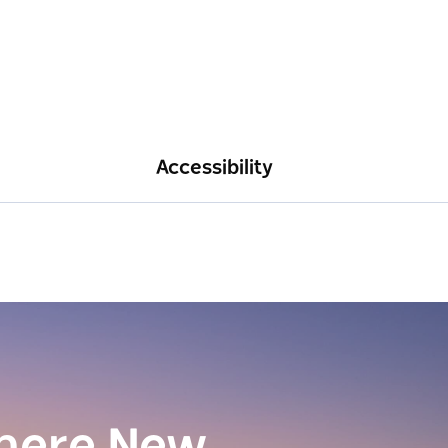
Accessibility