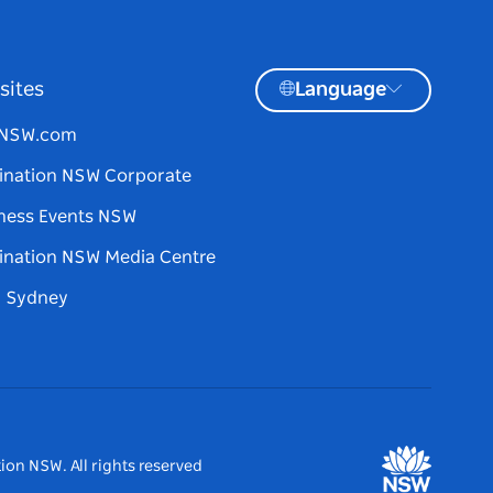
sites
Language
tNSW.com
ination NSW Corporate
ness Events NSW
ination NSW Media Centre
d Sydney
ion NSW. All rights reserved