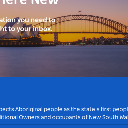
here New
ration you need to
ght to your inbox.
ts Aboriginal people as the state’s first peop
ditional Owners and occupants of New South Wal