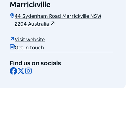
Marrickville
44 Sydenham Road Marrickville NSW
2204 Australia
Visit website
Get in touch
Find us on socials
Facebook
X
Instagram