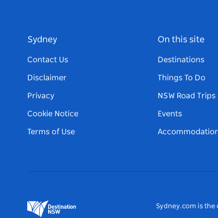
Sydney
On this site
Contact Us
Destinations
Disclaimer
Things To Do
Privacy
NSW Road Trips
Cookie Notice
Events
Terms of Use
Accommodatio
Sydney.com is the o