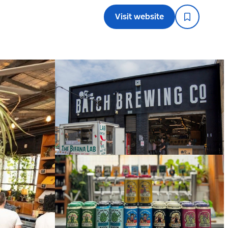
Visit website