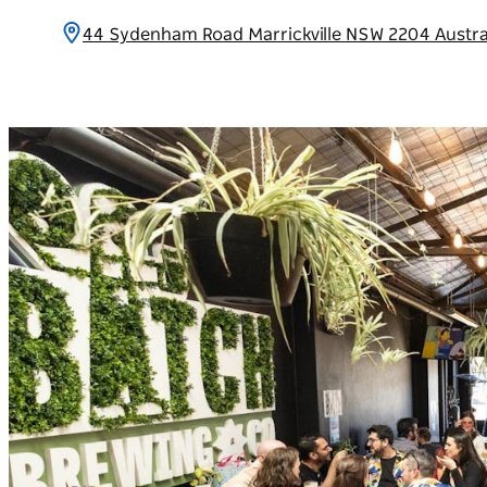
44 Sydenham Road Marrickville NSW 2204 Austra