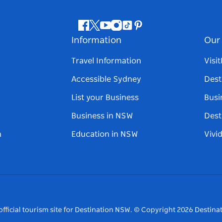
Facebook
Twitter
Youtube
Instagram
Tiktok
Pinterest
Information
Our 
Travel Information
Visi
Accessible Sydney
Dest
List your Business
Busi
Business in NSW
Dest
n
Education in NSW
Vivi
fficial tourism site for Destination NSW.
© Copyright
2026
Destinat