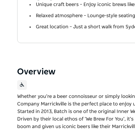
Unique craft beers – Enjoy iconic brews like 
Relaxed atmosphere – Lounge-style seating w
Great location – Just a short walk from Sy
Overview
Whether you’re a beer connoisseur or simply lookin
Company Marrickville is the perfect place to enjoy
Started in 2013, Batch is one of the original Inner We
Driven by their local ethos of ‘We Brew For You’, it’
boom and given us iconic beers like their Marrickvill
Whether you’re a beer connoisseur or simply lookin