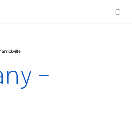
rrickville
ny –