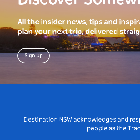
Discover Somew
All the insider news, tips and inspi
plan your next trip, delivered strai
Sign Up
Destination NSW acknowledges and respec
people as the Tra