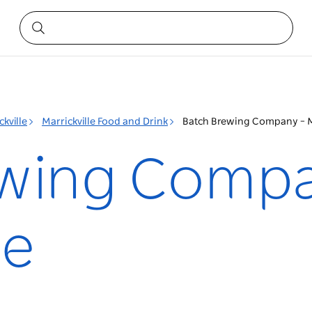
ckville
Marrickville Food and Drink
Batch Brewing Company – Ma
ewing Compa
le