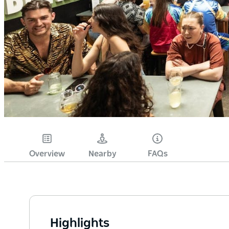
Overview
Nearby
FAQs
Highlights