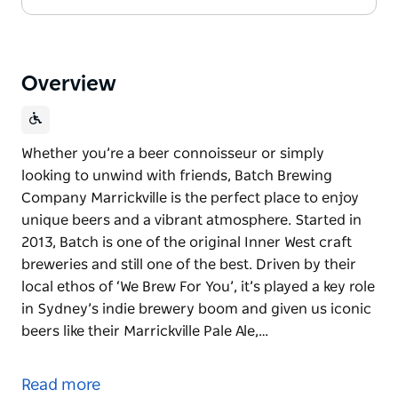
Overview
Whether you’re a beer connoisseur or simply
looking to unwind with friends, Batch Brewing
Company Marrickville is the perfect place to enjoy
unique beers and a vibrant atmosphere. Started in
2013, Batch is one of the original Inner West craft
breweries and still one of the best. Driven by their
local ethos of ‘We Brew For You’, it’s played a key role
in Sydney’s indie brewery boom and given us iconic
beers like their Marrickville Pale Ale,…
Whether you’re a beer connoisseur or simply
looking to unwind with friends, Batch Brewing
Read more
Company Marrickville is the perfect place to enjoy