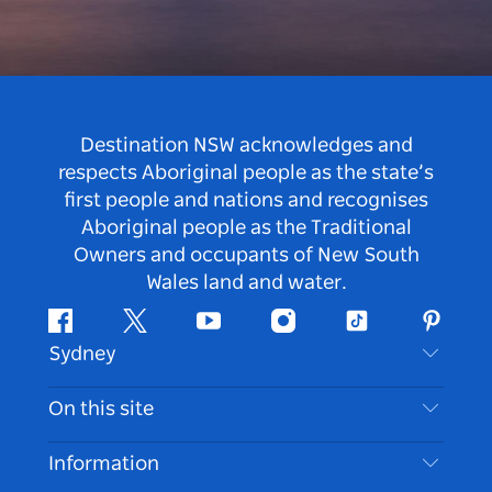
Destination NSW acknowledges and
respects Aboriginal people as the state’s
first people and nations and recognises
Aboriginal people as the Traditional
Owners and occupants of New South
Wales land and water.
Facebook
Twitter
Youtube
Instagram
Tiktok
Pintere
Sydney
Contact Us
On this site
Disclaimer
Destinations
Information
Privacy