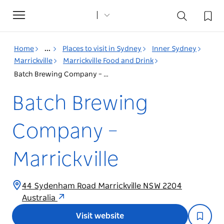
Toggle
navigation
Home
...
Places to visit in Sydney
Inner Sydney
Marrickville
Marrickville Food and Drink
Batch Brewing Company – Marrickville
Batch Brewing
Company –
Marrickville
44 Sydenham Road Marrickville NSW 2204
Australia
Visit website