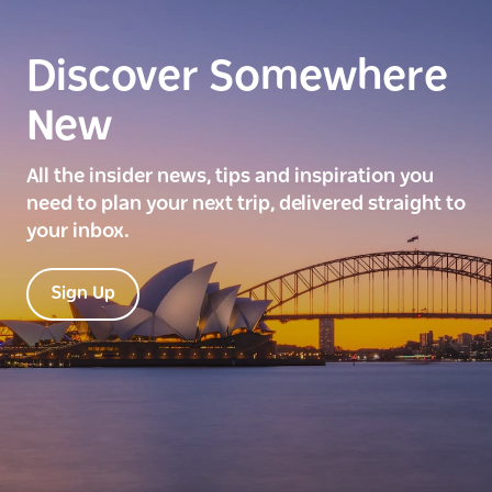
Discover Somewhere
New
All the insider news, tips and inspiration you
need to plan your next trip, delivered straight to
your inbox.
Sign Up