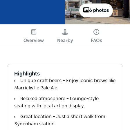
6 photos
Overview
Nearby
FAQs
Highlights
Unique craft beers – Enjoy iconic brews like
Marrickville Pale Ale.
Relaxed atmosphere – Lounge-style
seating with local art on display.
Great location – Just a short walk from
Sydenham station.