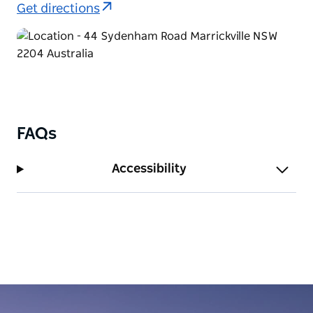
order food on the other days).
Get directions
Walk-ins are welcome, but it’s recommended to
make a booking for the weekend as it tends to get
quite busy!
FAQs
Accessibility