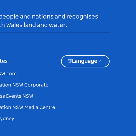
 people and nations and recognises
h Wales land and water.
tes
Language
NSW.com
ation NSW Corporate
ss Events NSW
ation NSW Media Centre
Sydney