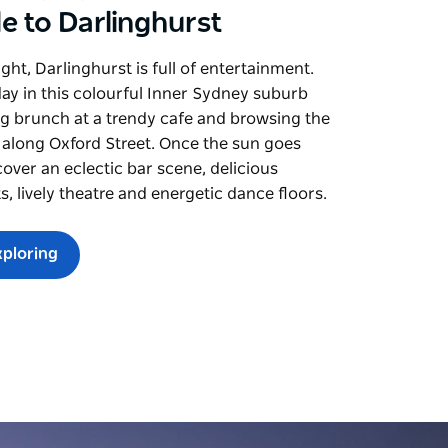
e to Darlinghurst
ght, Darlinghurst is full of entertainment.
day in this colourful Inner Sydney suburb
g brunch at a trendy cafe and browsing the
 along Oxford Street. Once the sun goes
over an eclectic bar scene, delicious
s, lively theatre and energetic dance floors.
xploring