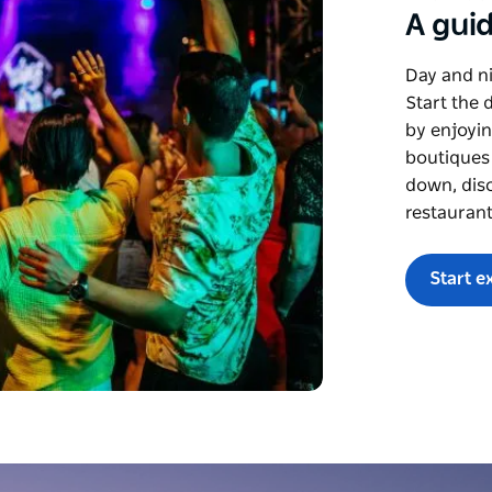
A guid
Day and ni
Start the 
by enjoyin
boutiques
down, disc
restaurant
Start e