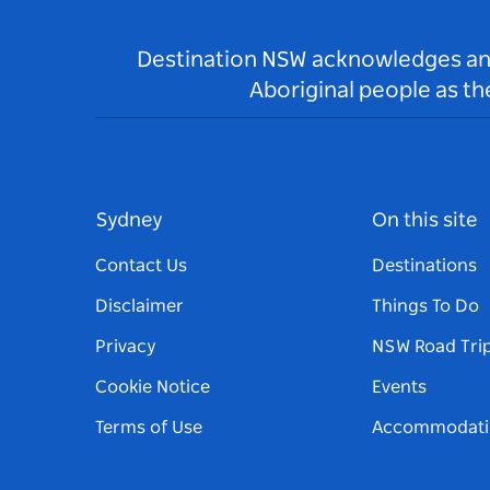
Destination NSW acknowledges and 
Aboriginal people as t
Sydney
On this site
Contact Us
Destinations
Disclaimer
Things To Do
Privacy
NSW Road Tri
Cookie Notice
Events
Terms of Use
Accommodati