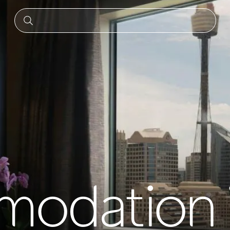
odation 