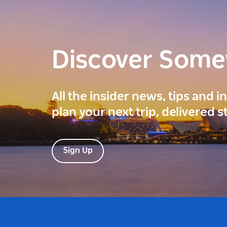
Discover Som
All the insider news, tips and 
plan your next trip, delivered s
Sign Up