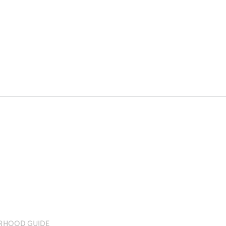
RHOOD GUIDE