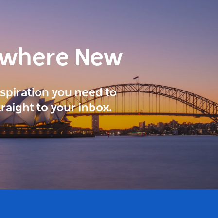
ewhere New
inspiration you need to
traight to your inbox.