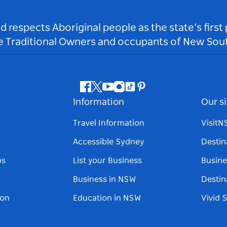
respects Aboriginal people as the state’s first
he Traditional Owners and occupants of New Sout
Facebook
Twitter
Youtube
Instagram
Tiktok
Pinterest
Information
Our si
Travel Information
Visit
Accessible Sydney
Destin
ps
List your Business
Busine
Business in NSW
Destin
on
Education in NSW
Vivid 