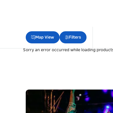
Map View
Filters
Sorry an error occurred while loading products.