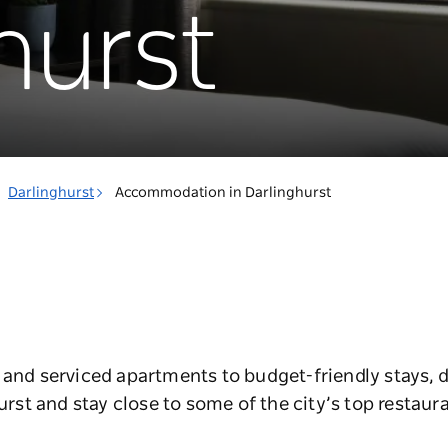
hurst
Darlinghurst
Accommodation in Darlinghurst
 and serviced apartments to budget-friendly stays, d
t and stay close to some of the city’s top restaura