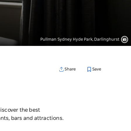
Pullman Sydney Hyde Park, Darlinghurst
Save
Share
iscover the best
nts, bars and attractions.