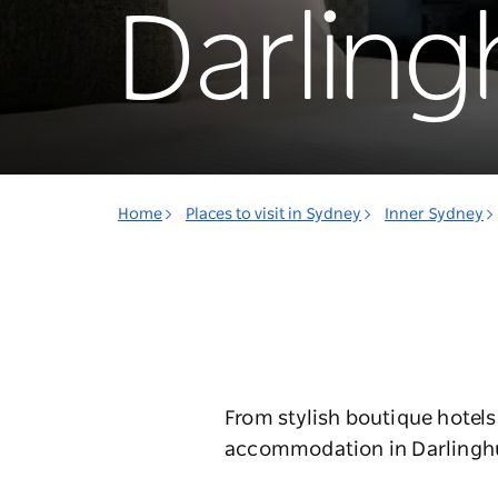
Darling
Home
Places to visit in Sydney
Inner Sydney
From stylish boutique hotels
accommodation in Darlinghurs