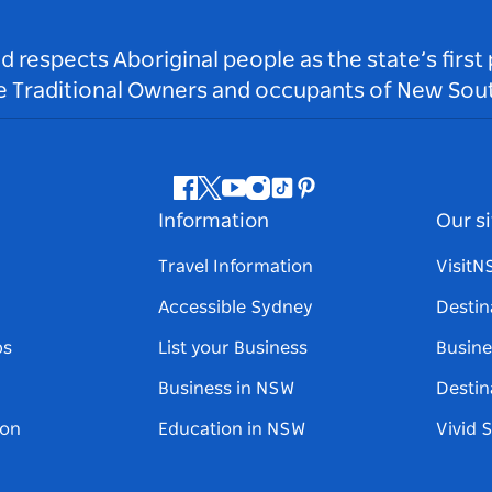
respects Aboriginal people as the state’s first
he Traditional Owners and occupants of New Sout
Facebook
Twitter
Youtube
Instagram
Tiktok
Pinterest
Information
Our si
Travel Information
Visit
Accessible Sydney
Destin
ps
List your Business
Busine
Business in NSW
Destin
on
Education in NSW
Vivid 