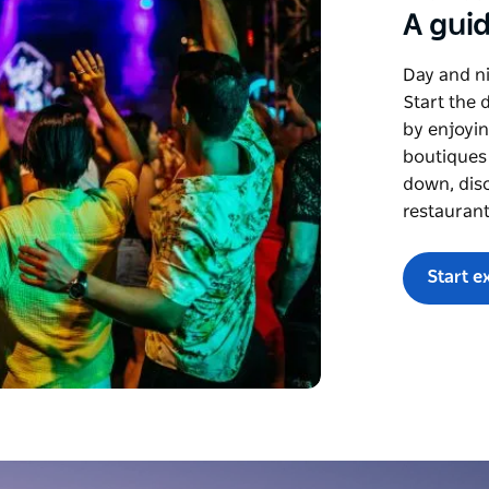
A guid
Day and ni
Start the 
by enjoyin
boutiques
down, disc
restaurant
Start e