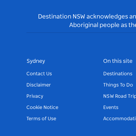
Destination NSW acknowledges and 
Aboriginal people as t
Sydney
On this site
Contact Us
Destinations
Disclaimer
Things To Do
Privacy
NSW Road Tri
Cookie Notice
Events
Terms of Use
Accommodati