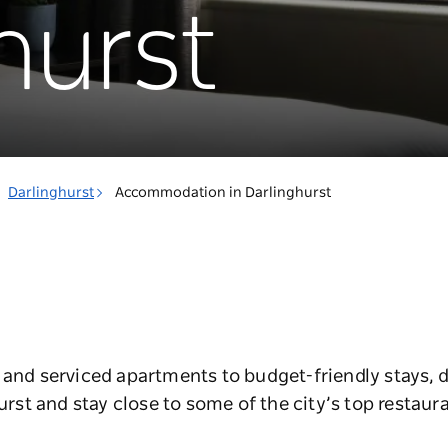
hurst
Darlinghurst
Accommodation in Darlinghurst
 and serviced apartments to budget-friendly stays, d
t and stay close to some of the city’s top restaura