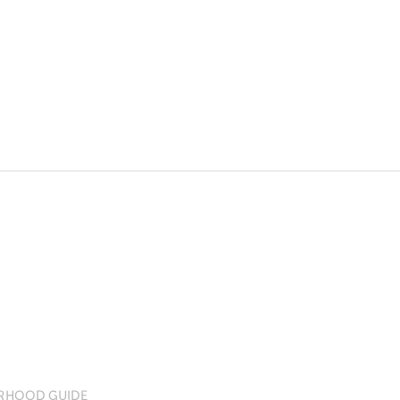
RHOOD GUIDE