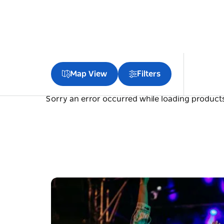
Map View
Filters
Sorry an error occurred while loading products.