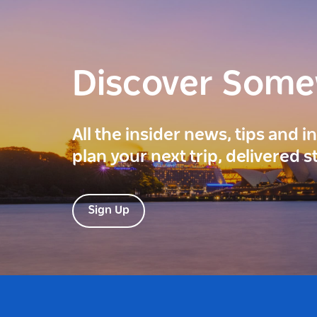
Discover Som
All the insider news, tips and 
plan your next trip, delivered s
Sign Up