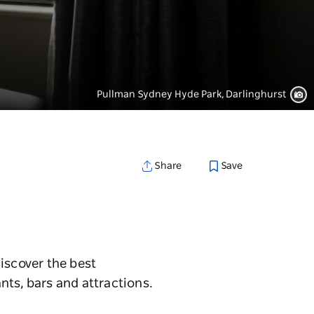
Pullman Sydney Hyde Park, Darlinghurst
Save
Share
iscover the best
nts, bars and attractions.