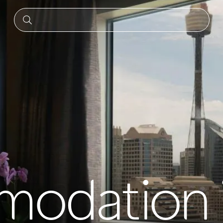
odation 