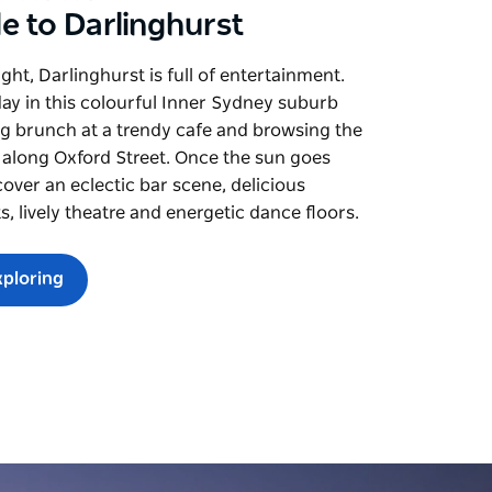
e to Darlinghurst
ght, Darlinghurst is full of entertainment.
day in this colourful Inner Sydney suburb
g brunch at a trendy cafe and browsing the
 along Oxford Street. Once the sun goes
over an eclectic bar scene, delicious
s, lively theatre and energetic dance floors.
xploring