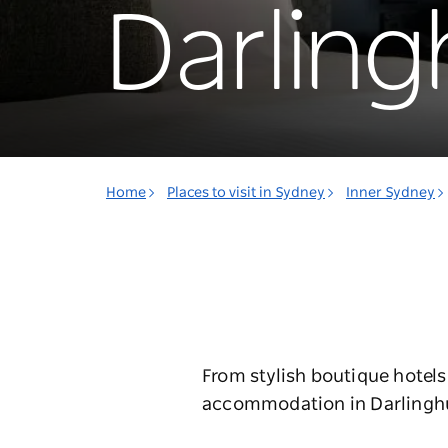
Darling
Home
Places to visit in Sydney
Inner Sydney
From stylish boutique hotels
accommodation in Darlinghurs