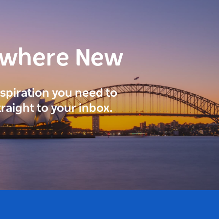
ewhere New
inspiration you need to
traight to your inbox.