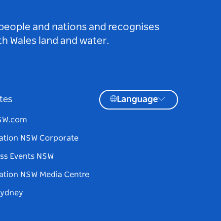
 people and nations and recognises
h Wales land and water.
tes
Language
NSW.com
ation NSW Corporate
ss Events NSW
ation NSW Media Centre
Sydney