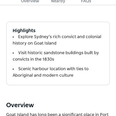
Overview
Nearby
FAQs
Highlights
Explore Sydney’s rich convict and colonial
history on Goat Island
Visit historic sandstone buildings built by
convicts in the 1830s
Scenic harbour location with ties to
Aboriginal and modern culture
Overview
Goat Island has long been a significant place in Port