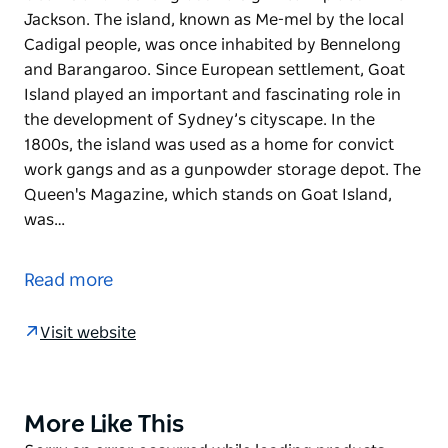
Jackson. The island, known as Me-mel by the local
Cadigal people, was once inhabited by Bennelong
and Barangaroo. Since European settlement, Goat
Island played an important and fascinating role in
the development of Sydney’s cityscape. In the
1800s, the island was used as a home for convict
work gangs and as a gunpowder storage depot. The
Queen's Magazine, which stands on Goat Island,
was…
Goat Island has long been a significant place in Port
Jackson. The island, known as Me-mel by the local
Read more
Cadigal people, was once inhabited by Bennelong
and Barangaroo.
Visit website
Since European settlement, Goat Island played an
important and fascinating role in the development
of Sydney’s cityscape. In the 1800s, the island was
More Like This
Product
used as a home for convict work gangs and as a
List