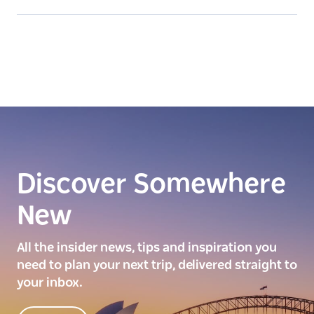
Discover Somewhere
New
All the insider news, tips and inspiration you
need to plan your next trip, delivered straight to
your inbox.