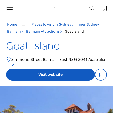
Toggle
navigation
Home
...
Places to visit in Sydney
Inner Sydney
Balmain
Balmain Attractions
Goat Island
Goat Island
Simmons Street Balmain East NSW 2041 Australia
Visit website