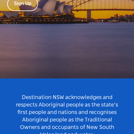
Sign Up
Destination NSW acknowledges and
respects Aboriginal people as the state’s
first people and nations and recognises
Aboriginal people as the Traditional
Owners and occupants of New South