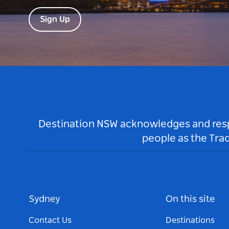
Sign Up
Destination NSW acknowledges and respec
people as the Tra
Sydney
On this site
Contact Us
Destinations