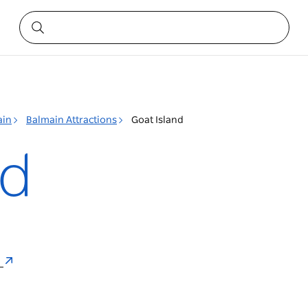
ain
Balmain Attractions
Goat Island
nd
a