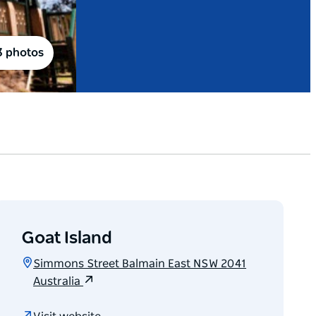
3 photos
Goat Island
Simmons Street Balmain East NSW 2041
Australia