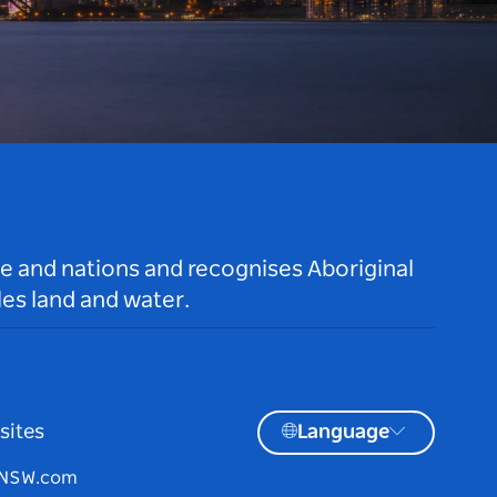
le and nations and recognises Aboriginal
es land and water.
sites
Language
tNSW.com