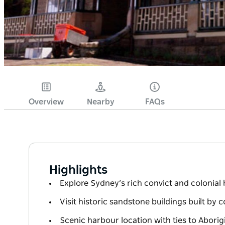
Overview
Nearby
FAQs
Highlights
Explore Sydney’s rich convict and colonial 
Visit historic sandstone buildings built by 
Scenic harbour location with ties to Abori