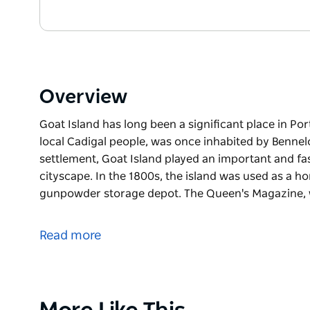
Overview
Goat Island has long been a significant place in Po
local Cadigal people, was once inhabited by Benn
settlement, Goat Island played an important and fa
cityscape. In the 1800s, the island was used as a h
gunpowder storage depot. The Queen's Magazine, 
Goat Island has long been a significant place in Po
local Cadigal people, was once inhabited by Benne
Read more
Since European settlement, Goat Island played an i
development of Sydney’s cityscape. In the 1800s, t
gangs and as a gunpowder storage depot.
Product