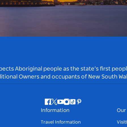
ts Aboriginal people as the state’s first peop
ditional Owners and occupants of New South Wal
Facebook
Twitter
Youtube
Instagram
Tiktok
Pinterest
Information
Our 
Travel Information
Visi