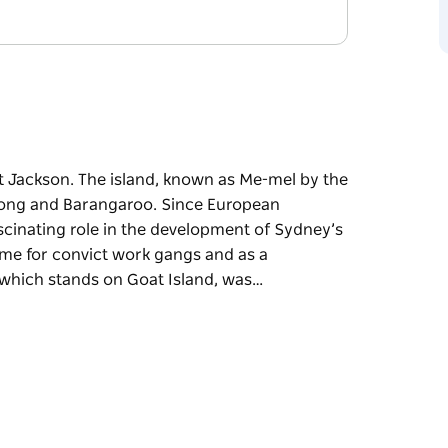
rt Jackson. The island, known as Me-mel by the
elong and Barangaroo. Since European
scinating role in the development of Sydney’s
ome for convict work gangs and as a
which stands on Goat Island, was…
rt Jackson. The island, known as Me-mel by the
long and Barangaroo.
mportant and fascinating role in the
he island was used as a home for convict work