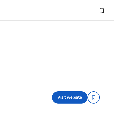
Visit website