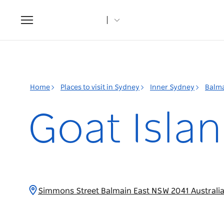
Toggle
navigation
Home
Places to visit in Sydney
Inner Sydney
Balm
Goat Isla
Simmons Street Balmain East NSW 2041 Australi