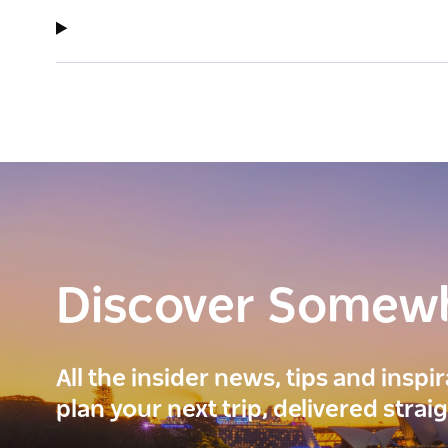
Discover Somew
All the insider news, tips and inspi
plan your next trip, delivered strai