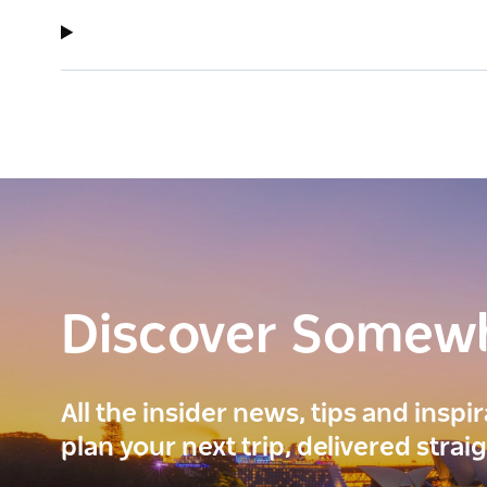
Discover Somew
All the insider news, tips and inspi
plan your next trip, delivered strai