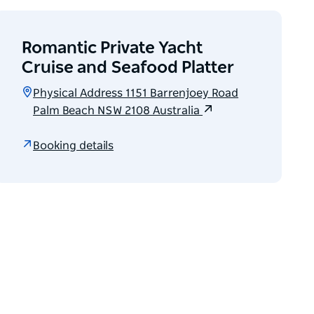
Romantic Private Yacht
Cruise and Seafood Platter
Physical Address 1151 Barrenjoey Road
Palm Beach NSW 2108 Australia
Booking details