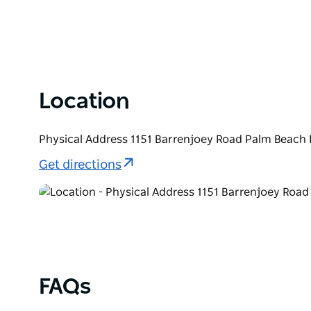
Location
Physical Address 1151 Barrenjoey Road Palm Beach 
Get directions
FAQs