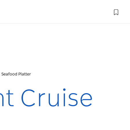
 Seafood Platter
t Cruise