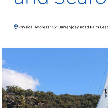
Physical Address 1151 Barrenjoey Road Palm Bea