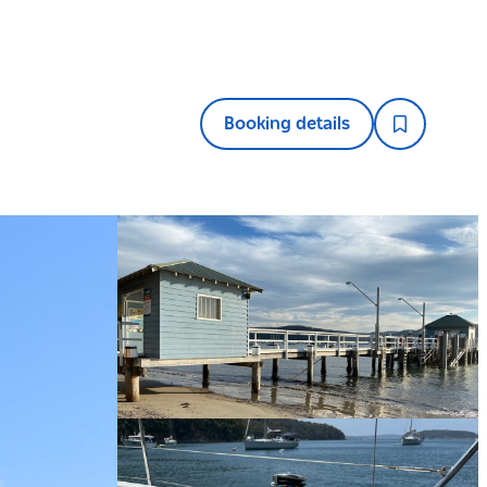
Booking details