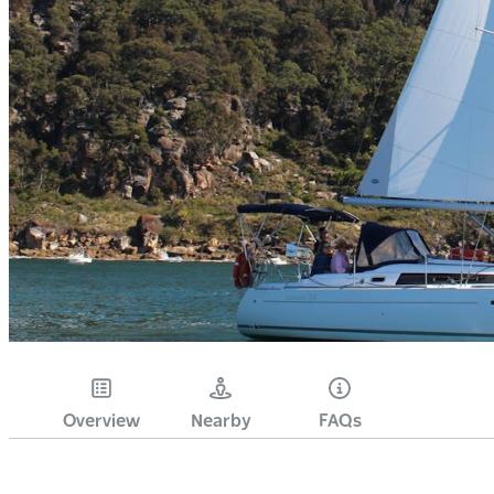
Overview
Nearby
FAQs