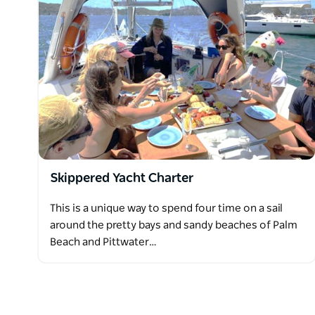
Available onboard for your use are bathroom facilitie
suncream, fins, goggles, snorkels, and fishing gear
your use.
Bring your favourite drink, a hat, and your swimwea
Skippered Yacht Charter
This is a unique way to spend four time on a sail
around the pretty bays and sandy beaches of Palm
Beach and Pittwater…