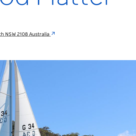
ch NSW 2108 Australia