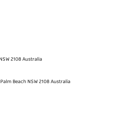
NSW 2108 Australia