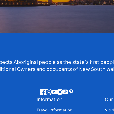
ts Aboriginal people as the state’s first peop
ditional Owners and occupants of New South Wal
Facebook
Twitter
Youtube
Instagram
Tiktok
Pinterest
Information
Our 
Travel Information
Visi