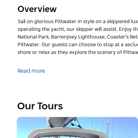
Overview
Sail on glorious Pittwater in style on a skippered lux
operating the yacht, our skipper will assist. Enjoy
National Park, Barrenjoey Lighthouse, Coaster's Ret
Pittwater. Our guests can choose to stop at a secl
shore or relax as they explore the scenery of Pittw
Sail on glorious Pittwater in style on a skippered lux
operating the yacht, our skipper will assist. Enjoy
Read more
National Park, Barrenjoey Lighthouse, Coaster's Ret
Pittwater. Our guests can choose to stop at a secl
shore or relax as they explore the scenery of Pittwa
This experience includes your exclusive use of a lu
Our Tours
skipper to sail the yacht and a seafood platter for 2
For lunch (included in package) choose from our sel
people- seafood, meat, vegetarian or cheese and ant
platter, please indicate when booking if you prefer a