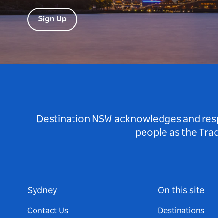
Sign Up
Destination NSW acknowledges and respec
people as the Tra
Sydney
On this site
Contact Us
Destinations