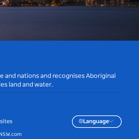
le and nations and recognises Aboriginal
es land and water.
sites
Language
tNSW.com