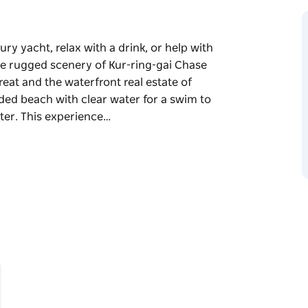
ury yacht, relax with a drink, or help with
 the rugged scenery of Kur-ring-gai Chase
reat and the waterfront real estate of
uded beach with clear water for a swim to
ater. This experience…
ury yacht, relax with a drink, or help with
 the rugged scenery of Kur-ring-gai Chase
reat and the waterfront real estate of
uded beach with clear water for a swim to
ter.
xury yacht for 2.5 hours, an experienced
 people.
ection of freshly made of platters for two
ipasto. Our Seafood Platter is the default
 different platter option.