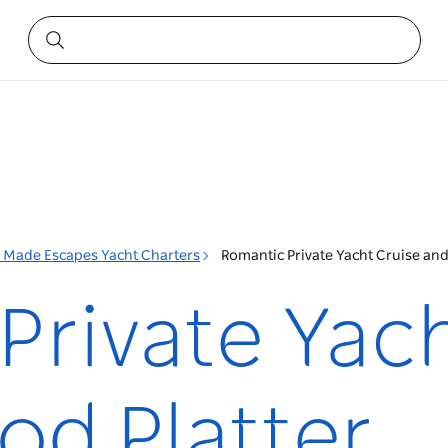
r Made Escapes Yacht Charters
Romantic Private Yacht Cruise and
Private Yach
od Platter