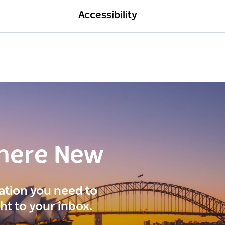
Accessibility
here New
ration you need to
ght to your inbox.