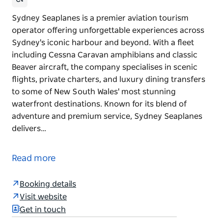
Sydney Seaplanes is a premier aviation tourism
operator offering unforgettable experiences across
Sydney's iconic harbour and beyond. With a fleet
including Cessna Caravan amphibians and classic
Beaver aircraft, the company specialises in scenic
flights, private charters, and luxury dining transfers
to some of New South Wales' most stunning
waterfront destinations. Known for its blend of
adventure and premium service, Sydney Seaplanes
delivers…
Sydney Seaplanes is a premier aviation tourism
operator offering unforgettable experiences across
Read more
Sydney's iconic harbour and beyond.
With a fleet including Cessna Caravan amphibians
Booking details
and classic Beaver aircraft, the company specialises
Visit website
in scenic flights, private charters, and luxury dining
Get in touch
transfers to some of New South Wales' most