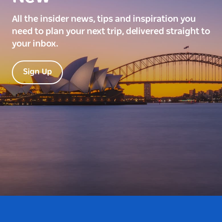
All the insider news, tips and inspiration you
need to plan your next trip, delivered straight to
your inbox.
Sign Up