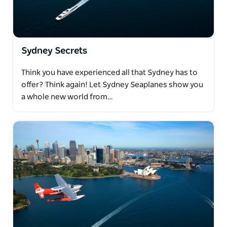
Sydney Secrets
Think you have experienced all that Sydney has to
offer? Think again! Let Sydney Seaplanes show you
a whole new world from…