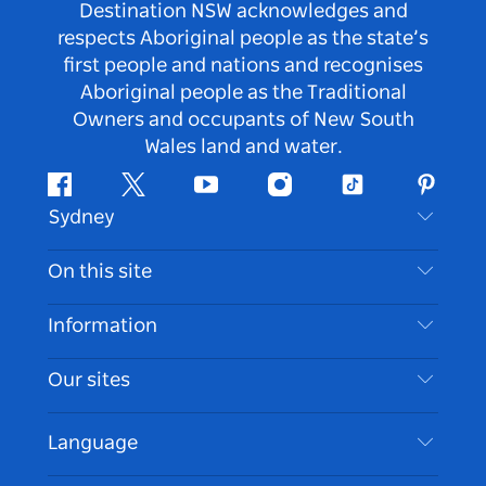
Destination NSW acknowledges and
respects Aboriginal people as the state’s
first people and nations and recognises
Aboriginal people as the Traditional
Owners and occupants of New South
Wales land and water.
Facebook
Twitter
Youtube
Instagram
Tiktok
Pintere
Sydney
Contact Us
On this site
Disclaimer
Destinations
Information
Privacy
Things To Do
Travel Information
Our sites
Cookie Notice
NSW Road Trips
Accessible Sydney
Terms of Use
VisitNSW.com
Events
Language
List your Business
Destination NSW Corporate
Accommodation