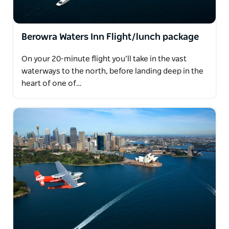
Berowra Waters Inn Flight/lunch package
On your 20-minute flight you’ll take in the vast
waterways to the north, before landing deep in the
heart of one of…