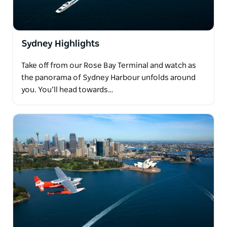
Sydney Highlights
Take off from our Rose Bay Terminal and watch as
the panorama of Sydney Harbour unfolds around
you. You’ll head towards…