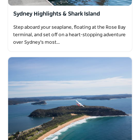
Sydney Highlights & Shark Island
Step aboard your seaplane, floating at the Rose Bay
terminal, and set off on a heart-stopping adventure
over Sydney's most…