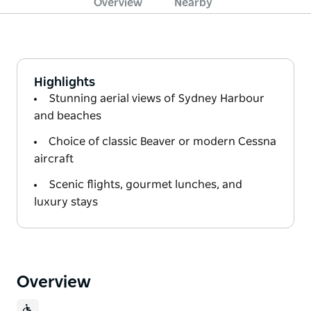
Overview
Nearby
Highlights
Stunning aerial views of Sydney Harbour
and beaches
Choice of classic Beaver or modern Cessna
aircraft
Scenic flights, gourmet lunches, and
luxury stays
Overview