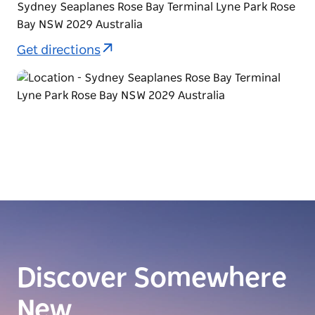
Sydney Seaplanes Rose Bay Terminal Lyne Park Rose
Bay NSW 2029 Australia
Get directions
Discover Somewhere
New