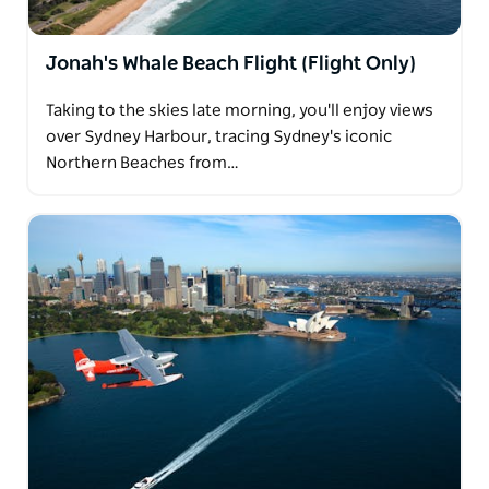
Jonah's Whale Beach Flight (Flight Only)
Taking to the skies late morning, you'll enjoy views
over Sydney Harbour, tracing Sydney's iconic
Northern Beaches from…