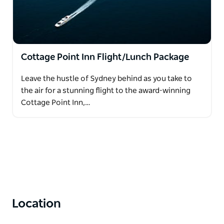
Cottage Point Inn Flight/Lunch Package
Leave the hustle of Sydney behind as you take to
the air for a stunning flight to the award-winning
Cottage Point Inn,…
Location