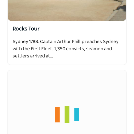
Rocks Tour
Sydney 1788. Captain Arthur Phillip reaches Sydney
with the First Fleet. 1,350 convicts, seamen and
settlers arrived at…