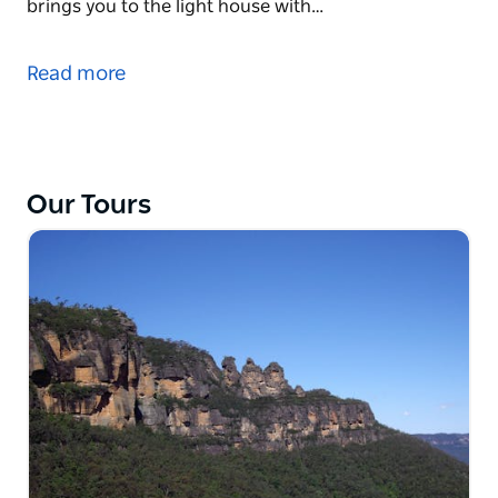
brings you to the light house with…
Sydney offers some of the most beautiful beaches
in the world. Start with breakfast at Balmoral. Watch
Read more
the morning activities on the beach while you enjoy
your coffee and breakfast. After a short walk, they
head for Manly.
Stops along the way offer fabulous views of the
Our Tours
harbour and the coast. A short stroll along the
Corso and Manly Beach and they continue to
Barrenjoey Head. A 1.5 hour round trip walk brings
you to the light house with breathtaking views of the
coastline. If you are lucky, you can watch the
humpback whales (April to December).
They also offer the possibility for a swim in the
ocean, so don't forget to bring a towel and your
swimmers! A barbecue lunch is included.