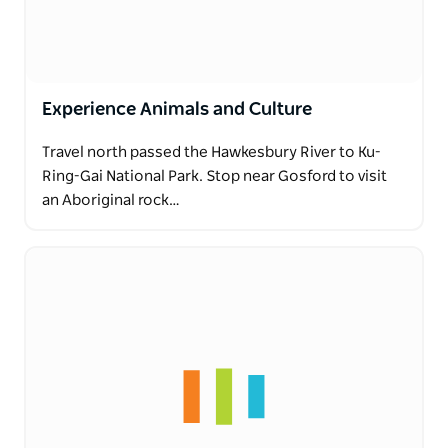
Experience Animals and Culture
Travel north passed the Hawkesbury River to Ku-
Ring-Gai National Park. Stop near Gosford to visit
an Aboriginal rock…