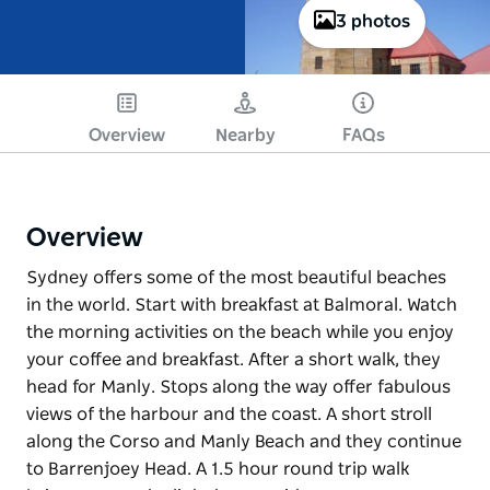
3 photos
Overview
Nearby
FAQs
Overview
Sydney offers some of the most beautiful beaches
in the world. Start with breakfast at Balmoral. Watch
the morning activities on the beach while you enjoy
your coffee and breakfast. After a short walk, they
head for Manly. Stops along the way offer fabulous
views of the harbour and the coast. A short stroll
along the Corso and Manly Beach and they continue
to Barrenjoey Head. A 1.5 hour round trip walk