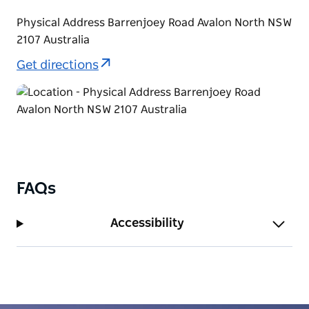
Physical Address Barrenjoey Road Avalon North NSW
2107 Australia
Get directions
FAQs
Accessibility