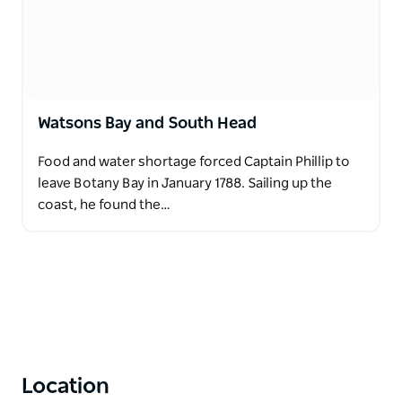
Watsons Bay and South Head
Food and water shortage forced Captain Phillip to
leave Botany Bay in January 1788. Sailing up the
coast, he found the…
Location