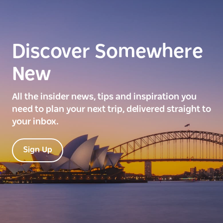
Discover Somewhere
New
All the insider news, tips and inspiration you
need to plan your next trip, delivered straight to
your inbox.
Sign Up