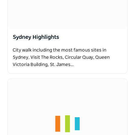
Sydney Highlights
City walk including the most famous sites in
Sydney. Visit The Rocks, Circular Quay, Queen
Victoria Building, St. James…