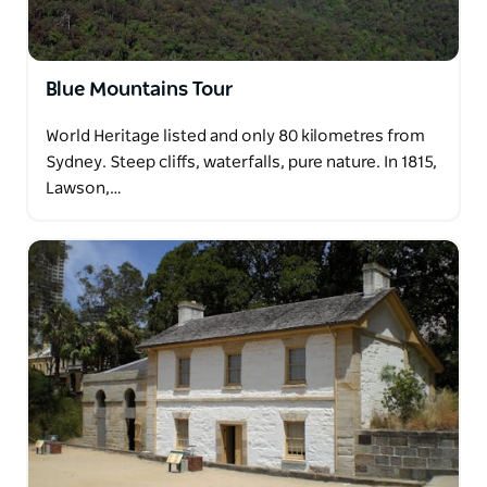
Blue Mountains Tour
World Heritage listed and only 80 kilometres from
Sydney. Steep cliffs, waterfalls, pure nature. In 1815,
Lawson,…