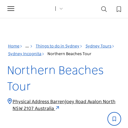
Toggle
navigation
Home
...
Things to do in Sydney
Sydney Tours
Sydney Incognita
Northern Beaches Tour
Northern Beaches
Tour
Physical Address Barrenjoey Road Avalon North
NSW 2107 Australia