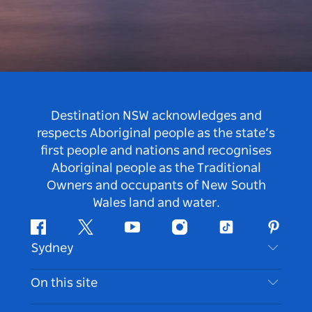
Destination NSW acknowledges and
respects Aboriginal people as the state’s
first people and nations and recognises
Aboriginal people as the Traditional
Owners and occupants of New South
Wales land and water.
Facebook
Twitter
Youtube
Instagram
Tiktok
Pintere
Sydney
Contact Us
On this site
Disclaimer